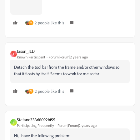
2 people like this
V
Jason_JLD
J
Known Participant
Forum|Forum|2 years ago
Detach the tool bar from the frame and/or other windows so
that it floats by itself. Seems to work for me so far.
2 people like this
V
Stefano33368092bi55
S
Participating Frequently
Forum|Forum|2 years ago
Hi, I have the following problem: