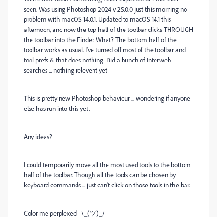
seen. Was using Photoshop 2024 v 25.0.0 just this morning no
problem with macOS 14.0.1. Updated to macOS 14.1 this
afternoon, and now the top half of the toolbar clicks THROUGH
the toolbar into the Finder. What? The bottom half of the
toolbar works as usual. I've turned off most of the toolbar and
tool prefs & that does nothing. Did a bunch of Interweb
searches ... nothing relevent yet.
This is pretty new Photoshop behaviour ... wondering if anyone
else has run into this yet.
Any ideas?
I could temporarily move all the most used tools to the bottom
half of the toolbar. Though all the tools can be chosen by
keyboard commands ... just can't click on those tools in the bar.
Color me perplexed. ¯\_(ツ)_/¯