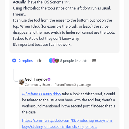
Actually I have the iOS Sonoma 14.1.
Using Photoshop the tools stripe on the left don't run as usual.
I mean...
I can use the tool from the eraser to the bottom but not on the
top,. When I click (for example the brush, or lazo...) the stripe
disappear and the mac switch to finder so I cannot use the tools.
I asked to Apple but they don't know why.
It's important because I cannot work.
2 replies
8 people like this
J
A
Ged_Traynor
Community Expert
Forum|Forum|2 years ago
@Stefano33368092bi55
take a look at this thread, it could
be related to the issue you have with the tool bar, there's a
workaround mentioned in the second post if indeed that is
the case
https://community.adobe.com/t5/photoshop-ecosystem-
bugs/clicking-on-toolbar-is-like-clicking-off-ps-...