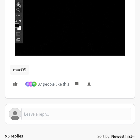
macOS
37 people like this
D
D
M
95 replies
Sort by
:
Newest first