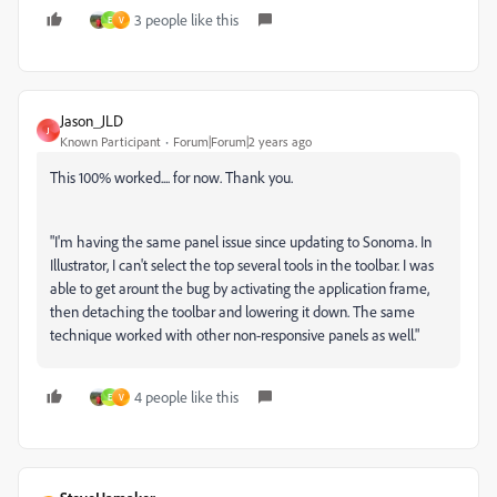
3 people like this
E
V
Jason_JLD
J
Known Participant
Forum|Forum|2 years ago
This 100% worked.... for now. Thank you.
"I'm having the same panel issue since updating to Sonoma. In
Illustrator, I can't select the top several tools in the toolbar. I was
able to get arount the bug by activating the application frame,
then detaching the toolbar and lowering it down. The same
technique worked with other non-responsive panels as well."
4 people like this
E
V