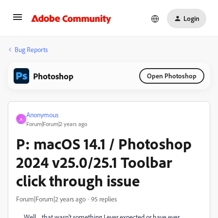
Login
Bug Reports
Photoshop
Open Photoshop
Anonymous
A
Forum|Forum|2 years ago
P: macOS 14.1 / Photoshop
2024 v25.0/25.1 Toolbar
click through issue
Forum|Forum|2 years ago
95 replies
Well ... that wasn't something I ever expected or have ever