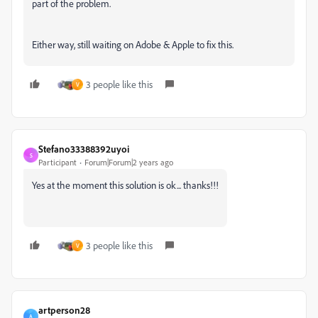
part of the problem.
Either way, still waiting on Adobe & Apple to fix this.
3 people like this
V
Stefano33388392uyoi
S
Participant
Forum|Forum|2 years ago
Yes at the moment this solution is ok... thanks!!!
3 people like this
V
artperson28
A