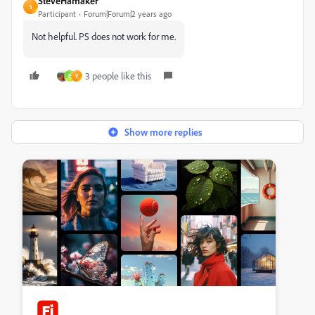
SteveHamaker
S
Participant
Forum|Forum|2 years ago
Not helpful. PS does not work for me.
3 people like this
E
V
Show more replies