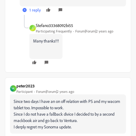
1 reply
Stefano33368092bi55
S
Participating Frequently
Forum|Forum|2 years ago
Many thanks!!!
peter2023
P
Participant
Forum|Forum|2 years ago
Since two days I have an on off relation with PS and my wacom
tablet too. Impossible to work.
Since I do not have a fallback divice I decided to by a second
mackbook air and go back to Ventura.
I derply regret my Sonoma update.