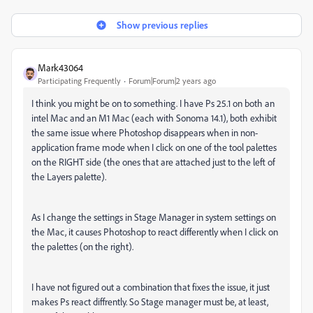
Show previous replies
Mark43064
Participating Frequently
Forum|Forum|2 years ago
I think you might be on to something. I have Ps 25.1 on both an
intel Mac and an M1 Mac (each with Sonoma 14.1), both exhibit
the same issue where Photoshop disappears when in non-
application frame mode when I click on one of the tool palettes
on the RIGHT side (the ones that are attached just to the left of
the Layers palette).
As I change the settings in Stage Manager in system settings on
the Mac, it causes Photoshop to react differently when I click on
the palettes (on the right).
I have not figured out a combination that fixes the issue, it just
makes Ps react diffrently. So Stage manager must be, at least,