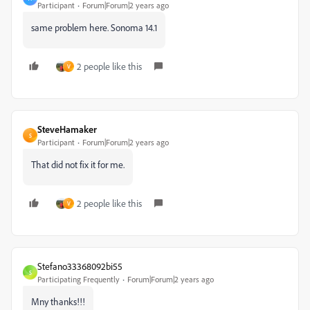
Participant
Forum|Forum|2 years ago
same problem here. Sonoma 14.1
2 people like this
V
SteveHamaker
S
Participant
Forum|Forum|2 years ago
That did not fix it for me.
2 people like this
V
Stefano33368092bi55
S
Participating Frequently
Forum|Forum|2 years ago
Mny thanks!!!