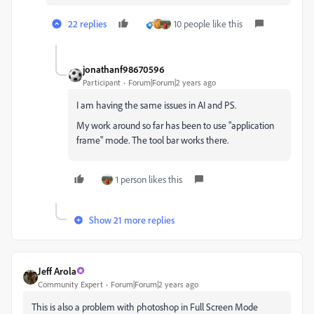
22 replies
10 people like this
jonathanf98670596
Participant
Forum|Forum|2 years ago
I am having the same issues in AI and PS.
My work around so far has been to use "application
frame" mode. The tool bar works there.
1 person likes this
Show 21 more replies
Jeff Arola
Community Expert
Forum|Forum|2 years ago
This is also a problem with photoshop in Full Screen Mode