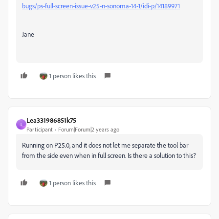
bugs/ps-full-screen-issue-v25-n-sonoma-14-1/idi-p/14189971
Jane
1 person likes this
Lea331986851k75
L
Participant
Forum|Forum|2 years ago
Running on P25.0, and it does not let me separate the tool bar
from the side even when in full screen. Is there a solution to this?
1 person likes this