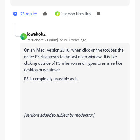
23 replies
1 person likes this
1
Iowabob2
I
Participant
Forum|Forum|2 years ago
On an iMac: version 25.1.0: when click on the tool bar, the
entire PS disappears to the last open window. It is like
clicking outside of PS when on and it goes to an area like
desktop or whatever.
PS is completely unusable as is.
[versions added to subject by moderator]