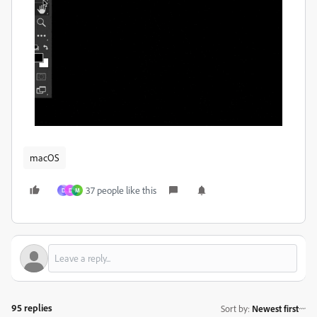
macOS
37 people like this
D
D
M
95 replies
Sort by
:
Newest first