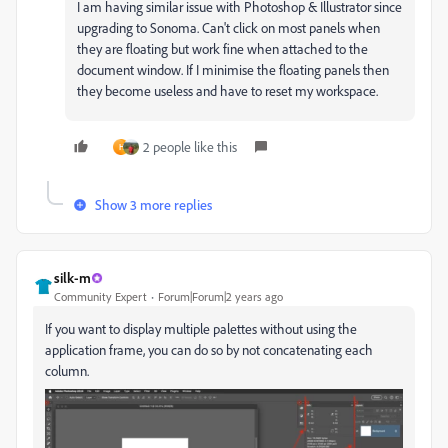
I am having similar issue with Photoshop & Illustrator since
upgrading to Sonoma. Can't click on most panels when
they are floating but work fine when attached to the
document window. If I minimise the floating panels then
they become useless and have to reset my workspace.
2 people like this
H
Show 3 more replies
silk-m
Community Expert
Forum|Forum|2 years ago
If you want to display multiple palettes without using the
application frame, you can do so by not concatenating each
column.