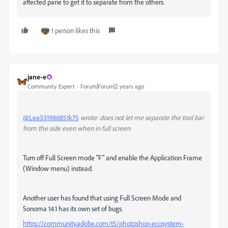
affected pane to get it to separate from the others.
1 person likes this
jane-e
Community Expert
Forum|Forum|2 years ago
@Lea331986851k75
wrote: does not let me separate the tool bar
from the side even when in full screen
Turn off Full Screen mode "F" and enable the Application Frame
(Window menu) instead.
Another user has found that using Full Screen Mode and
Sonoma 14.1 has its own set of bugs.
https://community.adobe.com/t5/photoshop-ecosystem-