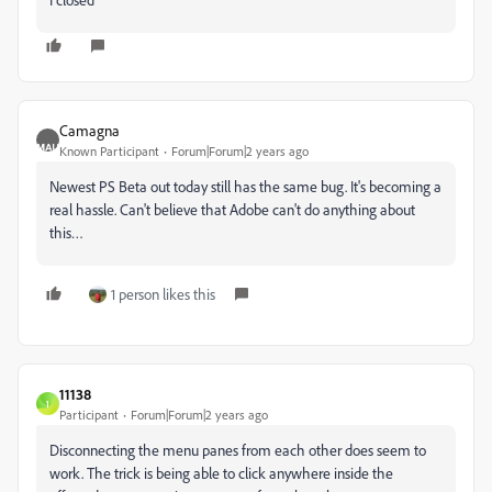
Camagna
Known Participant
Forum|Forum|2 years ago
Newest PS Beta out today still has the same bug. It's becoming a
real hassle. Can't believe that Adobe can't do anything about
this…
1 person likes this
11138
1
Participant
Forum|Forum|2 years ago
Disconnecting the menu panes from each other does seem to
work. The trick is being able to click anywhere inside the