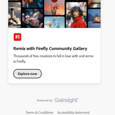
Remix with Firefly Community Gallery
Thousands of free creations to fall in love with and remix
in Firefly.
Explore now
Terms & Conditions
Accessibility statement