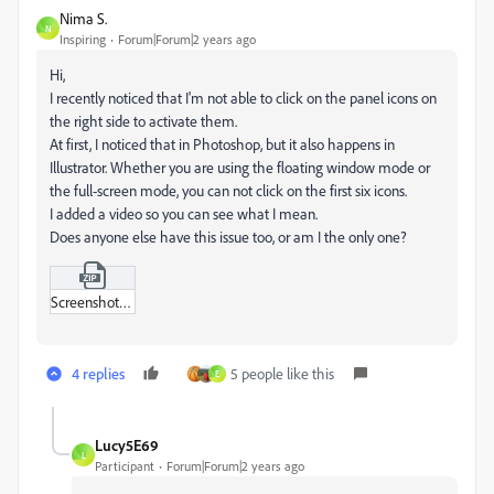
Nima S.
N
Inspiring
Forum|Forum|2 years ago
Hi,
I recently noticed that I'm not able to click on the panel icons on
the right side to activate them.
At first, I noticed that in Photoshop, but it also happens in
Illustrator. Whether you are using the floating window mode or
the full-screen mode, you can not click on the first six icons.
I added a video so you can see what I mean.
Does anyone else have this issue too, or am I the only one?
Screenshot_2023-10-28_um_12-19-19 AM.zip
4 replies
5 people like this
E
Lucy5E69
L
Participant
Forum|Forum|2 years ago