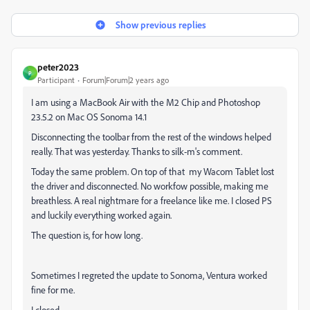
Show previous replies
peter2023
P
Participant
Forum|Forum|2 years ago
I am using a MacBook Air with the M2 Chip and Photoshop
23.5.2 on Mac OS Sonoma 14.1
Disconnecting the toolbar from the rest of the windows helped
really. That was yesterday. Thanks to silk-m's comment.
Today the same problem. On top of that my Wacom Tablet lost
the driver and disconnected. No workfow possible, making me
breathless. A real nightmare for a freelance like me. I closed PS
and luckily everything worked again.
The question is, for how long.
Sometimes I regreted the update to Sonoma, Ventura worked
fine for me.
I closed