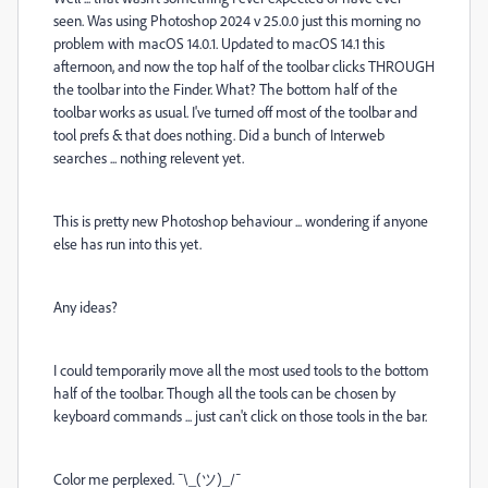
seen. Was using Photoshop 2024 v 25.0.0 just this morning no
problem with macOS 14.0.1. Updated to macOS 14.1 this
afternoon, and now the top half of the toolbar clicks THROUGH
the toolbar into the Finder. What? The bottom half of the
toolbar works as usual. I've turned off most of the toolbar and
tool prefs & that does nothing. Did a bunch of Interweb
searches ... nothing relevent yet.
This is pretty new Photoshop behaviour ... wondering if anyone
else has run into this yet.
Any ideas?
I could temporarily move all the most used tools to the bottom
half of the toolbar. Though all the tools can be chosen by
keyboard commands ... just can't click on those tools in the bar.
Color me perplexed. ¯\_(ツ)_/¯