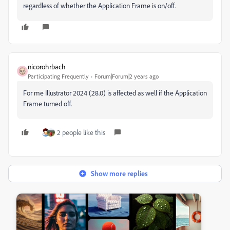
regardless of whether the Application Frame is on/off.
nicorohrbach
Participating Frequently
Forum|Forum|2 years ago
For me Illustrator 2024 (28.0) is affected as well if the Application
Frame turned off.
2 people like this
Show more replies