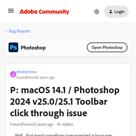
Login
Bug Reports
Photoshop
Open Photoshop
Anonymous
A
Forum|Forum|2 years ago
P: macOS 14.1 / Photoshop
2024 v25.0/25.1 Toolbar
click through issue
Forum|Forum|2 years ago
95 replies
Well ... that wasn't something I ever expected or have ever