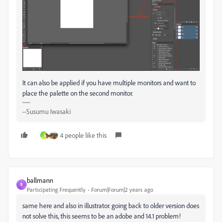
It can also be applied if you have multiple monitors and want to
place the palette on the second monitor.
--Susumu Iwasaki
4 people like this
1
ballmann
B
Participating Frequently
Forum|Forum|2 years ago
same here and also in illustrator. going back to older version does
not solve this, this seems to be an adobe and 14.1 problem!