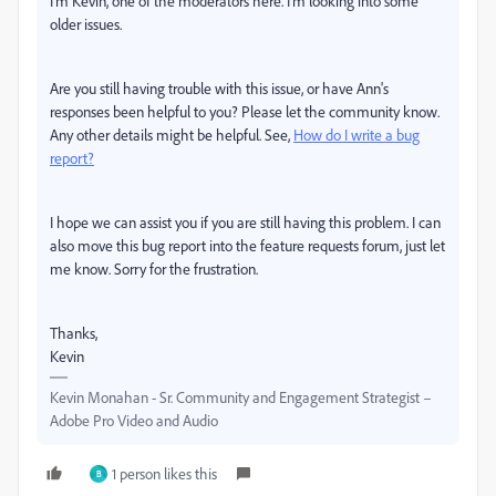
I'm Kevin, one of the moderators here. I'm looking into some
older issues.
Are you still having trouble with this issue, or have Ann's
responses been helpful to you? Please let the community know.
Any other details might be helpful. See,
How do I write a bug
report?
I hope we can assist you if you are still having this problem. I can
also move this bug report into the feature requests forum, just let
me know. Sorry for the frustration.
Thanks,
Kevin
Kevin Monahan - Sr. Community and Engagement Strategist –
Adobe Pro Video and Audio
1 person likes this
B