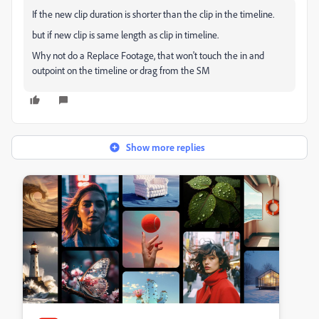
If the new clip duration is shorter than the clip in the timeline.
but if new clip is same length as clip in timeline.
Why not do a Replace Footage, that won't touch the in and
outpoint on the timeline or drag from the SM
Show more replies