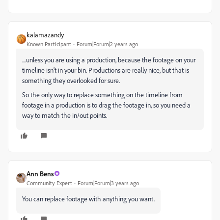
kalamazandy
Known Participant
Forum|Forum|2 years ago
....unless you are using a production, because the footage on your
timeline isn't in your bin. Productions are really nice, but that is
something they overlooked for sure.
So the only way to replace something on the timeline from
footage in a production is to drag the footage in, so you need a
way to match the in/out points.
Ann Bens
Community Expert
Forum|Forum|3 years ago
You can replace footage with anything you want.