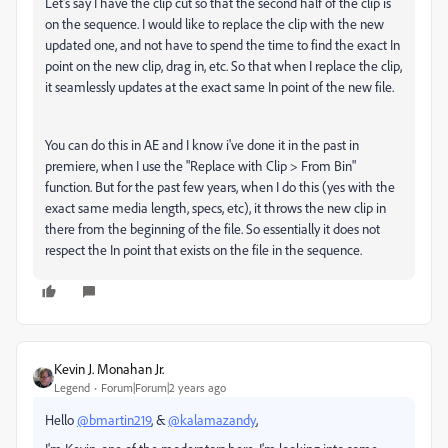
Let's say I have the clip cut so that the second half of the clip is
on the sequence. I would like to replace the clip with the new
updated one, and not have to spend the time to find the exact In
point on the new clip, drag in, etc. So that when I replace the clip,
it seamlessly updates at the exact same In point of the new file.
You can do this in AE and I know i've done it in the past in
premiere, when I use the "Replace with Clip > From Bin"
function. But for the past few years, when I do this (yes with the
exact same media length, specs, etc), it throws the new clip in
there from the beginning of the file. So essentially it does not
respect the In point that exists on the file in the sequence.
Kevin J. Monahan Jr.
Legend
Forum|Forum|2 years ago
Hello
@bmartin219
, &
@kalamazandy
,