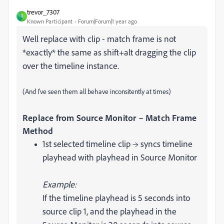
trevor_7307
T
Known Participant
Forum|Forum|1 year ago
Well replace with clip - match frame is not
*exactly* the same as shift+alt dragging the clip
over the timeline instance.
(And I've seen them all behave inconsitently at times)
Replace from Source Monitor – Match Frame
Method
1st selected timeline clip → syncs timeline
playhead with playhead in Source Monitor
Example:
If the timeline playhead is 5 seconds into
source clip 1, and the playhead in the