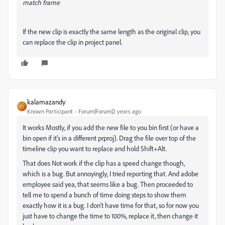
match frame
If the new clip is exactly the same length as the original clip, you
can replace the clip in project panel.
kalamazandy
Known Participant
Forum|Forum|2 years ago
It works Mostly, if you add the new file to you bin first (or have a
bin open if it's in a different prproj). Drag the file over top of the
timeline clip you want to replace and hold Shift+Alt.
That does Not work if the clip has a speed change though,
which is a bug. But annoyingly, I tried reporting that. And adobe
employee said yea, that seems like a bug. Then proceeded to
tell me to spend a bunch of time doing steps to show them
exactly how it is a bug. I don't have time for that, so for now you
just have to change the time to 100%, replace it, then change it