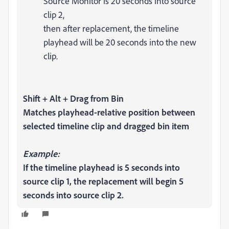
Source Monitor is 20 seconds into source
clip 2,
then after replacement, the timeline
playhead will be 20 seconds into the new
clip.
Shift + Alt + Drag from Bin
Matches playhead-relative position between
selected timeline clip and dragged bin item
Example:
If the timeline playhead is 5 seconds into
source clip 1, the replacement will begin 5
seconds into source clip 2.