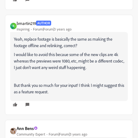
bmartin219
AUTHOR
B
Inspiring
Forum|Forum|3 years ago
Yeah, replace footage is basically the same as making the
footage offline and relinking, correct?
I would like to avoid this becaue some of the new clips are 4k
whereas the previews were 1080, etc, might be a different codec,
I just don't want any weird stuff happening.
But thank you so much for your input! I think I might suggest this
as a feature request.
Ann Bens
Community Expert
Forum|Forum|3 years ago