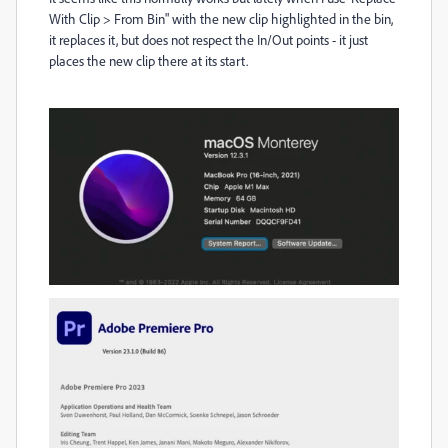
With Clip > From Bin" with the new clip highlighted in the bin,
it replaces it, but does not respect the In/Out points - it just
places the new clip there at its start.