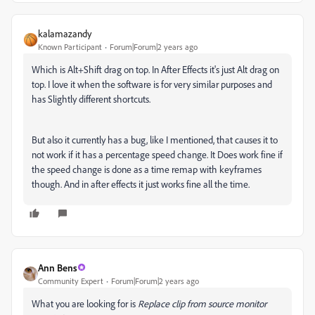
kalamazandy
Known Participant
Forum|Forum|2 years ago
Which is Alt+Shift drag on top. In After Effects it's just Alt drag on
top. I love it when the software is for very similar purposes and
has Slightly different shortcuts.
But also it currently has a bug, like I mentioned, that causes it to
not work if it has a percentage speed change. It Does work fine if
the speed change is done as a time remap with keyframes
though. And in after effects it just works fine all the time.
Ann Bens
Community Expert
Forum|Forum|2 years ago
What you are looking for is
Replace clip from source monitor