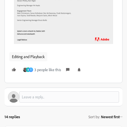
Editing and Playback
3 people like this
B
S
14 replies
Sort by
:
Newest first