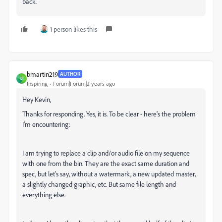
back.
1 person likes this
bmartin219
AUTHOR
B
Inspiring
Forum|Forum|2 years ago
Hey Kevin,
Thanks for responding. Yes, it is. To be clear - here's the problem
I'm encountering:
I am trying to replace a clip and/or audio file on my sequence
with one from the bin. They are the exact same duration and
spec, but let's say, without a watermark, a new updated master,
a slightly changed graphic, etc. But same file length and
everything else.