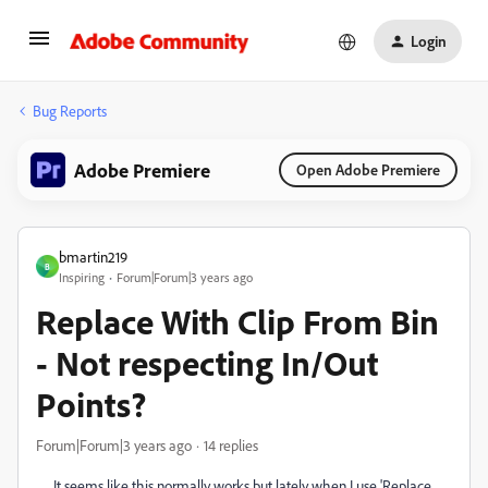
Login
Bug Reports
Adobe Premiere
Open Adobe Premiere
bmartin219
B
Inspiring
Forum|Forum|3 years ago
Replace With Clip From Bin
- Not respecting In/Out
Points?
Forum|Forum|3 years ago
14 replies
It seems like this normally works but lately when I use 'Replace