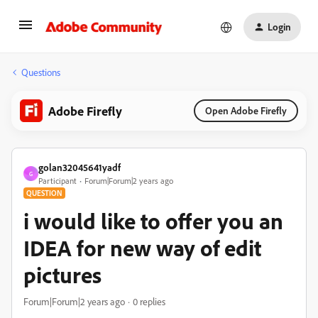
Login
Questions
Adobe Firefly
Open Adobe Firefly
golan32045641yadf
G
Participant
Forum|Forum|2 years ago
QUESTION
i would like to offer you an
IDEA for new way of edit
pictures
Forum|Forum|2 years ago
0 replies