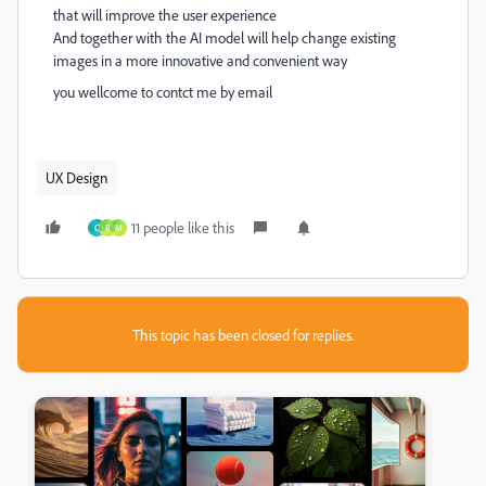
that will improve the user experience
And together with the AI model will help change existing
images in a more innovative and convenient way
you wellcome to contct me by email
UX Design
11 people like this
C
R
M
This topic has been closed for replies.