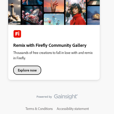
Remix with Firefly Community Gallery
Thousands of free creations to fall in love with and remix
in Firefly.
Explore now
Terms & Conditions
Accessibility statement