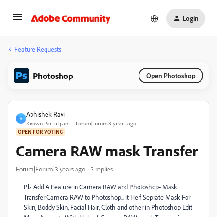
Login
Feature Requests
Photoshop
Open Photoshop
Abhishek Ravi
A
Known Participant
Forum|Forum|3 years ago
OPEN FOR VOTING
Camera RAW mask Transfer
Forum|Forum|3 years ago
3 replies
Plz Add A Feature in Camera RAW and Photoshop- Mask
Transfer Camera RAW to Photoshop... it Helf Seprate Mask For
Skin, Boddy Skin, Facial Hair, Cloth and other in Photoshop Edit