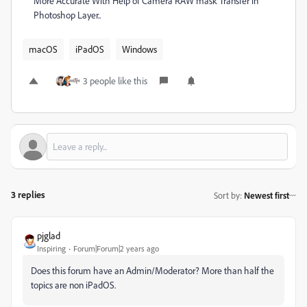
More Accurate With Help of Camera RAW mask Transfer in
Photoshop Layer..
macOS
iPadOS
Windows
3 people like this
3 replies
Sort by
:
Newest first
pjglad
Inspiring
Forum|Forum|2 years ago
Does this forum have an Admin/Moderator? More than half the
topics are non iPadOS.