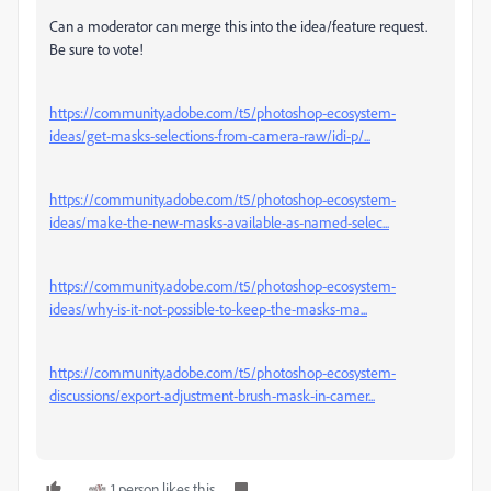
Can a moderator can merge this into the idea/feature request.
Be sure to vote!
https://community.adobe.com/t5/photoshop-ecosystem-
ideas/get-masks-selections-from-camera-raw/idi-p/...
https://community.adobe.com/t5/photoshop-ecosystem-
ideas/make-the-new-masks-available-as-named-selec...
https://community.adobe.com/t5/photoshop-ecosystem-
ideas/why-is-it-not-possible-to-keep-the-masks-ma...
https://community.adobe.com/t5/photoshop-ecosystem-
discussions/export-adjustment-brush-mask-in-camer...
1 person likes this