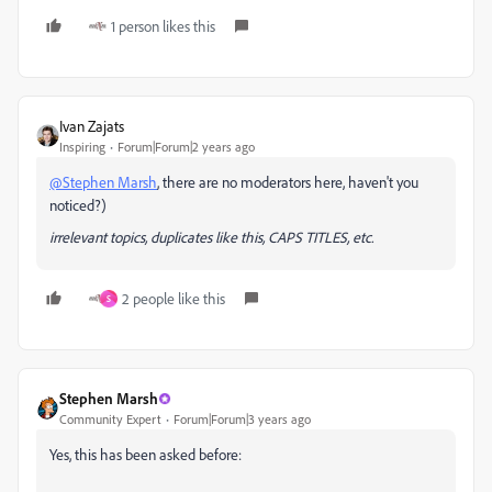
1 person likes this
Ivan Zajats
Inspiring
Forum|Forum|2 years ago
@Stephen Marsh
, there are no moderators here, haven't you
noticed?)
irrelevant topics, duplicates like this, CAPS TITLES, etc.
2 people like this
S
Stephen Marsh
Community Expert
Forum|Forum|3 years ago
Yes, this has been asked before: