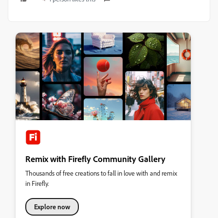
Remix with Firefly Community Gallery
Thousands of free creations to fall in love with and remix
in Firefly.
Explore now