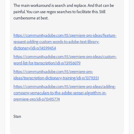
The main workaround is search and replace. And that can be
painful. You can use regex searches to facilitate this. Still
cumbersome at best.
https://community.adobe.com/t5/premiere-pro-ideas/feature-
request-adding-custom-words-to-adobe-text-library-
dictionary/idi-p/14599454
https://community.adobe.com/t5/premiere-pro-ideas/custom-
word-list-for-transcription/idi-p/13956079
https://community.adobe.com/t5/premiere-pro-
ideas/transcription-dictionary-training/idi-p/13711351
https://community.adobe.com/t5/premiere-pro-ideas/adding-
company-vernaculars-to-the-adobe-sensei-algorithm-in-
premiere-pro/idi-p/13415774
Stan