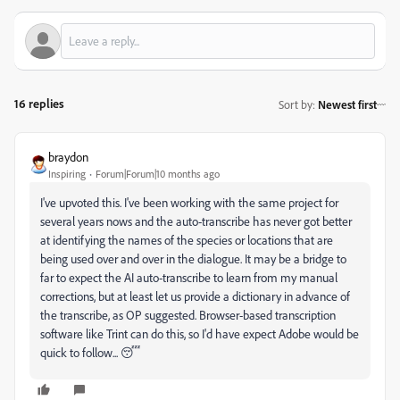
16 replies
Sort by
:
Newest first
braydon
Inspiring
Forum|Forum|10 months ago
I've upvoted this. I've been working with the same project for
several years nows and the auto-transcribe has never got better
at identifying the names of the species or locations that are
being used over and over in the dialogue. It may be a bridge to
far to expect the AI auto-transcribe to learn from my manual
corrections, but at least let us provide a dictionary in advance of
the transcribe, as OP suggested. Browser-based transcription
software like Trint can do this, so I'd have expect Adobe would be
quick to follow... 😴