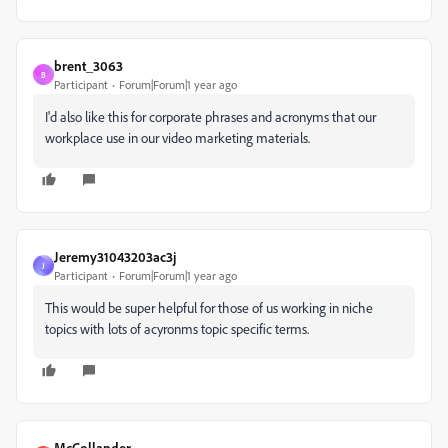
brent_3063
B
Participant
Forum|Forum|1 year ago
I'd also like this for corporate phrases and acronyms that our
workplace use in our video marketing materials.
Jeremy31043203ac3j
J
Participant
Forum|Forum|1 year ago
This would be super helpful for those of us working in niche
topics with lots of acyronms topic specific terms.
McCollander