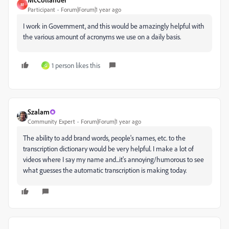
M
Participant
Forum|Forum|1 year ago
I work in Government, and this would be amazingly helpful with
the various amount of acronyms we use on a daily basis.
1 person likes this
G
Szalam
Community Expert
Forum|Forum|1 year ago
The ability to add brand words, people's names, etc. to the
transcription dictionary would be very helpful. I make a lot of
videos where I say my name and...it's annoying/humorous to see
what guesses the automatic transcription is making today.