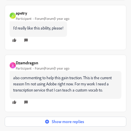
apetry
A
Participant
Forum|Forum|1 year ago
I'd really like this ability, please!
Dzamdragon
D
Participant
Forum|Forum|1 year ago
also commenting to help this gain traction. This is the current
reason I'm not using Adobe right now. For my work I need a
transcription service that I can teach a custom vocab to.
Show more replies