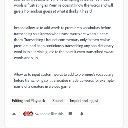
words is frustrating as Premire doesn't know the words and will
give a horrendous guess at what it thinks it heard.
Instead allow us to add words to premiere's vocabulary before
transcribing so it knows what those words are when it hears
them. Transcribing 1 hour of commentary only to then realise
premiere had been continiously transcribing any non-dictionary
word in to a terrible guess to the point it even transcribed swear
words and slurs.
Allow us to input custom words to add to premiere's vocabulary
before transcribing so it transcribes made up words for example
name of a creature in a video game.
Editing and Playback
Sound
Import and ingest
64 people like this
A