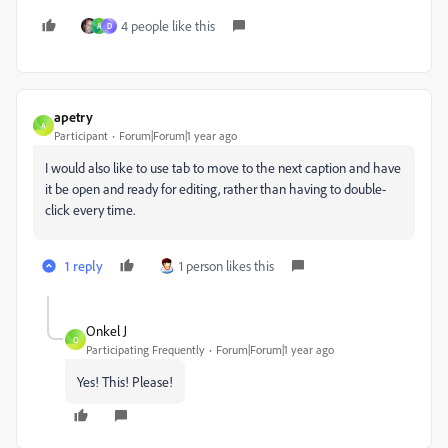
4 people like this
A
D
apetry
A
Participant
Forum|Forum|1 year ago
I would also like to use tab to move to the next caption and have
it be open and ready for editing, rather than having to double-
click every time.
1 reply
1 person likes this
Onkel J
O
Participating Frequently
Forum|Forum|1 year ago
Yes! This! Please!