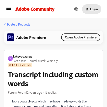
Login
Feature Requests
Adobe Premiere
Open Adobe Premiere
Jakeyosaurus
J
Participant
Forum|Forum|2 years ago
OPEN FOR VOTING
Transcript including custom
words
Forum|Forum|2 years ago
16 replies
Talk about subjects which may have made up words like
names for creatures and then attempting to transcribe these