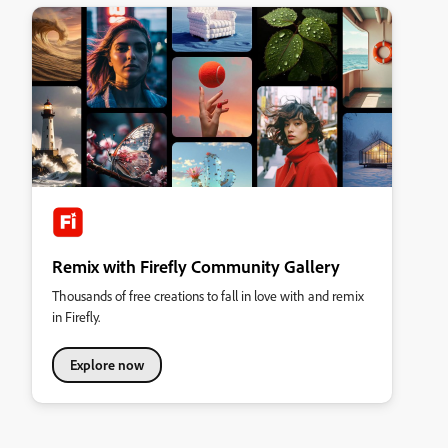
Remix with Firefly Community Gallery
Thousands of free creations to fall in love with and remix
in Firefly.
Explore now