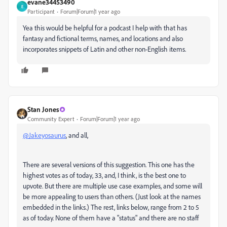
evane34453490
E
Participant
Forum|Forum|1 year ago
Yea this would be helpful for a podcast I help with that has
fantasy and fictional terms, names, and locations and also
incorporates snippets of Latin and other non-English items.
Stan Jones
Community Expert
Forum|Forum|1 year ago
@Jakeyosaurus
, and all,
There are several versions of this suggestion. This one has the
highest votes as of today, 33, and, I think, is the best one to
upvote. But there are multiple use case examples, and some will
be more appealing to users than others. (Just look at the names
embedded in the links.) The rest, links below, range from 2 to 5
as of today. None of them have a "status" and there are no staff