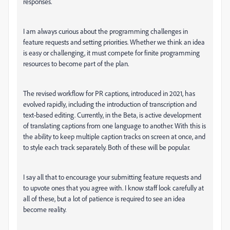
responses.
I am always curious about the programming challenges in
feature requests and setting priorities. Whether we think an idea
is easy or challenging, it must compete for finite programming
resources to become part of the plan.
The revised workflow for PR captions, introduced in 2021, has
evolved rapidly, including the introduction of transcription and
text-based editing. Currently, in the Beta, is active development
of translating captions from one language to another. With this is
the ability to keep multiple caption tracks on screen at once, and
to style each track separately. Both of these will be popular.
I say all that to encourage your submitting feature requests and
to upvote ones that you agree with. I know staff look carefully at
all of these, but a lot of patience is required to see an idea
become reality.