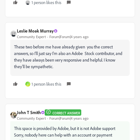
1 person likes this
Leslie Moak Murray
Community Expert
Forum|Forum|4 years ago
These two before me have already given you the correct
answers, so I'll just say I'm also an Adobe Stock contributor, and
they have always been very responsive and helpful. I know
they'll be sympathetic.
1 person likes this
L
John T Smith
CORRECT ANSWER
Community Expert
Forum|Forum|4 years ago
This space is provided by Adobe, but it is not Adobe support
Sorry, nobody here can help with an account or payment