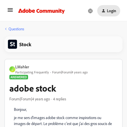
Login
Questions
Stock
LMahler
L
Participating Frequently
Forum|Forum|4 years ago
ANSWERED
adobe stock
Forum|Forum|4 years ago
4 replies
Bonjour,
je me sers d'images adobe stock comme inspirations ou
images de départ. Le problème c'est que j'ai des gros soucis de