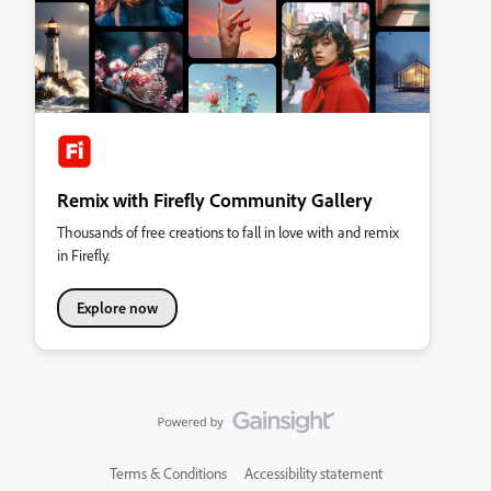
Remix with Firefly Community Gallery
Thousands of free creations to fall in love with and remix
in Firefly.
Explore now
Terms & Conditions
Accessibility statement