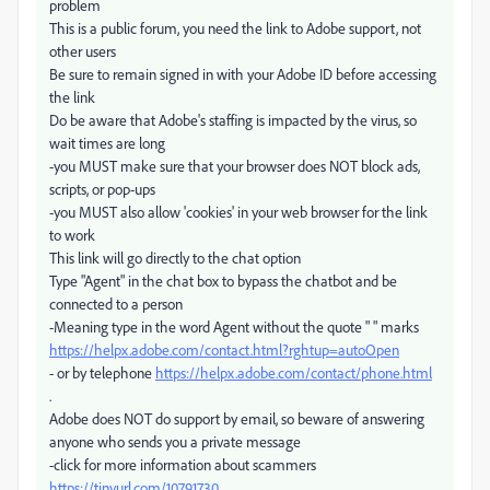
problem
This is a public forum, you need the link to Adobe support, not
other users
Be sure to remain signed in with your Adobe ID before accessing
the link
Do be aware that Adobe's staffing is impacted by the virus, so
wait times are long
-you MUST make sure that your browser does NOT block ads,
scripts, or pop-ups
-you MUST also allow 'cookies' in your web browser for the link
to work
This link will go directly to the chat option
Type "Agent" in the chat box to bypass the chatbot and be
connected to a person
-Meaning type in the word Agent without the quote " " marks
https://helpx.adobe.com/contact.html?rghtup=autoOpen
- or by telephone
https://helpx.adobe.com/contact/phone.html
.
Adobe does NOT do support by email, so beware of answering
anyone who sends you a private message
-click for more information about scammers
https://tinyurl.com/10791730