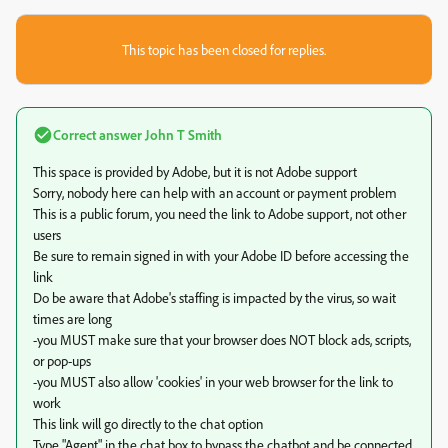
This topic has been closed for replies.
Correct answer
John T Smith
This space is provided by Adobe, but it is not Adobe support
Sorry, nobody here can help with an account or payment problem
This is a public forum, you need the link to Adobe support, not other
users
Be sure to remain signed in with your Adobe ID before accessing the
link
Do be aware that Adobe's staffing is impacted by the virus, so wait
times are long
-you MUST make sure that your browser does NOT block ads, scripts,
or pop-ups
-you MUST also allow 'cookies' in your web browser for the link to
work
This link will go directly to the chat option
Type "Agent" in the chat box to bypass the chatbot and be connected