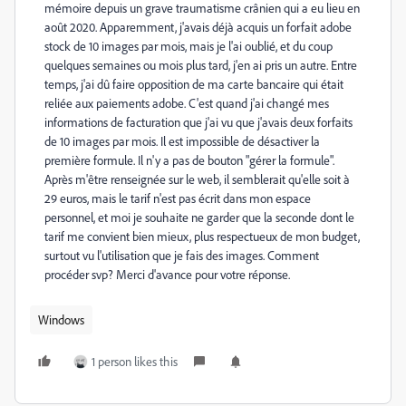
mémoire depuis un grave traumatisme crânien qui a eu lieu en
août 2020. Apparemment, j'avais déjà acquis un forfait adobe
stock de 10 images par mois, mais je l'ai oublié, et du coup
quelques semaines ou mois plus tard, j'en ai pris un autre. Entre
temps, j'ai dû faire opposition de ma carte bancaire qui était
reliée aux paiements adobe. C'est quand j'ai changé mes
informations de facturation que j'ai vu que j'avais deux forfaits
de 10 images par mois. Il est impossible de désactiver la
première formule. Il n'y a pas de bouton "gérer la formule".
Après m'être renseignée sur le web, il semblerait qu'elle soit à
29 euros, mais le tarif n'est pas écrit dans mon espace
personnel, et moi je souhaite ne garder que la seconde dont le
tarif me convient bien mieux, plus respectueux de mon budget,
surtout vu l'utilisation que je fais des images. Comment
procéder svp? Merci d'avance pour votre réponse.
Windows
1 person likes this