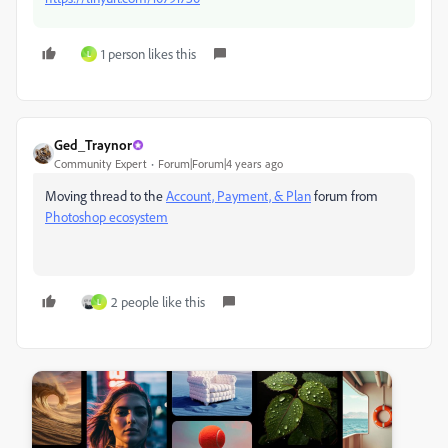
1 person likes this
L
Ged_Traynor
Community Expert
Forum|Forum|4 years ago
Moving thread to the
Account, Payment, & Plan
forum from
Photoshop ecosystem
2 people like this
L