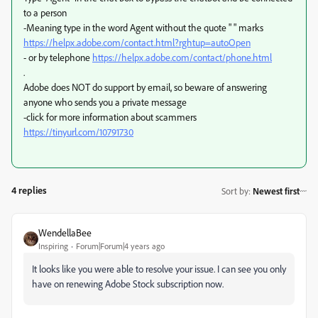
to a person
-Meaning type in the word Agent without the quote " " marks
https://helpx.adobe.com/contact.html?rghtup=autoOpen
- or by telephone
https://helpx.adobe.com/contact/phone.html
.
Adobe does NOT do support by email, so beware of answering
anyone who sends you a private message
-click for more information about scammers
https://tinyurl.com/10791730
4 replies
Sort by
:
Newest first
WendellaBee
Inspiring
Forum|Forum|4 years ago
It looks like you were able to resolve your issue. I can see you only
have on renewing Adobe Stock subscription now.