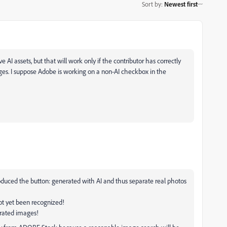
Sort by
:
Newest first
e AI assets, but that will work only if the contributor has correctly
ges. I suppose Adobe is working on a non-AI checkbox in the
duced the button: generated with AI and thus separate real photos
t yet been recognized!
erated images!