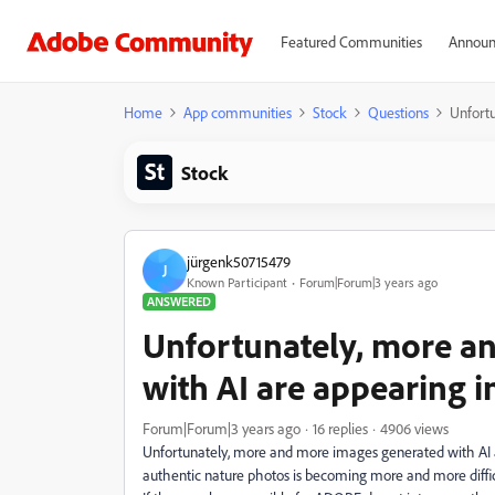
Featured Communities
Announ
Home
App communities
Stock
Questions
Unfort
Stock
jürgenk50715479
J
Known Participant
Forum|Forum|3 years ago
ANSWERED
Unfortunately, more a
with AI are appearing 
Forum|Forum|3 years ago
16 replies
4906 views
Unfortunately, more and more images generated with AI
authentic nature photos is becoming more and more diffic