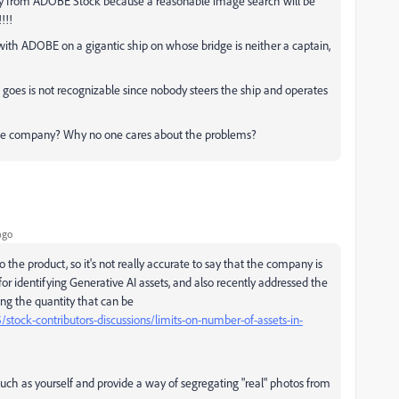
way from ADOBE Stock because a reasonable image search will be
!!!
ith ADOBE on a gigantic ship on whose bridge is neither a captain,
oes is not recognizable since nobody steers the ship and operates
uge company? Why no one cares about the problems?
ago
e product, so it's not really accurate to say that the company is
or identifying Generative AI assets, and also recently addressed the
ling the quantity that can be
tock-contributors-discussions/limits-on-number-of-assets-in-
such as yourself and provide a way of segregating "real" photos from