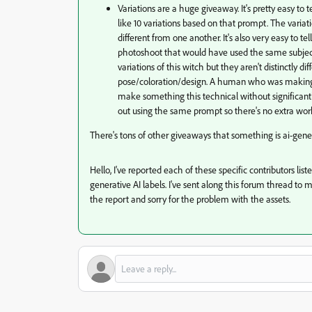
Variations are a huge giveaway. It's pretty easy t
like 10 variations based on that prompt. The variat
different from one another. It's also very easy to te
photoshoot that would have used the same subject, o
variations of this witch but they aren't distinctly 
pose/coloration/design. A human who was making il
make something this technical without significant
out using the same prompt so there's no extra wor
There's tons of other giveaways that something is ai-gener
Hello, I've reported each of these specific contributors li
generative AI labels. I've sent along this forum thread to 
the report and sorry for the problem with the assets.