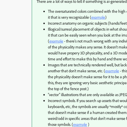
There are a lot of ways to tell if something is ai-generated
The oversaturated colors combined with the high 
it that is very recognizable (
example
)
Incorrect anatomy on organic subjects (hands/fee
Illogical/surreal placement of objects in what shoul
it that can be easily seen when you look at the ima
(
example
- there's not much wrong with any indivi
of the physicality makes any sense. It doesn't mak
would have propery 3D physicality, and a 3D model
time and effort to make this by hand and there wou
Images that are technically rendered well, but lac
another that don't make sense, etc. (
example
- thi
the physicality doesn't make sense for it to be a p
this, they are ignoring very basic aesthetic princi
the top of the fence post.)
"vector" illustrations that are only available as JPEG
Incorrect symbols. If you search up assets that woul
keyboards, etc, the symbols are usually *mostly* cor
that doesn't make sense if a human created the
weird/odd in specific areas that don't make sense
those symbols. (
example
)