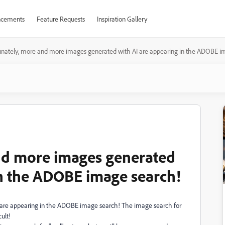
cements
Feature Requests
Inspiration Gallery
unately, more and more images generated with AI are appearing in the ADOBE i
nd more images generated
in the ADOBE image search!
 are appearing in the ADOBE image search! The image search for
ult!