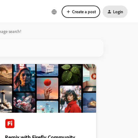
Create a post
Login
mage search!
Remix with Firefly Community