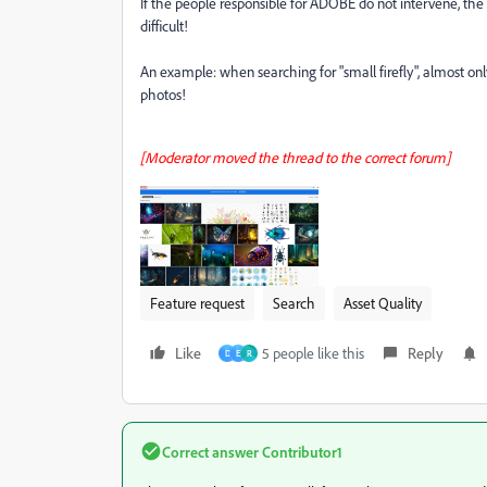
If the people responsible for ADOBE do not intervene, th
difficult!
An example: when searching for "small firefly", almost onl
photos!
[Moderator moved the thread to the correct forum]
Feature request
Search
Asset Quality
Like
5 people like this
Reply
D
E
R
Correct answer
Contributor1