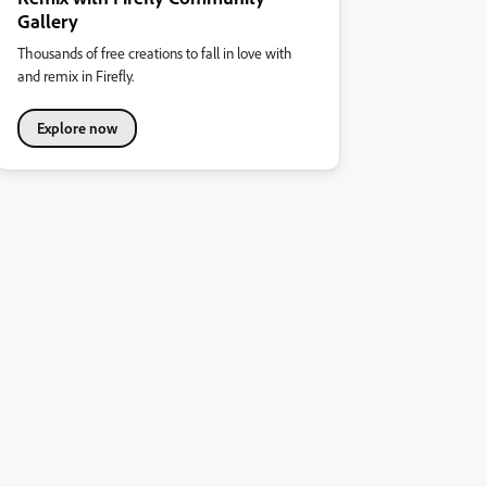
Gallery
Thousands of free creations to fall in love with
and remix in Firefly.
Explore now