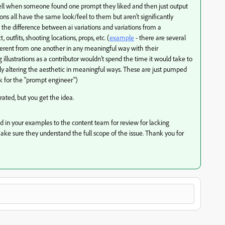
o tell when someone found one prompt they liked and then just output
ions all have the same look/feel to them but aren't significantly
ll the difference between ai variations and variations from a
utfits, shooting locations, props, etc. (
example
- there are several
different from one another in any meaningful way with their
lustrations as a contributor wouldn't spend the time it would take to
ly altering the aesthetic in meaningful ways. These are just pumped
k for the "prompt engineer")
ated, but you get the idea.
sted in your examples to the content team for review for lacking
make sure they understand the full scope of the issue. Thank you for