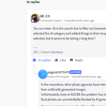
16 replies
Jill_C
Community Expert
Forum|Forum|3 years ago
You can enter -AI in the search box to filter out Generativ
selected the AI category and added AI tags to their ima
selection, but it seems to be taking a long time !
Jill C., Forum Volunteer
15 replies
Like
Reply
jürgenk50715479
AUTHOR
J
Known Participant
Forum|Forum|3 years ago
In the meantime, other photo agencies have intro
from artificially generated images.
Unfortunately, here at ADOBE the problem has no
Real photos are uncontrollably flooded by AI gen