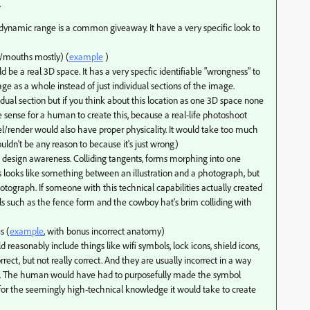
.
dynamic range is a common giveaway. It have a very specific look to
t/mouths mostly) (
example
)
d be a real 3D space. It has a very specfic identifiable "wrongness" to
ge as a whole instead of just individual sections of the image.
dual section but if you think about this location as one 3D space none
e sense for a human to create this, because a real-life photoshoot
/render would also have proper physicality. It would take too much
ldn't be any reason to because it's just wrong)
k design awareness. Colliding tangents, forms morphing into one
s looks like something between an illustration and a photograph, but
hotograph. If someone with this technical capabilities actually created
pals such as the fence form and the cowboy hat's brim colliding with
s (
example
, with bonus incorrect anatomy)
d reasonably include things like wifi symbols, lock icons, shield icons,
rect, but not really correct. And they are usually incorrect in a way
m. The human would have had to purposefully made the symbol
 for the seemingly high-technical knowledge it would take to create