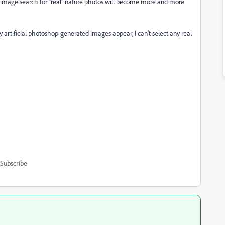
e image search for "real" nature photos will become more and more
y artificial photoshop-generated images appear, I can't select any real
Subscribe