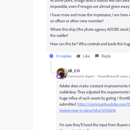
At some point, image search editors will turn a
impossible, even if images are almost given away!
I have more and more the impression, I am here w
an officer or other crew member!
Where this ship (the photo agency ADOBE stock) g
the rudder!
How can this be? Who controls and leads this h
10 replies
Like
Reply
Jill_C
Community Expert
Forum|Forum|3 years 
Adobe does make constant improvements to th
rudderless. They adjusted the requirements f
huge influx of such assets by gating / thrott
submitted.
https://community.adobe.com/t5/s
review-now-in-place/td-p/13703616
I'm sure they'll heed the input from Buyers 