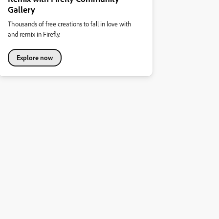
Gallery
Thousands of free creations to fall in love with
and remix in Firefly.
Explore now