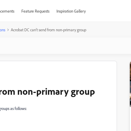
cements
Feature Requests
Inspiration Gallery
ons
Acrobat DC can't send from non-primary group
 from non-primary group
roups as follows: