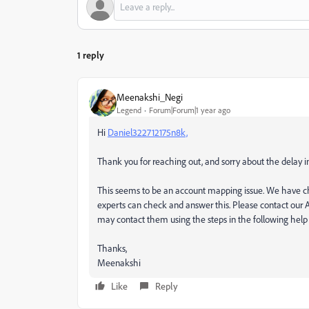
1 reply
Meenakshi_Negi
Legend
Forum|Forum|1 year ago
Hi
Daniel322712175n8k,
Thank you for reaching out, and sorry about the delay i
This seems to be an account mapping issue. We have ch
experts can check and answer this. Please contact our A
may contact them using the steps in the following he
Thanks,
Meenakshi
Like
Reply