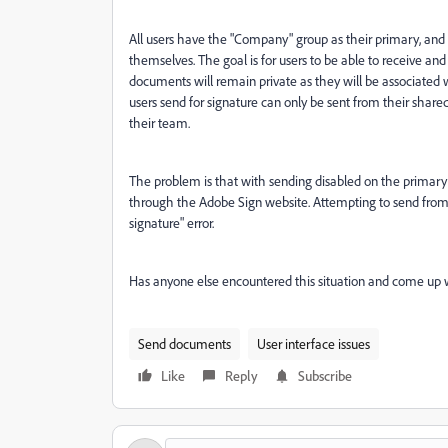
All users have the "Company" group as their primary, and
themselves. The goal is for users to be able to receive an
documents will remain private as they will be associate
users send for signature can only be sent from their share
their team.
The problem is that with sending disabled on the primary 
through the Adobe Sign website. Attempting to send from 
signature" error.
Has anyone else encountered this situation and come up 
Send documents
User interface issues
Like
Reply
Subscribe