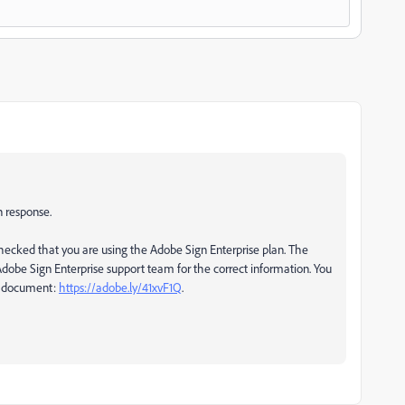
n response.
ecked that you are using the Adobe Sign Enterprise plan. The
dobe Sign Enterprise support team for the correct information. You
lp document:
https://adobe.ly/41xvF1Q
.