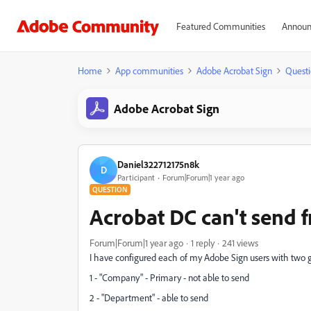
Featured Communities
Announ
Home
App communities
Adobe Acrobat Sign
Questi
Adobe Acrobat Sign
Daniel322712175n8k
D
Participant
Forum|Forum|1 year ago
QUESTION
Acrobat DC can't send
Forum|Forum|1 year ago
1 reply
241 views
I have configured each of my Adobe Sign users with two g
1 - "Company" - Primary - not able to send
2 - "Department" - able to send