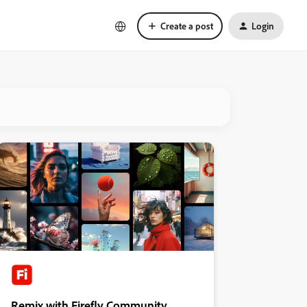
Create a post
Login
Remix with Firefly Community