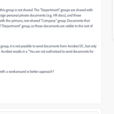
 this group is not shared. The "Department" groups are shared with
d sign personal private documents (e.g. HR docs), and these
d with the primary, non-shared "Company" group. Documents that
d "Department" group, so these documents are visible to the rest of
group, it is not possible to send documents from Acrobat DC, but only
Acrobat results in a "You are not authorized to send documents for
with a workaround or better approach?