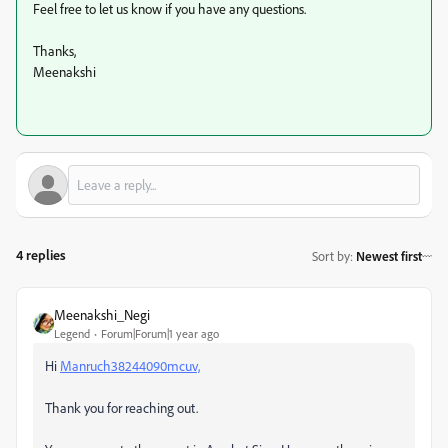
Feel free to let us know if you have any questions.
Thanks,
Meenakshi
4 replies
Sort by
:
Newest first
Meenakshi_Negi
Legend
Forum|Forum|1 year ago
Hi
Manruch38244090mcuv,
Thank you for reaching out.