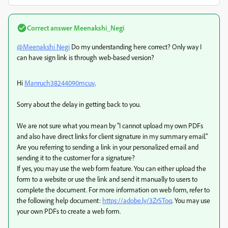
Correct answer
Meenakshi_Negi
@Meenakshi Negi
Do my understanding here correct? Only way I
can have sign link is through web-based version?
Hi
Manruch38244090mcuv,
Sorry about the delay in getting back to you.
We are not sure what you mean by "I cannot upload my own PDFs
and also have direct links for client signature in my summary email."
Are you referring to sending a link in your personalized email and
sending it to the customer for a signature?
If yes, you may use the web form feature. You can either upload the
form to a website or use the link and send it manually to users to
complete the document. For more information on web form, refer to
the following help document:
https://adobe.ly/3ZrSToq
. You may use
your own PDFs to create a web form.