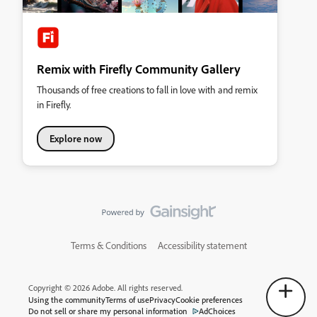
Remix with Firefly Community Gallery
Thousands of free creations to fall in love with and remix
in Firefly.
Explore now
Terms & Conditions
Accessibility statement
Copyright © 2026 Adobe. All rights reserved.
Using the community
Terms of use
Privacy
Cookie preferences
Do not sell or share my personal information
AdChoices