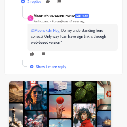
2 replies
Manruch38244090mcuv
AUTHOR
M
Participant
Forum|Forum|1 year ago
@Meenakshi Negi
Do my understanding here
correct? Only way I can have sign link is through
web-based version?
Show 1 more reply