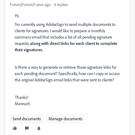
Forum|Forum|1 year ago
4 replies
Hi,
I’m currently using AdobeSign to send multiple documents to
clients for signatures. I would like to prepare a monthly
summary email that includes a list of all pending signature
requests,
along with direct links for each client to complete
their signatures.
Is there a way to generate or retrieve these signature links for
each pending document? Specifically, how can I copy or access
the original AdobeSign email links that were sent to clients?
Thanks!
Manruch
Send documents
Manage documents