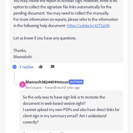
You may create the report in Acrobat Sign. However, there is no
option to collect the signature file links automatically for the
pending document. You may need to collect the manually.
For more information on reports, please refer to the information
in the following help document:
https://adobe.ly/42TGziW
.
Let us know if you have any questions.
Thanks,
Meenakshi
3 replies
Manruch38244090mcuv
AUTHOR
M
Participant
Forum|Forum|1 year ago
So the only way to have sign link is to recreate the
document in web-based version right?
I cannot upload my own PDFs and also have direct links for
client sign in my summary email? Am I understand
correctly?