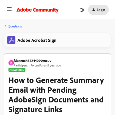
Login
Questions
Adobe Acrobat Sign
Manruch38244090mcuv
M
Participant
Forum|Forum|1 year ago
ANSWERED
How to Generate Summary
Email with Pending
AdobeSign Documents and
Signature Links