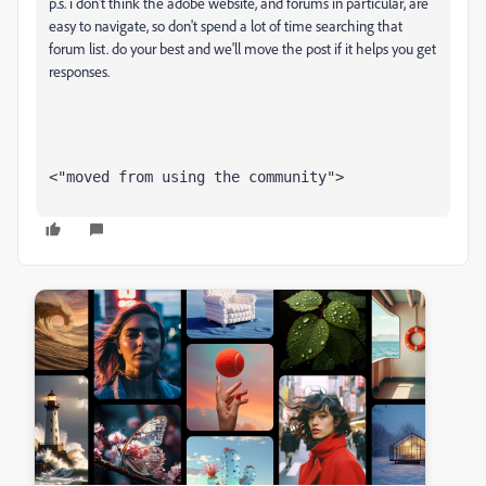
p.s. i don't think the adobe website, and forums in particular, are
easy to navigate, so don't spend a lot of time searching that
forum list. do your best and we'll move the post if it helps you get
responses.
<"moved from using the community">