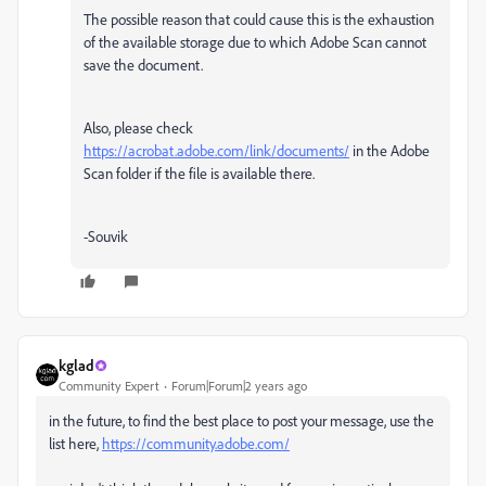
The possible reason that could cause this is the exhaustion
of the available storage due to which Adobe Scan cannot
save the document.
Also, please check
https://acrobat.adobe.com/link/documents/
in the Adobe
Scan folder if the file is available there.
-Souvik
kglad
Community Expert
Forum|Forum|2 years ago
in the future, to find the best place to post your message, use the
list here,
https://community.adobe.com/