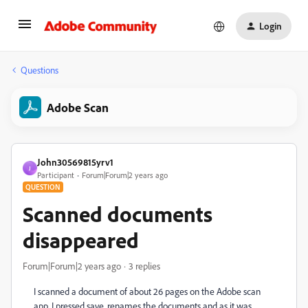
Login
Questions
Adobe Scan
John30569815yrv1
J
Participant
Forum|Forum|2 years ago
QUESTION
Scanned documents
disappeared
Forum|Forum|2 years ago
3 replies
I scanned a document of about 26 pages on the Adobe scan
app. I pressed save, renames the documents and as it was