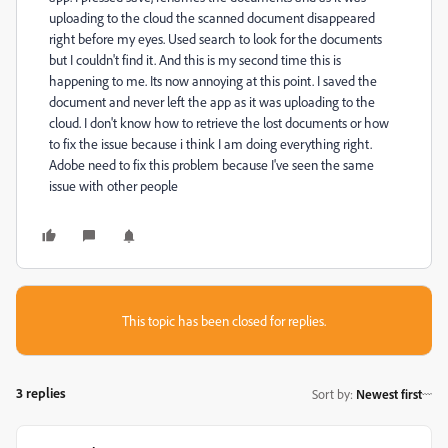
uploading to the cloud the scanned document disappeared
right before my eyes. Used search to look for the documents
but I couldn't find it. And this is my second time this is
happening to me. Its now annoying at this point. I saved the
document and never left the app as it was uploading to the
cloud. I don't know how to retrieve the lost documents or how
to fix the issue because i think I am doing everything right.
Adobe need to fix this problem because I've seen the same
issue with other people
This topic has been closed for replies.
3 replies
Sort by
:
Newest first