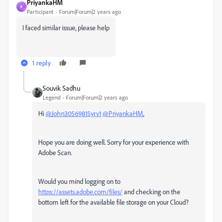
PriyankaHM
P
Participant
Forum|Forum|2 years ago
I faced similar issue, please help
1 reply
Souvik Sadhu
Legend
Forum|Forum|2 years ago
Hi
@John30569815yrv1
@PriyankaHM
,
Hope you are doing well. Sorry for your experience with
Adobe Scan.
Would you mind logging on to
https://assets.adobe.com/files/
and checking on the
bottom left for the available file storage on your Cloud?