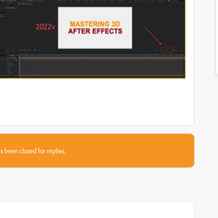
s been closed for replies.