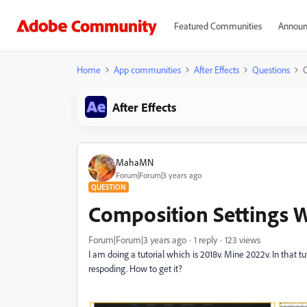
Featured Communities
Announ
Home
App communities
After Effects
Questions
After Effects
MahaMN
Forum|Forum|3 years ago
QUESTION
Composition Settings
Forum|Forum|3 years ago
1 reply
123 views
I am doing a tutorial which is 2018v. Mine 2022v. In that t
respoding. How to get it?