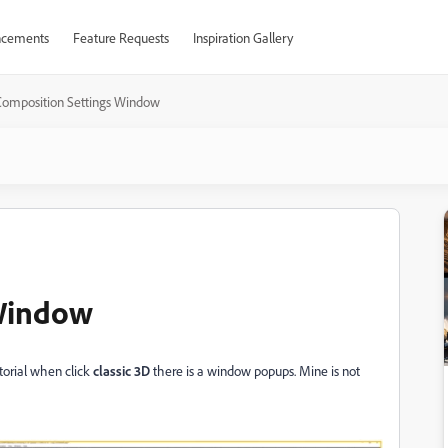
cements
Feature Requests
Inspiration Gallery
Composition Settings Window
 Window
utorial when click
classic 3D
there is a window popups. Mine is not