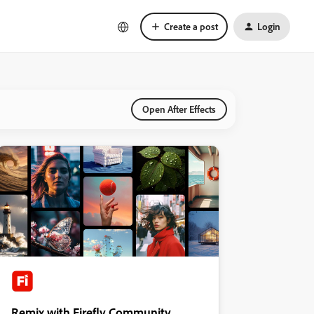
Create a post
Login
Open After Effects
Remix with Firefly Community