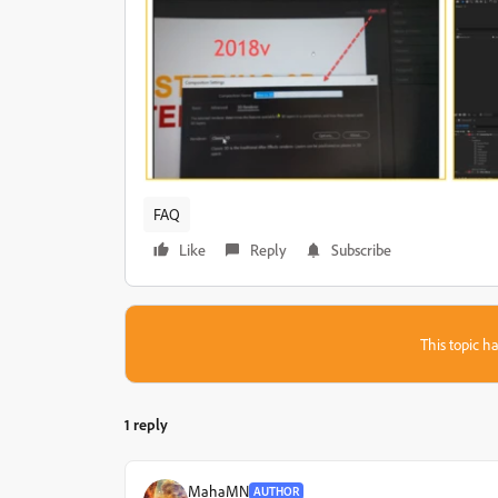
FAQ
Like
Reply
Subscribe
This topic ha
1 reply
MahaMN
AUTHOR