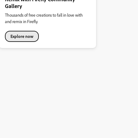
Gallery
Thousands of free creations to fall in love with
and remix in Firefly.
Explore now