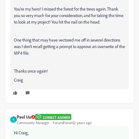
You're my hero! I missed the forest for the trees again. Thank
you so very much for your consideration, and for taking the time
to look at my project! You hit the nail on the head.
One thing that may have vectored me off in several directions
was I don't recall getting a prompt to approve an overwrite of the
MP4 file.
Thanks once again!
Craig
Paul Uu
CORRECT ANSWER
P
Community Manager
Forum|Forum|2 years ago
Hi Craig,