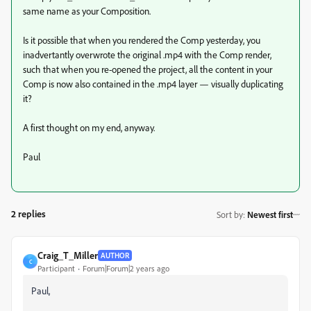
same name as your Composition.
Is it possible that when you rendered the Comp yesterday, you
inadvertantly overwrote the original .mp4 with the Comp render,
such that when you re-opened the project, all the content in your
Comp is now also contained in the .mp4 layer — visually duplicating
it?
A first thought on my end, anyway.
Paul
2 replies
Sort by
:
Newest first
Craig_T_Miller
AUTHOR
C
Participant
Forum|Forum|2 years ago
Paul,