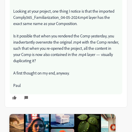
Looking at your project, one thing I notice is that the imported
Comply365_Familiarization_04-05-2024.mp4 layer has the
exact same name as your Composition.
Is it possible that when you rendered the Comp yesterday, you
inadvertantly overwrote the original .mp4 with the Comp render,
such that when you re-opened the project, all the content in
your Comp is now also contained in the .mp4 layer — visually
duplicating it?
A first thought on my end, anyway.
Paul