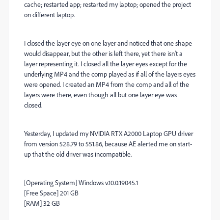
cache; restarted app; restarted my laptop; opened the project
on different laptop.
I closed the layer eye on one layer and noticed that one shape
would disappear, but the other is left there, yet there isn't a
layer representing it. I closed all the layer eyes except for the
underlying MP4 and the comp played as if all of the layers eyes
were opened. I created an MP4 from the comp and all of the
layers were there, even though all but one layer eye was
closed.
Yesterday, I updated my NVIDIA RTX A2000 Laptop GPU driver
from version 528.79 to 551.86, because AE alerted me on start-
up that the old driver was incompatible.
[Operating System] Windows v.10.0.19045.1
[Free Space] 201 GB
[RAM] 32 GB