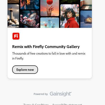
Remix with Firefly Community Gallery
Thousands of free creations to fall in love with and remix
in Firefly.
Explore now
Terms & Conditions
Accessibility statement