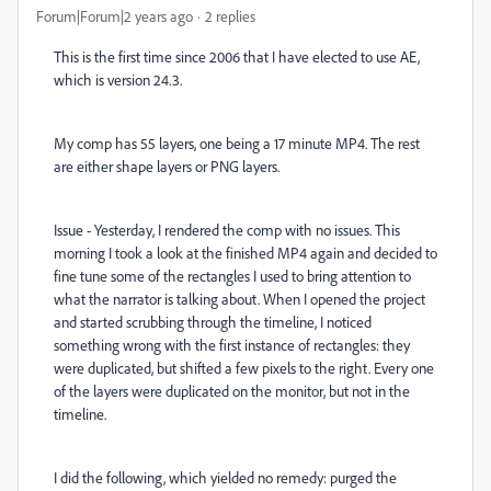
Forum|Forum|2 years ago
2 replies
This is the first time since 2006 that I have elected to use AE,
which is version 24.3.
My comp has 55 layers, one being a 17 minute MP4. The rest
are either shape layers or PNG layers.
Issue - Yesterday, I rendered the comp with no issues. This
morning I took a look at the finished MP4 again and decided to
fine tune some of the rectangles I used to bring attention to
what the narrator is talking about. When I opened the project
and started scrubbing through the timeline, I noticed
something wrong with the first instance of rectangles: they
were duplicated, but shifted a few pixels to the right. Every one
of the layers were duplicated on the monitor, but not in the
timeline.
I did the following, which yielded no remedy: purged the