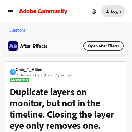
Login
Questions
After Effects
Open After Effects
Craig_T_Miller
C
Participant
Forum|Forum|2 years ago
ANSWERED
Duplicate layers on
monitor, but not in the
timeline. Closing the layer
eye only removes one.