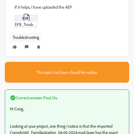
If it helps, I have uploaded the AEP.
EFB_Troubleshooting_Project.zip
Troubleshooting
This topic has been closed for replies.
Correct answer
Paul Uu
Hi Craig,
Looking at your project, one thing I notice is that the imported
Comply365_Familiarization_04-05-2024.mp4 layer has the exact