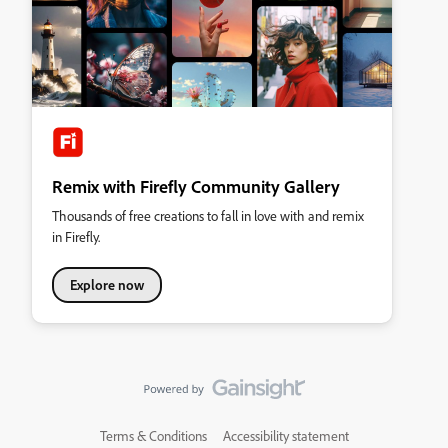
Remix with Firefly Community Gallery
Thousands of free creations to fall in love with and remix
in Firefly.
Explore now
Terms & Conditions
Accessibility statement