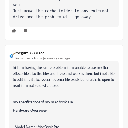
you.

Just move the cache folder to any external 
drive and the problem will go away.
megum83881322
Participant
Forum|Forum|5 years ago
hi I am having the same problem i am unable to use my fter
effects file also the files are there and work is there but i not able
to edit it as it always comes error file exists but unable to open to
read i am not sure what to do
my specifications of my mac book are
Hardware Overview:
Model Name: MacBook Pro