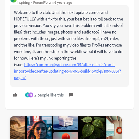
Inspiring
Forum|Forum|6 years ago
Welcome to the club. Until the next update comes and
HOPEFULLY with a fix for this, your best bet is to roll back to the
previous version. You say you have this problem with all kinds of
files? that includes images, photos, and audio too? I have no
problems with those, just with video files like mp4, m2t, mkv,
and the like. I'm transcoding my video files to ProRes and those
work fine, it's another step in the workflow but it will have to do
for now. Here's my link reporting the
issue:
https://community.adobe.com/t5/after-effects/can-t-
import-videos-after-updating-to-17-0-5-build-16/td-p/10990351?
page=1
2 people like this
B
M