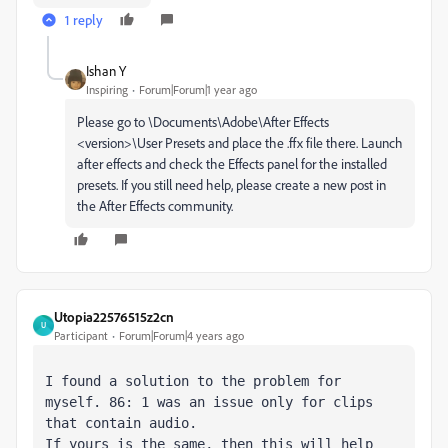
1 reply
Ishan Y
Inspiring
Forum|Forum|1 year ago
Please go to \Documents\Adobe\After Effects
<version>\User Presets and place the .ffx file there. Launch
after effects and check the Effects panel for the installed
presets. If you still need help, please create a new post in
the After Effects community.
Utopia22576515z2cn
U
Participant
Forum|Forum|4 years ago
I found a solution to the problem for 
myself. 86: 1 was an issue only for clips 
that contain audio. 
If yours is the same, then this will help 