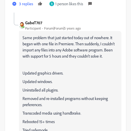
3 replies
1 person likes this
B
GabeT707
Participant
Forum|Forum|5 years ago
Same problem that just started today out of nowhere. It
began with one file in Premiere. Then suddenly, I couldn't
import any files into any Adobe software program. Been
with support for 5 hours and they couldn't solve it.
Updated graphics drivers.
Updated windows.
Uninstalled all plugins.
Removed and re-installed programs without keeping
preferences.
Transcoded media using handbrake.
Rebooted 15+ times
Tried safemode.