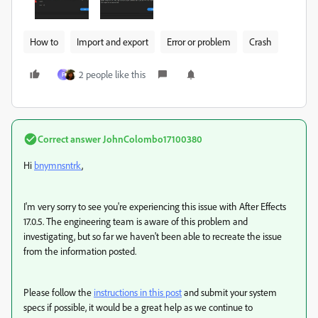
How to
Import and export
Error or problem
Crash
2 people like this
F
Correct answer
JohnColombo17100380
Hi
bnymnsntrk
,
I'm very sorry to see you're experiencing this issue with After Effects
17.0.5. The engineering team is aware of this problem and
investigating, but so far we haven't been able to recreate the issue
from the information posted.
Please follow the
instructions in this post
and submit your system
specs if possible, it would be a great help as we continue to