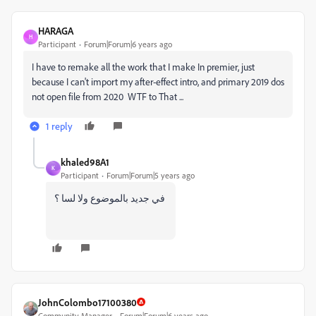
HARAGA
H
Participant
Forum|Forum|6 years ago
I have to remake all the work that I make In premier, just
because I can't import my after-effect intro, and primary 2019 dos
not open file from 2020 WTF to That ...
1 reply
khaled98A1
K
Participant
Forum|Forum|5 years ago
في جديد بالموضوع ولا لسا ؟
JohnColombo17100380
Community Manager
Forum|Forum|6 years ago