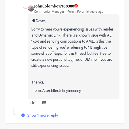
JohnColombo17100380
Community Manager
Forum|Forum|6 years ago
Hi Devxr,
Sorry to hear you're experiencing issues with render
and Dynamic Link. There is a known issue with AE
17.0.6 and sending compositions to AME, is this the
type of rendering you're referring to? It might be
somewhat off-topic for this thread, but feel free to
create a new post and tag me, or DM me if you are
still experiencing issues.
Thanks,
- John, After Effects Engineering
Show 1 more reply