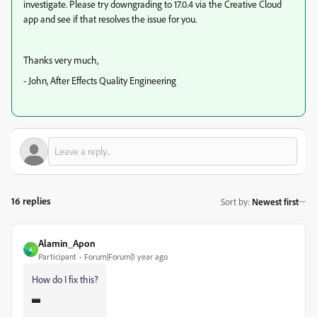
investigate. Please try downgrading to 17.0.4 via the Creative Cloud
app and see if that resolves the issue for you.
Thanks very much,
- John, After Effects Quality Engineering
16 replies
Sort by
:
Newest first
Alamin_Apon
A
Participant
Forum|Forum|1 year ago
How do I fix this?