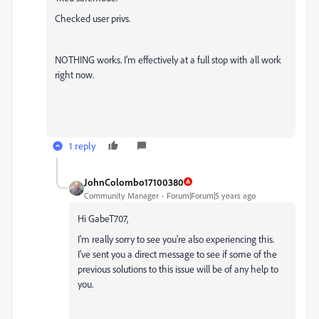
Checked user privs.
NOTHING works. I'm effectively at a full stop with all work
right now.
1 reply
JohnColombo17100380
Community Manager
Forum|Forum|5 years ago
Hi GabeT707,
I'm really sorry to see you're also experiencing this.
I've sent you a direct message to see if some of the
previous solutions to this issue will be of any help to
you.