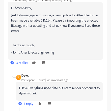
Hi bnymnsntrk,
Just following up on this issue, a new update for After Effects has
been made available ( 17.0.6 ). Please try importing the affected
files again after updating and let us know if you are still see these
errors.
Thanks so much,
- John, After Effects Engineering
3 replies
Devxr
D
Participant
Forum|Forum|6 years ago
I Have Everything up to date but i cant render or connect to
dynamic link
1 reply