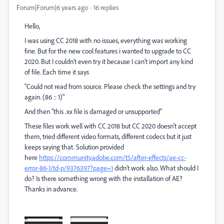
Forum|Forum|6 years ago
16 replies
Hello,
I was using CC 2018 with no issues, everything was working
fine. But for the new cool features i wanted to upgrade to CC
2020. But I couldn't even try it because I can't import any kind
of file. Each time it says
"Could not read from source. Please check the settings and try
again. (86 :: 1)"
And then "this .xx file is damaged or unsupported"
These files work well with CC 2018 but CC 2020 doesn't accept
them, tried different video formats, different codecs but it just
keeps saying that. Solution provided
here
https://community.adobe.com/t5/after-effects/ae-cc-
error-86-1/td-p/9376397?page=1
didn't work also. What should I
do? Is there something wrong with the installation of AE?
Thanks in advance.