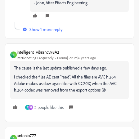
- John, After Effects Engineering
Show 1 more reply
intelligent_vibrancy98A2
I
Participating Frequently
Forum|Forum|6 years ago
The cause is the last update published a few days ago.
I checked the files AE cant "read". All the files are AVC h.264
Adobe makes us dow again like with CC2017, when the AVC
h.264 codec was removed from the export options 😞
2 people like this
B
M
antonio777
A