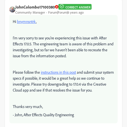
JohnColombo17100380
CORRECT ANSWER
Community Manager
Forum|Forum|6 years ago
Hi
bnymnsntrk
,
I'm very sorry to see you're experiencing this issue with After
Effects 17.0.5. The engineering team is aware of this problem and
investigating, but so far we haven't been able to recreate the
issue from the information posted.
Please follow the
instructions in this post
and submit your system
specs if possible, it would be a great help as we continue to
investigate. Please try downgrading to 17.0.4 via the Creative
Cloud app and see if that resolves the issue for you.
Thanks very much,
- John, After Effects Quality Engineering