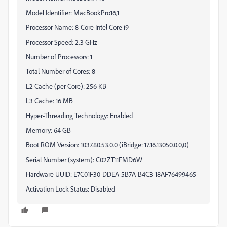
Model Identifier: MacBookPro16,1
Processor Name: 8-Core Intel Core i9
Processor Speed: 2.3 GHz
Number of Processors: 1
Total Number of Cores: 8
L2 Cache (per Core): 256 KB
L3 Cache: 16 MB
Hyper-Threading Technology: Enabled
Memory: 64 GB
Boot ROM Version: 1037.80.53.0.0 (iBridge: 17.16.13050.0.0,0)
Serial Number (system): C02ZT11FMD6W
Hardware UUID: E7C01F30-DDEA-5B7A-B4C3-18AF76499465
Activation Lock Status: Disabled