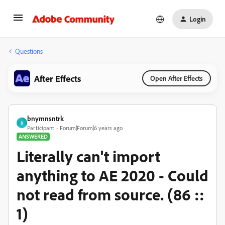
Login
Questions
After Effects
Open After Effects
bnymnsntrk
B
Participant
Forum|Forum|6 years ago
ANSWERED
Literally can't import
anything to AE 2020 - Could
not read from source. (86 ::
1)