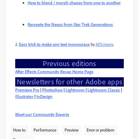
How to blend / morph shapes from one to another
Recreate the Nexus from Star Trek Generations
2.
Easy trick to make any text monospace
by
AEScreens
Previous editions
After Effects Community Recap Home Page
Newsletters for other Adobe apps
Premiere Pro
|
Photoshop
|
Lightroom
|
Lightroom Classic
|
Illustrator
|
InDesign
Meet our Community Experts
How to
Performance
Preview
Error or problem