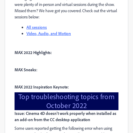
were plenty of in-person and virtual sessions during the show.
Missed them? We have got you covered. Check out the virtual
sessions below:
All sessions
Video, Audio, and Motion
MAX 2022 Highlights:
MAX Sneaks:
MAX 2022 Inspiration Keynote:
Top troubleshooting topics from
October 2022
Issue: Cinema 4D doesn't work properly when installed as
an add-on from the CC desktop application
Some users reported getting the following error when using