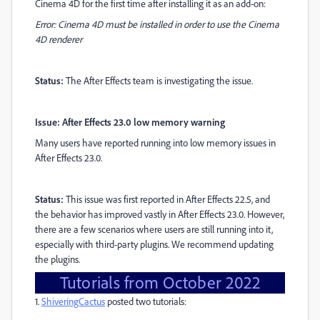
Cinema 4D for the first time after installing it as an add-on:
Error: Cinema 4D must be installed in order to use the Cinema
4D renderer
Status:
The After Effects team is investigating the issue.
Issue: After Effects 23.0 low memory warning
Many users have reported running into low memory issues in
After Effects 23.0.
Status:
This issue was first reported in After Effects 22.5, and
the behavior has improved vastly in After Effects 23.0. However,
there are a few scenarios where users are still running into it,
especially with third-party plugins. We recommend updating
the plugins.
Tutorials from October 2022
1.
ShiveringCactus
posted two tutorials: