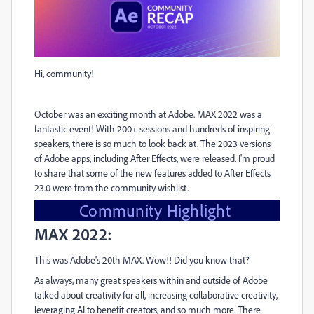
Hi, community!
October was an exciting month at Adobe. MAX 2022 was a
fantastic event! With 200+ sessions and hundreds of inspiring
speakers, there is so much to look back at. The 2023 versions
of Adobe apps, including After Effects, were released. I'm proud
to share that some of the new features added to After Effects
23.0 were from the community wishlist.
Community Highlight
MAX 2022:
This was Adobe's 20th MAX. Wow!! Did you know that?
As always, many great speakers within and outside of Adobe
talked about creativity for all, increasing collaborative creativity,
leveraging AI to benefit creators, and so much more. There