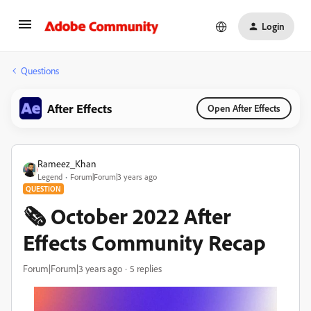
Login
Questions
After Effects
Open After Effects
Rameez_Khan
Legend
Forum|Forum|3 years ago
QUESTION
🗞️ October 2022 After
Effects Community Recap
Forum|Forum|3 years ago
5 replies