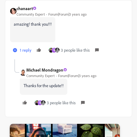
chanaart
Community Expert
Forum|Forum|3 years ago
amazing! thank you!!!
1 reply
3 people like this
R
Michael Mondragon
Community Expert
Forum|Forum|3 years ago
Thanks for the update!!
3 people like this
R