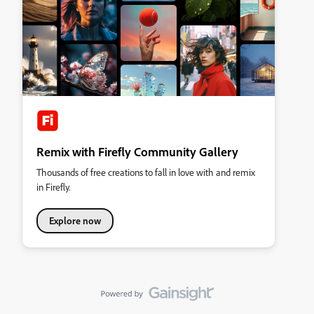
Remix with Firefly Community Gallery
Thousands of free creations to fall in love with and remix
in Firefly.
Explore now