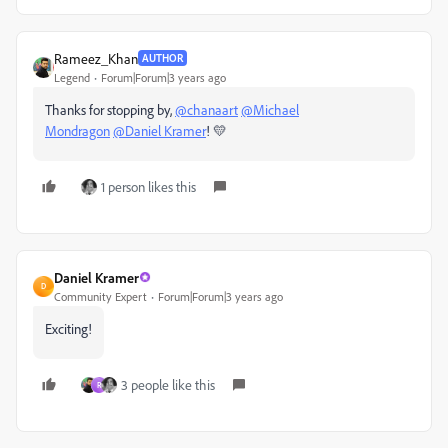
Rameez_Khan
AUTHOR
Legend
Forum|Forum|3 years ago
Thanks for stopping by,
@chanaart
@Michael
Mondragon
@Daniel Kramer
! 💛
1 person likes this
Daniel Kramer
D
Community Expert
Forum|Forum|3 years ago
Exciting!
3 people like this
R