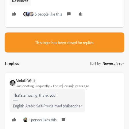
Resources
5 people like this
This topic has been closed for replies.
5 replies
Sort by
:
Newest first
AbdullaWalli
Participating Frequently
Forum|Forum|3 years ago
That's amazing, thank you!
English Arabic Self-Proclaimed philosopher
1 person likes this