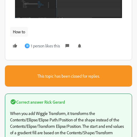
How to
1 person likes this
M
This topic has been closed for replies.
Correct answer
Rick Gerard
When you add Wiggle Transform, it transforms the
Contents/Ellipse/Elipse Path/Position of the shape instead of the
Contents/Elipse/Transform Elipse/Position. The start and end values
of a gradient fill are based on the Contents/Shape/Transform