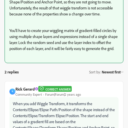
Shape/Position and Anchor Point, so they are not going to move.
Unfortunately, the result of that wiggle transform is not accessible
because none of the properties show a change over time.
You'll have to create your wiggling matrix of gradient-filled circles by
using multiple shape layers and expressions instead of a single shape
layer. Lock the random seed and use the layer index to offset the
position of each layer, and it will be fairly easy to generate the grid.
2 replies
Sort by
:
Newest first
Rick Gerard
CORRECT ANSWER
R
Community Expert
Forum|Forum|2 years ago
When you add Wiggle Transform, it transforms the
Contents/Ellipse/Elipse Path/Position of the shape instead of the
Contents/Elipse/Transform Elipse/Position. The start and end
values of a gradient fill are based on the
Contents/Shape/Transform Shape/Position and Anchor Point, so