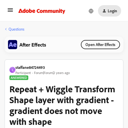
Login
Questions
After Effects
Open After Effects
staffane84724493
S
Participant
Forum|Forum|2 years ago
ANSWERED
Repeat + Wiggle Transform
Shape layer with gradient -
gradient does not move
with shape