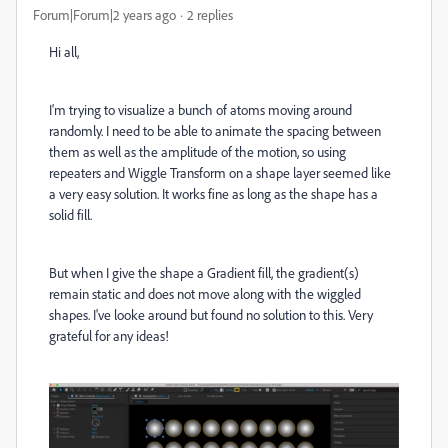
Forum|Forum|2 years ago
2 replies
Hi all,
I'm trying to visualize a bunch of atoms moving around
randomly. I need to be able to animate the spacing between
them as well as the amplitude of the motion, so using
repeaters and Wiggle Transform on a shape layer seemed like
a very easy solution. It works fine as long as the shape has a
solid fill.
But when I give the shape a Gradient fill, the gradient(s)
remain static and does not move along with the wiggled
shapes. I've looke around but found no solution to this. Very
grateful for any ideas!