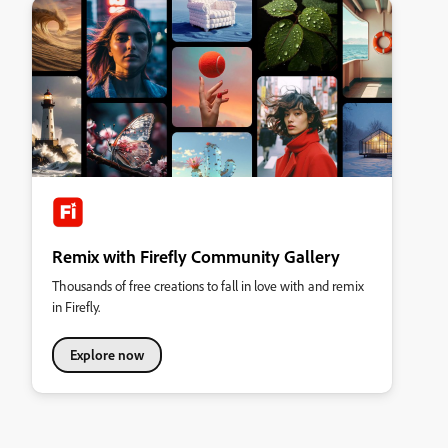
Remix with Firefly Community Gallery
Thousands of free creations to fall in love with and remix
in Firefly.
Explore now