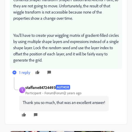
they are not going to move. Unfortunately, the result of that
wiggle transform is not accessible because none of the
properties show a change over time.
You'll have to create your wiggling matrix of gradient-filled circles
by using multiple shape layers and expressions instead of a single
shape layer. Lock the random seed and use the layer index to
offset the position of each layer, and it will be fairly easy to
generate the grid.
1 reply
staffane84724493
AUTHOR
S
Participant
Forum|Forum|2 years ago
Thank you so much, that was an excellent answer!