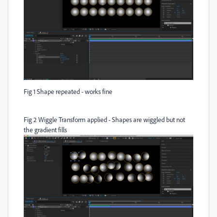
Fig 1 Shape repeated - works fine
Fig 2 Wiggle Transform applied - Shapes are wiggled but not
the gradient fills