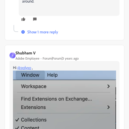
around.
Show 1 more reply
Shubham V
S
Adobe Employee
Forum|Forum|3 years ago
Hi
@polyxo
,