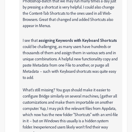
Photoshop-Batch that we may run many times a day just
by pressing a shortcut is very helpful. I could also change
the Content-Tab Shortcuts to the ones used in all Web-
Browsers. Great that changed and added Shortcuts also
appear in Menus.
I see that
assigning Keywords with Keyboard Shortcuts
could be challenging, as many users have hundreds or
thousands of them and assign them in various sets and in
unique combinations. A helpful new functionality copy and
paste Metadata from one File to another, or purge all
Metadata – such with Keyboard shortcuts was quite easy
to add.
What's still missing? You guys should make it easier to
configure Bridge similarly on several machines, (gather all
customizations and make them importable on another
computer. Yup, I may pick the relevant files from Appdata,
which now has the new folder "Shortcuts" with an xml-file
in it – but on Windows this usually is a hidden system
folder. Inexperienced users likely won't find their way