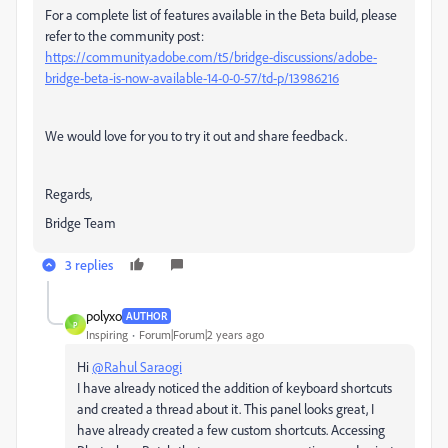
For a complete list of features available in the Beta build, please
refer to the community post:
https://community.adobe.com/t5/bridge-discussions/adobe-
bridge-beta-is-now-available-14-0-0-57/td-p/13986216
We would love for you to try it out and share feedback.
Regards,
Bridge Team
3 replies
polyxo
AUTHOR
P
Inspiring
Forum|Forum|2 years ago
Hi
@Rahul Saraogi
I have already noticed the addition of keyboard shortcuts
and created a thread about it. This panel looks great, I
have already created a few custom shortcuts. Accessing