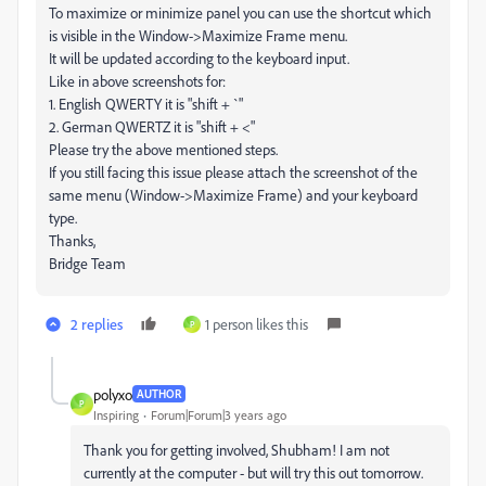
To maximize or minimize panel you can use the shortcut which
is visible in the Window->Maximize Frame menu.
It will be updated according to the keyboard input.
Like in above screenshots for:
1. English QWERTY it is "shift + `"
2. German QWERTZ it is "shift + <"
Please try the above mentioned steps.
If you still facing this issue please attach the screenshot of the
same menu (Window->Maximize Frame) and your keyboard
type.
Thanks,
Bridge Team
2 replies
1 person likes this
P
polyxo
AUTHOR
P
Inspiring
Forum|Forum|3 years ago
Thank you for getting involved, Shubham! I am not
currently at the computer - but will try this out tomorrow.