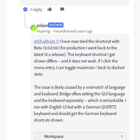
1 reply
polyxo
AUTHOR
P
Inspiring
Forum|Forum|3 years ago
@Shubham V
I have now tried the shortcrut with
Beta 13.0.0.561 (for production I went back to the
latest 12.x release). The keyboard shortcut I get
shown differs – and it does not work. If I click the
menu entry, I can toggle maximize / back to docked
state.
The issue is likely caused by a mismatch of language
and keyboard. Bridge offers setting the GUI language
and the keyboard separately – which is remarkable. I
run with English UI but with a German QUERTZ
keyboard and should get the German keyboard
shortcuts shown.