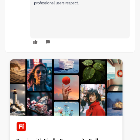
professional users respect.