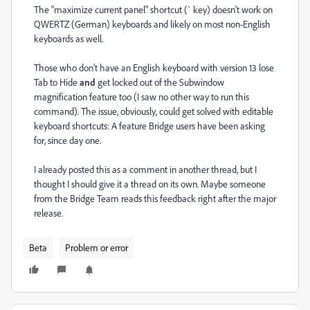
The "maximize current panel" shortcut (` key) doesn't work on
QWERTZ (German) keyboards and likely on most non-English
keyboards as well.
Those who don't have an English keyboard with version 13 lose
Tab to Hide
and
get locked out of the Subwindow
magnification feature too (I saw no other way to run this
command). The issue, obviously, could get solved with editable
keyboard shortcuts: A feature Bridge users have been asking
for, since day one.
I already posted this as a comment in another thread, but I
thought I should give it a thread on its own. Maybe someone
from the Bridge Team reads this feedback right after the major
release.
Beta
Problem or error