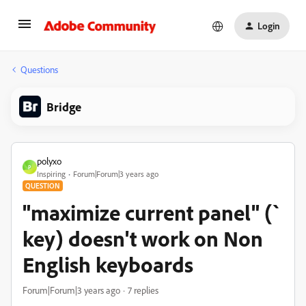
Login
Questions
Bridge
polyxo
P
Inspiring
Forum|Forum|3 years ago
QUESTION
"maximize current panel" (`
key) doesn't work on Non
English keyboards
Forum|Forum|3 years ago
7 replies