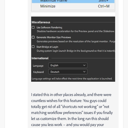
I stated this in other places already, and there were
countless wishes for this feature: You guys could
totally get rid of all "shortcuts not working" or "not
matching workflow preferences" issues if you finally
let us customize them. In the long run this should
cause you less work – and you would pay your