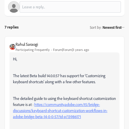
7 replies
Sort by
:
Newest first
Rahul Saraogi
Participating Frequently
Forum|Forum|3 years ago
Hi,
The latest Beta build 14.0.0.57 has support for ‘Customizing
keyboard shortcuts’ along with a few other features.
The detailed guide to using the keyboard shortcut customization
feature is at :
https://community.adobe.com/t5/bridge-
discussions/keyboard-shortcut-customization-workflows-in-
adobe-bridge-beta-14-0-0-57/td-p/13986171