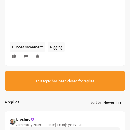
Puppet movement
Rigging
This topic has been closed for replies.
4 replies
Sort by
:
Newest first
k_oshiro
Community Expert
Forum|Forum|2 years ago