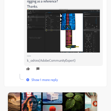
rigging as a reference?
Thanks.
k_oshiro(AdobeCommunityExpert)
Show 1 more reply