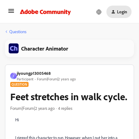
Login
Questions
Character Animator
jiyoungp13005468
J
Participant
Forum|Forum|2 years ago
QUESTION
Feet stretches in walk cycle.
Forum|Forum|2 years ago
4 replies
Hi
I rigged this character to run. However, when I put her into a