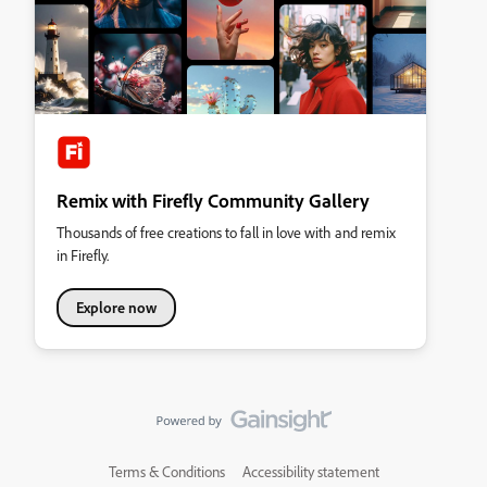
Remix with Firefly Community Gallery
Thousands of free creations to fall in love with and remix
in Firefly.
Explore now
Terms & Conditions
Accessibility statement