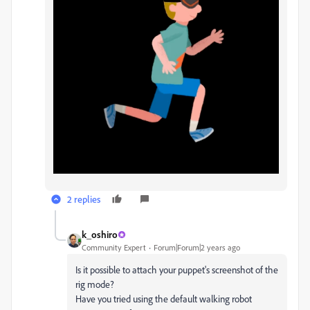
2 replies
k_oshiro
Community Expert
Forum|Forum|2 years ago
Is it possible to attach your puppet's screenshot of the
rig mode?
Have you tried using the default walking robot