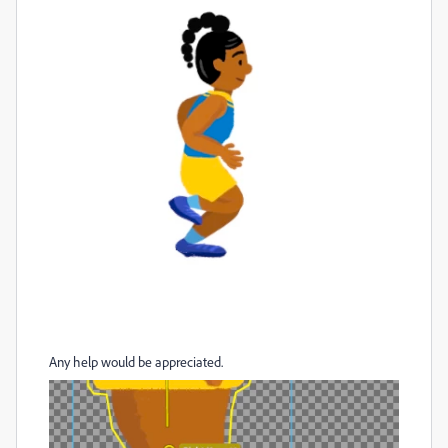
Any help would be appreciated.