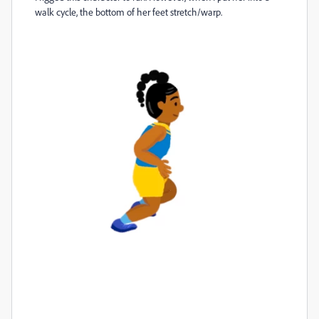
walk cycle, the bottom of her feet stretch/warp.