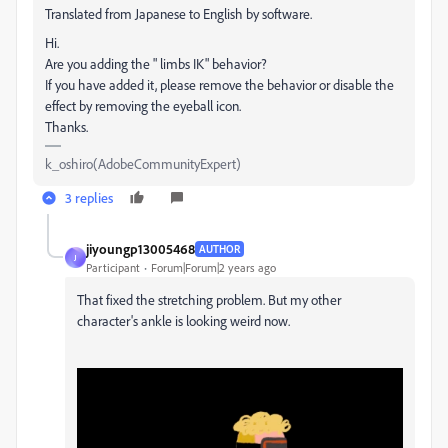
Translated from Japanese to English by software.
Hi.
Are you adding the " limbs IK" behavior?
If you have added it, please remove the behavior or disable the
effect by removing the eyeball icon.
Thanks.
k_oshiro(AdobeCommunityExpert)
3 replies
jiyoungp13005468
AUTHOR
J
Participant
Forum|Forum|2 years ago
That fixed the stretching problem. But my other
character's ankle is looking weird now.