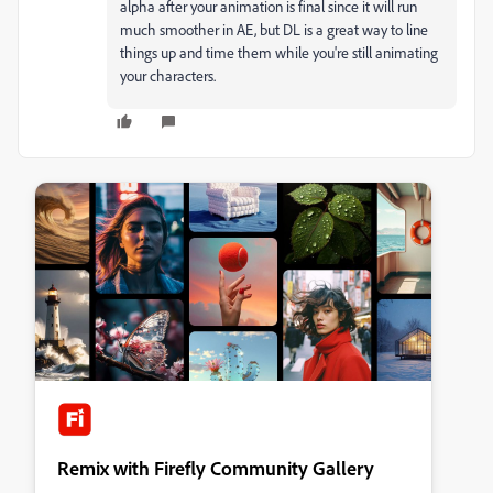
alpha after your animation is final since it will run
much smoother in AE, but DL is a great way to line
things up and time them while you're still animating
your characters.
Remix with Firefly Community Gallery