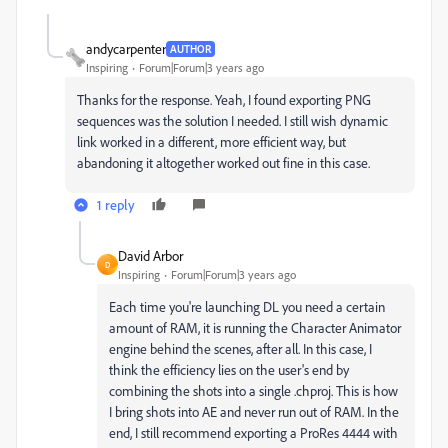
andycarpenter
AUTHOR
Inspiring
Forum|Forum|3 years ago
Thanks for the response. Yeah, I found exporting PNG
sequences was the solution I needed. I still wish dynamic
link worked in a different, more efficient way, but
abandoning it altogether worked out fine in this case.
1 reply
David Arbor
D
Inspiring
Forum|Forum|3 years ago
Each time you're launching DL you need a certain
amount of RAM, it is running the Character Animator
engine behind the scenes, after all. In this case, I
think the efficiency lies on the user's end by
combining the shots into a single .chproj. This is how
I bring shots into AE and never run out of RAM. In the
end, I still recommend exporting a ProRes 4444 with