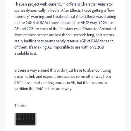
I have a project with currently 11 different Character Animator
scenes dynamically linked in After Effects. I kept getting a "low
memory" warning, and I realized that After Effects was dividing
up the 26GB of RAM I have allocated for AE 12 ways (2GB for
AE and 2GB for each of the 11 instances of Character Animator).
Most of these scenes are less than 5 seconds long, so it seems
really inefficient to permanently reserve 2GB of RAM for each
of them. It's making AE impossible to use with only 2GB
available to it.
Is there a way around this or do I just have to abandon using
dynamic link and export these scenes some other way from
CA? I have tried creating proxies in AE, but it still seems to
partition the RAM in the same way.
Thanks!