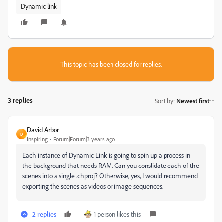
Dynamic link
This topic has been closed for replies.
3 replies
Sort by
:
Newest first
David Arbor
D
Inspiring
Forum|Forum|3 years ago
Each instance of Dynamic Link is going to spin up a process in
the background that needs RAM. Can you conslidate each of the
scenes into a single .chproj? Otherwise, yes, I would recommend
exporting the scenes as videos or image sequences.
2 replies
1 person likes this