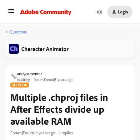
Login
Questions
Character Animator
andycarpenter
Inspiring
Forum|Forum|3 years ago
QUESTION
Multiple .chproj files in
After Effects divide up
available RAM
Forum|Forum|3 years ago
3 replies