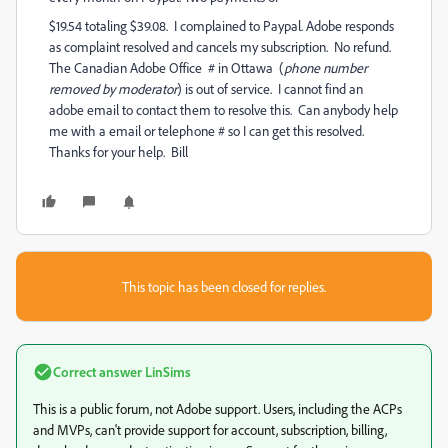
$19.54 totaling $39.08. I complained to Paypal. Adobe responds
as complaint resolved and cancels my subscription. No refund.
The Canadian Adobe Office # in Ottawa (
phone number
removed by moderator
) is out of service. I cannot find an
adobe email to contact them to resolve this. Can anybody help
me with a email or telephone # so I can get this resolved.
Thanks for your help. Bill
This topic has been closed for replies.
Correct answer
LinSims
This is a public forum, not Adobe support. Users, including the ACPs
and MVPs, can't provide support for account, subscription, billing,