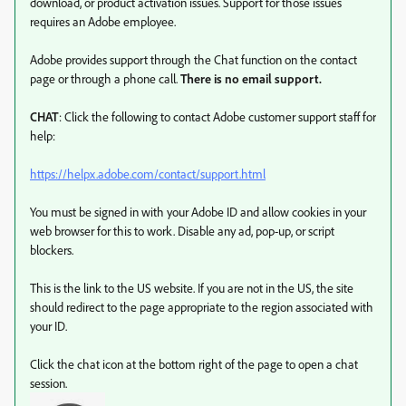
download, or product activation issues. Support for those issues
requires an Adobe employee.
Adobe provides support through the Chat function on the contact
page or through a phone call.
There is no email support.
CHAT
: Click the following to contact Adobe customer support staff for
help:
https://helpx.adobe.com/contact/support.html
You must be signed in with your Adobe ID and allow cookies in your
web browser for this to work. Disable any ad, pop-up, or script
blockers.
This is the link to the US website. If you are not in the US, the site
should redirect to the page appropriate to the region associated with
your ID.
Click the chat icon at the bottom right of the page to open a chat
session.