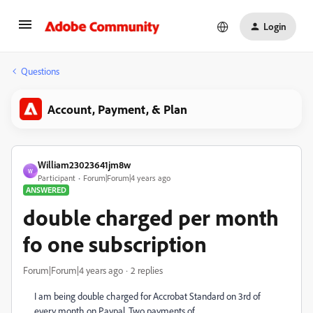
Login
Questions
Account, Payment, & Plan
William23023641jm8w
W
Participant
Forum|Forum|4 years ago
ANSWERED
double charged per month
fo one subscription
Forum|Forum|4 years ago
2 replies
I am being double charged for Accrobat Standard on 3rd of
every month on Paypal. Two payments of