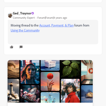
Ged_Traynor
Community Expert
Forum|Forum|4 years ago
Moving thread to the
Account, Payment, & Plan
forum from
Using the Community