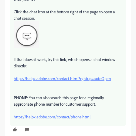
Click the chat icon at the bottom right of the page to open a
chat session.
If that doesn't work, try this link, which opens a chat window
directly:
https://helpx.adobe.com/contact.html?rghtup=autoOpen
PHONE
: You can also search this page for a regionally
appropriate phone number for customer support.
https://helpx.adobe.com/contact/phone.html