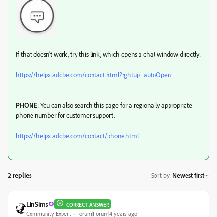
If that doesn't work, try this link, which opens a chat window directly:
https://helpx.adobe.com/contact.html?rghtup=autoOpen
PHONE
: You can also search this page for a regionally appropriate
phone number for customer support.
https://helpx.adobe.com/contact/phone.html
2 replies
Sort by
:
Newest first
LinSims
CORRECT ANSWER
Community Expert
Forum|Forum|4 years ago