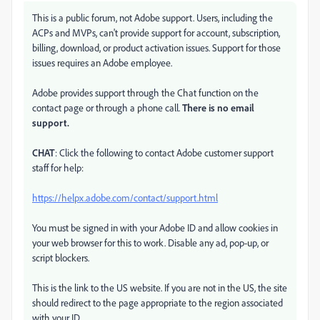
This is a public forum, not Adobe support. Users, including the
ACPs and MVPs, can't provide support for account, subscription,
billing, download, or product activation issues. Support for those
issues requires an Adobe employee.
Adobe provides support through the Chat function on the
contact page or through a phone call.
There is no email
support.
CHAT
: Click the following to contact Adobe customer support
staff for help:
https://helpx.adobe.com/contact/support.html
You must be signed in with your Adobe ID and allow cookies in
your web browser for this to work. Disable any ad, pop-up, or
script blockers.
This is the link to the US website. If you are not in the US, the site
should redirect to the page appropriate to the region associated
with your ID.