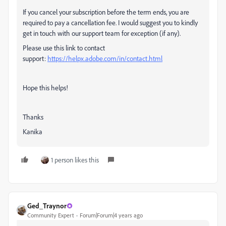
If you cancel your subscription before the term ends, you are
required to pay a cancellation fee. I would suggest you to kindly
get in touch with our support team for exception (if any).
Please use this link to contact
support:
https://helpx.adobe.com/in/contact.html
Hope this helps!
Thanks
Kanika
1 person likes this
Ged_Traynor
Community Expert
Forum|Forum|4 years ago