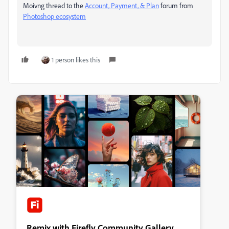
Moivng thread to the
Account, Payment, & Plan
forum from
Photoshop ecosystem
1 person likes this
Remix with Firefly Community Gallery