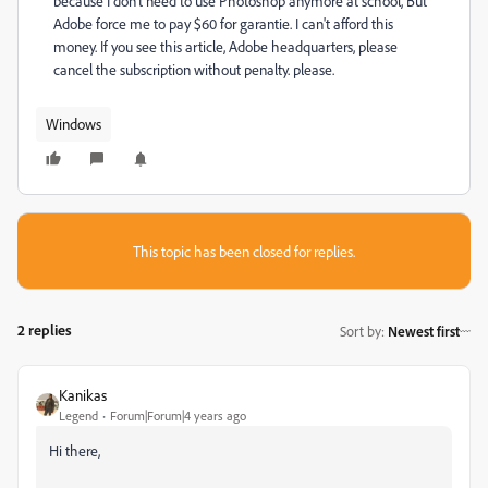
because I don't need to use Photoshop anymore at school, But
Adobe force me to pay $60 for garantie. I can't afford this
money. If you see this article, Adobe headquarters, please
cancel the subscription without penalty. please.
Windows
This topic has been closed for replies.
2 replies
Sort by
:
Newest first
Kanikas
Legend
Forum|Forum|4 years ago
Hi there,