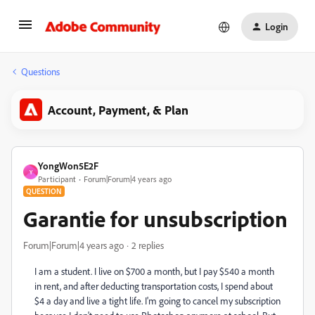
Login
Questions
Account, Payment, & Plan
YongWon5E2F
Y
Participant
Forum|Forum|4 years ago
QUESTION
Garantie for unsubscription
Forum|Forum|4 years ago
2 replies
I am a student. I live on $700 a month, but I pay $540 a month
in rent, and after deducting transportation costs, I spend about
$4 a day and live a tight life. I'm going to cancel my subscription