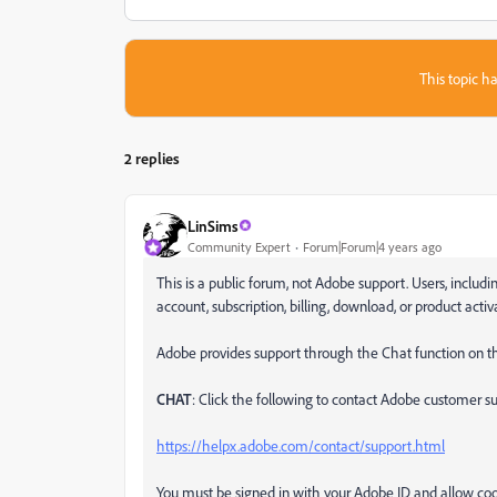
This topic ha
2 replies
LinSims
Community Expert
Forum|Forum|4 years ago
This is a public forum, not Adobe support. Users, inclu
account, subscription, billing, download, or product acti
Adobe provides support through the Chat function on th
CHAT
: Click the following to contact Adobe customer sup
https://helpx.adobe.com/contact/support.html
You must be signed in with your Adobe ID and allow cook