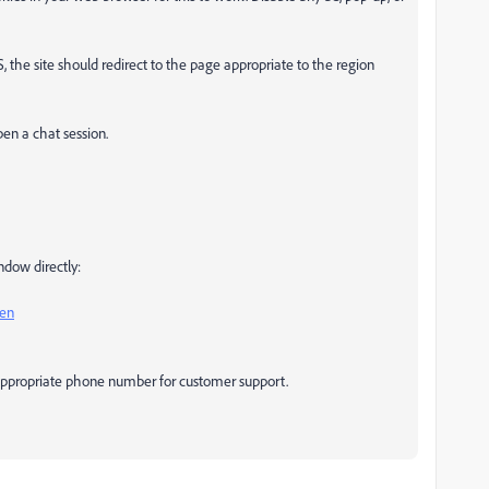
US, the site should redirect to the page appropriate to the region
pen a chat session.
ndow directly:
pen
y appropriate phone number for customer support.