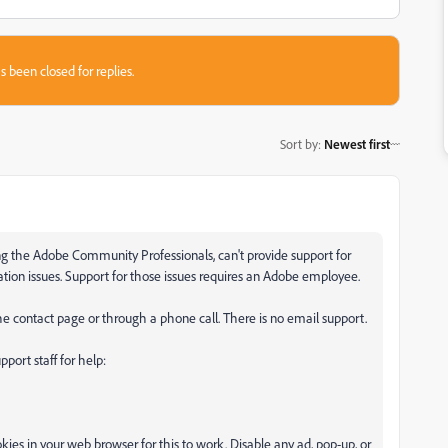
s been closed for replies.
Sort by
:
Newest first
ding the Adobe Community Professionals, can't provide support for
vation issues. Support for those issues requires an Adobe employee.
e contact page or through a phone call. There is no email support.
port staff for help:
ies in your web browser for this to work. Disable any ad, pop-up, or