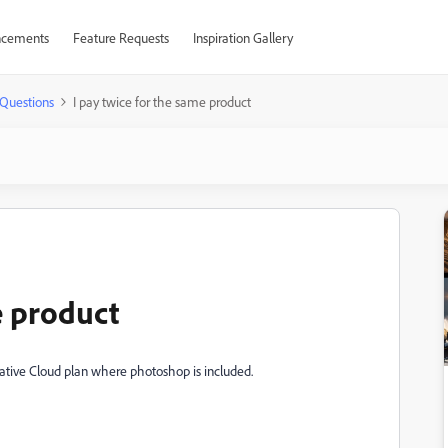
cements
Feature Requests
Inspiration Gallery
Questions
I pay twice for the same product
e product
ative Cloud plan where photoshop is included.