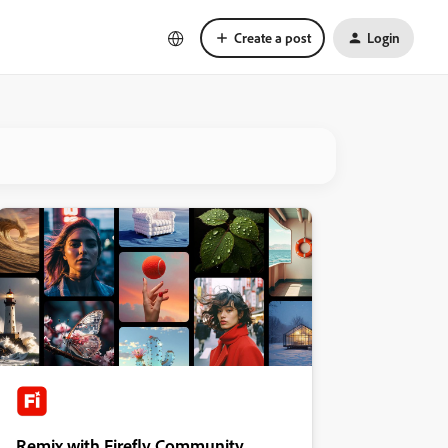
Create a post
Login
Remix with Firefly Community