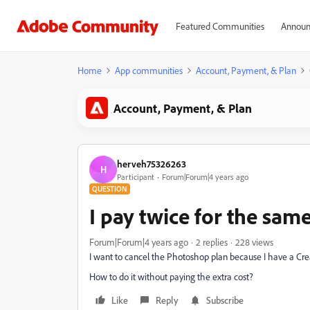
Featured Communities
Announ
Home
App communities
Account, Payment, & Plan
Account, Payment, & Plan
herveh75326263
H
Participant
Forum|Forum|4 years ago
QUESTION
I pay twice for the sam
Forum|Forum|4 years ago
2 replies
228 views
I want to cancel the Photoshop plan because I have a Cre
How to do it without paying the extra cost?
Like
Reply
Subscribe