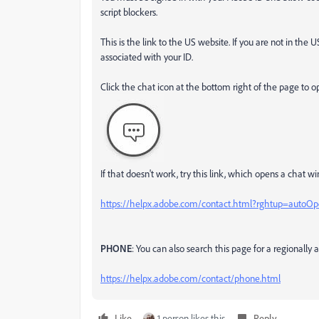
script blockers.
This is the link to the US website. If you are not in the 
associated with your ID.
Click the chat icon at the bottom right of the page to o
If that doesn't work, try this link, which opens a chat wi
https://helpx.adobe.com/contact.html?rghtup=autoO
PHONE
: You can also search this page for a regionall
https://helpx.adobe.com/contact/phone.html
Like
1 person likes this
Reply