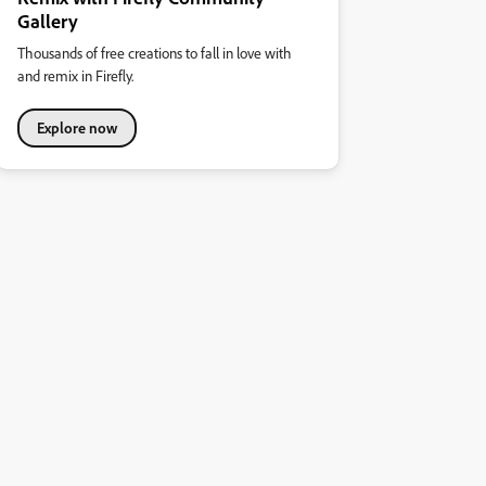
Gallery
Thousands of free creations to fall in love with
and remix in Firefly.
Explore now