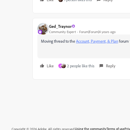
Ged_Traynor
Community Expert
Forum|Forum|4 years ago
Moving thread to the
Account, Payment, & Plan
forum
Like
2 people like this
Reply
H
Using the community
Terms of use
Pri
Copyright © 2026 Adobe. All rights reserved.