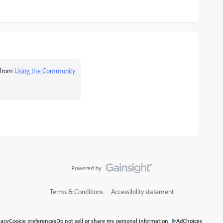
 from
Using the Community
Terms & Conditions
Accessibility statement
vacy
Cookie preferences
Do not sell or share my personal information
AdChoices