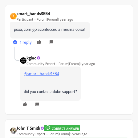
smart_hands5EB4
S
Participant
Forum|Forum|1 year ago
poxa, comigo acontecceu a mesma coisa!
1 reply
kglad
Community Expert
Forum|Forum|1 year ago
@smart_hands5EB4
did you contact adobe support?
John T Smith
CORRECT ANSWER
Community Expert
Forum|Forum|3 years ago