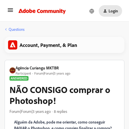
Login
Questions
Account, Payment, & Plan
Agência Curiangu MKTBR
Participant
Forum|Forum|3 years ago
ANSWERED
NÃO CONSIGO comprar o
Photoshop!
Forum|Forum|3 years ago
8 replies
Alguém da Adobe, pode me orientar, como conseguir
BAIXAR o Photoshop, e como consigo finalizar a compra?