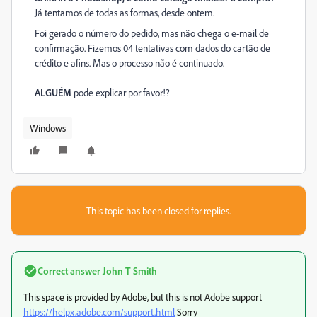
Já tentamos de todas as formas, desde ontem.
Foi gerado o número do pedido, mas não chega o e-mail de
confirmação. Fizemos 04 tentativas com dados do cartão de
crédito e afins. Mas o processo não é continuado.
ALGUÉM
pode explicar por favor!?
Windows
This topic has been closed for replies.
Correct answer
John T Smith
This space is provided by Adobe, but this is not Adobe support
https://helpx.adobe.com/support.html
Sorry