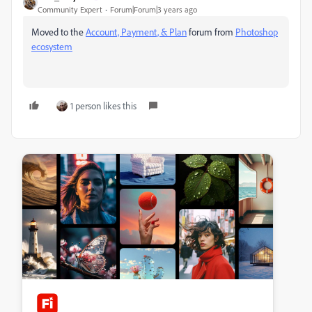
Community Expert
Forum|Forum|3 years ago
Moved to the
Account, Payment, & Plan
forum from
Photoshop
ecosystem
1 person likes this