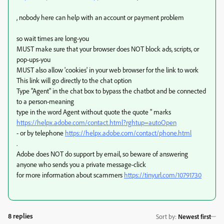
, nobody here can help with an account or payment problem
so wait times are long-you
MUST make sure that your browser does NOT block ads, scripts, or
pop-ups-you
MUST also allow 'cookies' in your web browser for the link to work
This link will go directly to the chat option
Type "Agent" in the chat box to bypass the chatbot and be connected
to a person-meaning
type in the word Agent without quote the quote " marks
https://helpx.adobe.com/contact.html?rghtup=autoOpen
- or by telephone
https://helpx.adobe.com/contact/phone.html
.
Adobe does NOT do support by email, so beware of answering
anyone who sends you a private message-click
for more information about scammers
https://tinyurl.com/10791730
8 replies
Sort by
:
Newest first