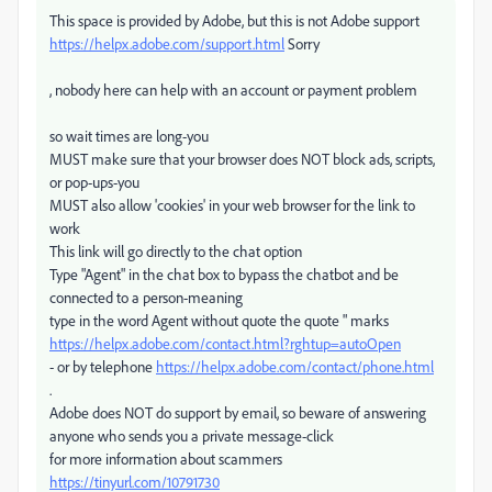
This space is provided by Adobe, but this is not Adobe support
https://helpx.adobe.com/support.html
Sorry
, nobody here can help with an account or payment problem
so wait times are long-you
MUST make sure that your browser does NOT block ads, scripts,
or pop-ups-you
MUST also allow 'cookies' in your web browser for the link to
work
This link will go directly to the chat option
Type "Agent" in the chat box to bypass the chatbot and be
connected to a person-meaning
type in the word Agent without quote the quote " marks
https://helpx.adobe.com/contact.html?rghtup=autoOpen
- or by telephone
https://helpx.adobe.com/contact/phone.html
.
Adobe does NOT do support by email, so beware of answering
anyone who sends you a private message-click
for more information about scammers
https://tinyurl.com/10791730