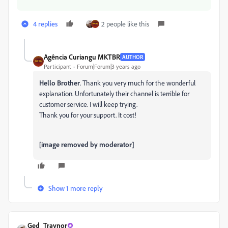
4 replies
2 people like this
Agência Curiangu MKTBR
AUTHOR
Participant
Forum|Forum|3 years ago
Hello Brother
. Thank you very much for the wonderful
explanation. Unfortunately their channel is terrible for
customer service. I will keep trying.
Thank you for your support. It cost!
[image removed by moderator]
Show 1 more reply
Ged_Traynor