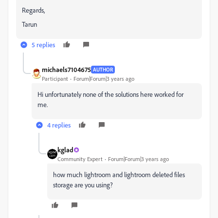
Regards,
Tarun
5 replies
michaels7104675
AUTHOR
Participant
Forum|Forum|3 years ago
Hi unfortunately none of the solutions here worked for
me.
4 replies
kglad
Community Expert
Forum|Forum|3 years ago
how much lightroom and lightroom deleted files
storage are you using?