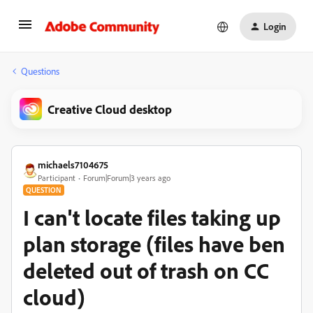
Login
Questions
Creative Cloud desktop
michaels7104675
Participant
Forum|Forum|3 years ago
QUESTION
I can't locate files taking up
plan storage (files have ben
deleted out of trash on CC
cloud)