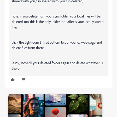
shared with you, 1 in shared with you, 1 in deleted).
note: if you delete from your sync folder, your local files will be
deleted, too. this is the only folder that affects your locally stored
files.
click the lightroom link at bottom left of your cc web page and
delete files from there.
lastly, recheck your deleted folder again and delete whatever is
there.