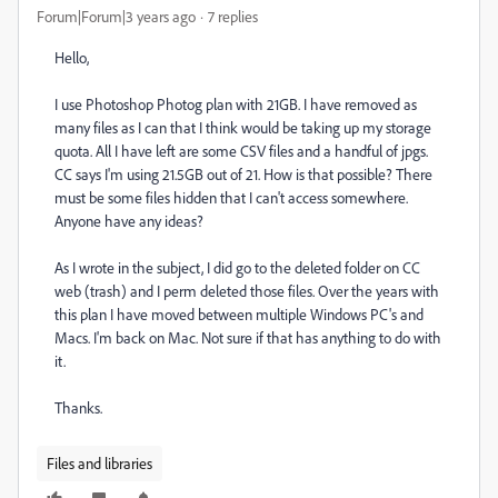
Forum|Forum|3 years ago
7 replies
Hello,
I use Photoshop Photog plan with 21GB. I have removed as
many files as I can that I think would be taking up my storage
quota. All I have left are some CSV files and a handful of jpgs.
CC says I'm using 21.5GB out of 21. How is that possible? There
must be some files hidden that I can't access somewhere.
Anyone have any ideas?
As I wrote in the subject, I did go to the deleted folder on CC
web (trash) and I perm deleted those files. Over the years with
this plan I have moved between multiple Windows PC's and
Macs. I'm back on Mac. Not sure if that has anything to do with
it.
Thanks.
Files and libraries