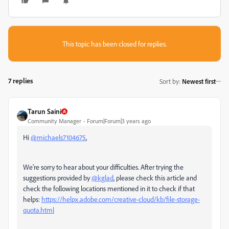
This topic has been closed for replies.
7 replies
Sort by
:
Newest first
Tarun Saini
Community Manager
Forum|Forum|3 years ago
Hi
@michaels7104675
,
We're sorry to hear about your difficulties. After trying the
suggestions provided by
@kglad
, please check this article and
check the following locations mentioned in it to check if that
helps:
https://helpx.adobe.com/creative-cloud/kb/file-storage-
quota.html