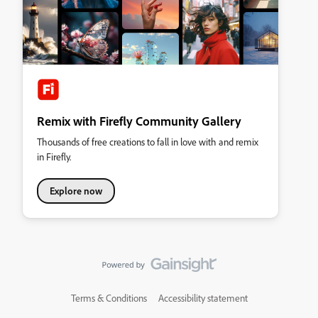
Remix with Firefly Community Gallery
Thousands of free creations to fall in love with and remix
in Firefly.
Explore now
Terms & Conditions
Accessibility statement