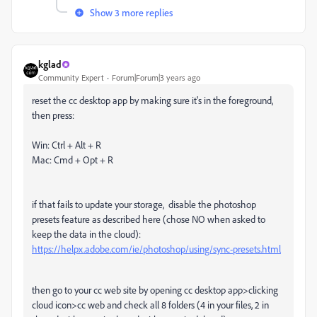
Show 3 more replies
kglad
Community Expert
Forum|Forum|3 years ago
reset the cc desktop app by making sure it's in the foreground,
then press:
Win: Ctrl + Alt + R
Mac: Cmd + Opt + R
if that fails to update your storage, disable the photoshop
presets feature as described here (chose NO when asked to
keep the data in the cloud):
https://helpx.adobe.com/ie/photoshop/using/sync-presets.html
then go to your cc web site by opening cc desktop app>clicking
cloud icon>cc web and check all 8 folders (4 in your files, 2 in