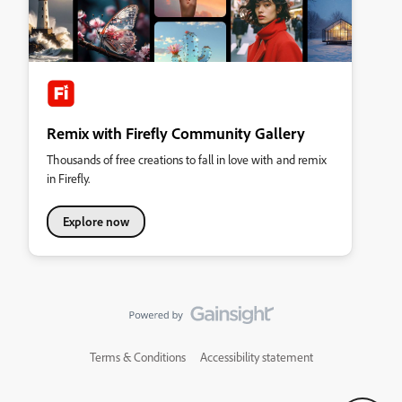
Remix with Firefly Community Gallery
Thousands of free creations to fall in love with and remix
in Firefly.
Explore now
Terms & Conditions
Accessibility statement