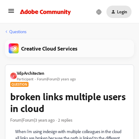
Login
Questions
Creative Cloud Services
VdpArchitecten
V
Participant
Forum|Forum|3 years ago
QUESTION
broken links multiple users
in cloud
Forum|Forum|3 years ago
2 replies
When i'm using indesign with multiple colleagues in the cloud
all links are broken because the path is linked to the different