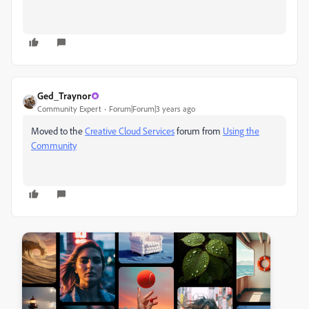
Ged_Traynor
Community Expert
Forum|Forum|3 years ago
Moved to the
Creative Cloud Services
forum from
Using the
Community