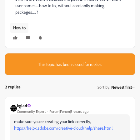
user names......how to fix, without constantly making
packages.......?
How to
This topic has been closed for replies.
2 replies
Sort by
:
Newest first
kglad
Community Expert
Forum|Forum|3 years ago
make sure you're creating your link correctly,
https://helpx.adobe.com/creative-cloud/help/share.html