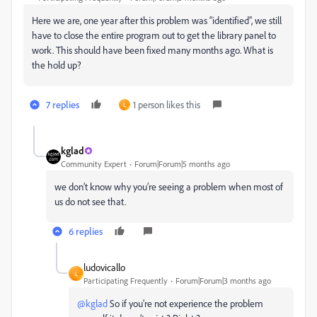
Here we are, one year after this problem was “identified”, we still
have to close the entire program out to get the library panel to
work. This should have been fixed many months ago. What is
the hold up?
7 replies
1 person likes this
L
kglad
Community Expert
Forum|Forum|5 months ago
we don’t know why you’re seeing a problem when most of
us do not see that.
6 replies
ludovicallo
L
Participating Frequently
Forum|Forum|3 months ago
@kglad
So if you’re not experience the problem