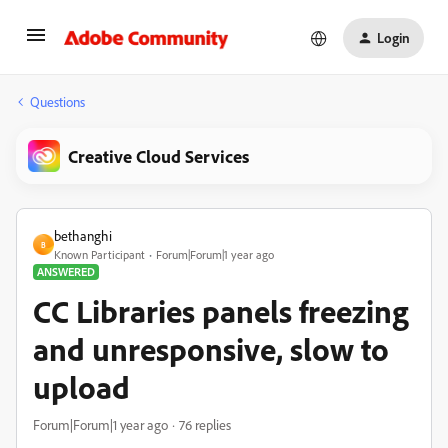
Login
Questions
Creative Cloud Services
bethanghi
B
Known Participant
Forum|Forum|1 year ago
ANSWERED
CC Libraries panels freezing
and unresponsive, slow to
upload
Forum|Forum|1 year ago
76 replies