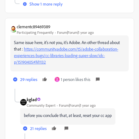
Show 1 more reply
clementc89469389
Participating Frequently
Forum|Forum|1 year ago
Same issue here, it's not you, it's Adobe. An other thread about
that :
https://community.adobe.com/t5/adobe-collaboration-
experiences-bugs/cc-libraries-loading-super-slow/idc-
p/15190405#M1132
29 replies
1 person likes this
Z
kglad
Community Expert
Forum|Forum|1 year ago
before you conclude that, at least, reset your cc app
21 replies