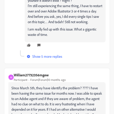
yourself it doesn’t exist ? Right ?
I’m still experiencing the same thing, I have to restart
over and over Adobe Illustrator 3 or 4 times a day.
And before you ask, yes, I did every single tips I saw
on this topic… And tadah! Still not working.
I am really fed up with this issue. What a gigantic
waste of time.
Show 5 more replies
William27732356mgew
W
Participant
Forum|Forum|10 months ago
SInce March 5th, they have identify the problem? ???? I have
been having the same issue for months now. I was able to speak
to an Adobe agent and if they are aware of problem, the agent
had no clue on what to do. It is very frustrating when I have
depended on it for years. If I had an other alternative I would