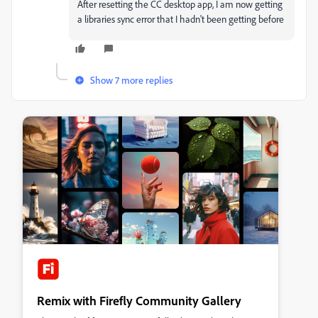
After resetting the CC desktop app, I am now getting
a libraries sync error that I hadn't been getting before
Show 7 more replies
Remix with Firefly Community Gallery