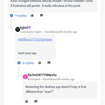
have changed software already. Maybe I should consider Canva
if frustration still persist. It really ridiculous at this point.
9 replies
kglad
Community Expert
Forum|Forum|10 months ago
@William27732356mgew
reset your app
8 replies
Rachel28777388pa5y
R
Participant
Forum|Forum|9 months ago
Restarting the desktop app doesn't help. Is that
different than "reset"?