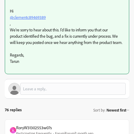
Hi
@clementc89469389
,
We're sorry to hear about this. I'd like to inform you that our
product identified the bug, and a fix is currently under process. We
will keep you posted once we hear anything from the product team.
Regards,
Tarun
76 replies
Sort by
:
Newest first
RoryW31302553w07s
R
Participating Frequently
Forum|Forum|1 month ago