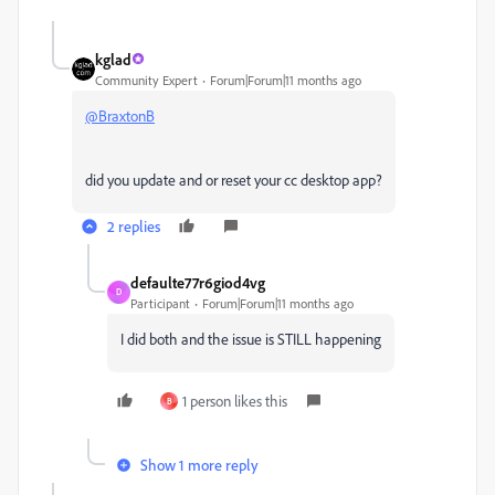
kglad
Community Expert
Forum|Forum|11 months ago
@BraxtonB
did you update and or reset your cc desktop app?
2 replies
defaulte77r6giod4vg
D
Participant
Forum|Forum|11 months ago
I did both and the issue is STILL happening
1 person likes this
B
Show 1 more reply