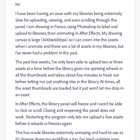
Hi!
I have been having an issue with my libraries being extremely
slow for uploading, viewing, and even scrolling through the
panel. I am drawing in Fresco, using Photoshop to label and
upload to libraries, then animating in After Effects. My drawing
canvas is large (6000x6000px) so I can zoom into the assets
when I animate and there are a lot of assets in my libraries, but
I've never had a problem in the past.
The past few weeks, I've only been able to upload two or three
assets at a time before the library gives me spinning wheels in
all the thumbnails and takes about five minutes to freak out
before letting me put anything else in the library. At times, all
the asset thumbnails are loaded, but it just won't let me drop in
an asset.
In After Effects, the library panel will freeze and I won't be able
to click or scroll. Closing and reopening the panel does not
work. Restarting the program only lets me upload a few assets
before it reloads or freezes again.
This has made libraries extremely annoying and hard to use as
it's slowing down my workflow a ton. I've tried updating apps,