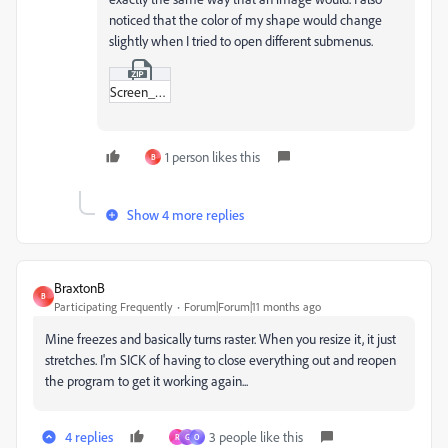
noticed that the color of my shape would change
slightly when I tried to open different submenus.
Screen_Recording_2025-10-06_at_1-12-02 PM.zip
1 person likes this
B
Show 4 more replies
BraxtonB
B
Participating Frequently
Forum|Forum|11 months ago
Mine freezes and basically turns raster. When you resize it, it just
stretches. I'm SICK of having to close everything out and reopen
the program to get it working again...
4 replies
3 people like this
R
G
O