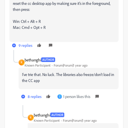
reset the cc desktop app by making sure it's in the foreground,
then press:
Win: Ctrl + Alt + R
Mac: Cmd + Opt + R
9 replies
bethanghi
AUTHOR
B
Known Participant
Forum|Forum|1 year ago
I've trie that. No luck. The libraries also freeze/don't load in
the CC app
8 replies
1 person likes this
L
bethanghi
AUTHOR
B
Known Participant
Forum|Forum|1 year ago