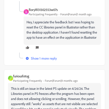
RoryW31302553w07s
R
Participating Frequently
Forum|Forum|1 month ago
Hey, I appreciate the feedback but I was hoping to
reset the CC libraries panel in Illustrator rather than
the desktop application. I haven’t found resetting the
app to have an effect on the application in Illustrator
Show 1 more reply
furiousfotog
F
Participating Frequently
Forum|Forum|4 months ago
This is still an issue in the latest PS update on 4/26/26. The
Libraries panel in PS freezes after the program has been open
and does not allowing clicking or scrolling. However, the panel
apparently still :”works” as assets that are not visibile are selected
if I scroll for a bit, so the panel is only stuck visually. The problem