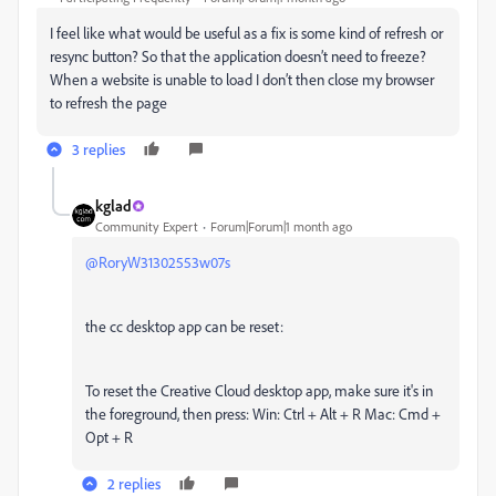
I feel like what would be useful as a fix is some kind of refresh or
resync button? So that the application doesn’t need to freeze?
When a website is unable to load I don’t then close my browser
to refresh the page
3 replies
kglad
Community Expert
Forum|Forum|1 month ago
@RoryW31302553w07s
the cc desktop app can be reset:
To reset the Creative Cloud desktop app, make sure it's in
the foreground, then press: Win: Ctrl + Alt + R Mac: Cmd +
Opt + R
2 replies