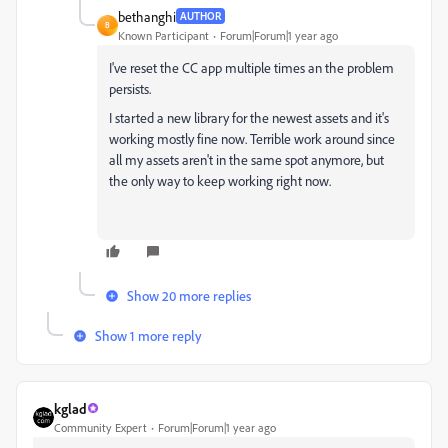
bethanghi
AUTHOR
B
Known Participant
Forum|Forum|1 year ago
I've reset the CC app multiple times an the problem
persists.
I started a new library for the newest assets and it's
working mostly fine now. Terrible work around since
all my assets aren't in the same spot anymore, but
the only way to keep working right now.
Show 20 more replies
Show 1 more reply
kglad
Community Expert
Forum|Forum|1 year ago