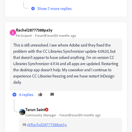
Show 7 more replies
Rachel28777388pa5y
R
Participant
Forum|Forum|10 months ago
This is still unresolved. I see where Adobe said they fixed the
problem with the CC Libraries Synchronizer update 4.09.20, but
that doesn't appear to have solved anything. I'm on version CC
Libraries Synchronizer 4.11.14 and all apps are updated. Restarting
the desktop app doesn't help. My coworker and I continue to
experience CC Libraries freezing and we have restart InDesign
daily.
6 replies
Tarun Saini
Community Manager
Forum|Forum|10 months ago
Hi
@Rachel28777388pa5y
,