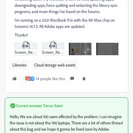
downgrading apps, force quitting and restarting the library sync
programs, and more things I've found on the forums.
I'm running on a 2021 MacBook Pro with the M1 Max chip on
Sonoma 14.7.3. All Adobe apps are updated.
Thanks!
Screen_Recording_2025-02-27_at_10-57-01 AM.zip
Screen_Recording_2025-02-27_at_10-52-35 AM.zip
Libraries
Cloud storage web assets
14 people like this
M
G
Correct answer
Tarun Saini
Hello, We are about 100 users affected by the problem. I can imagine
the issue is not about the 100 laptops. There are a lot of others thread
about this bug and we hope it gonna be fixed soon by Adobe.