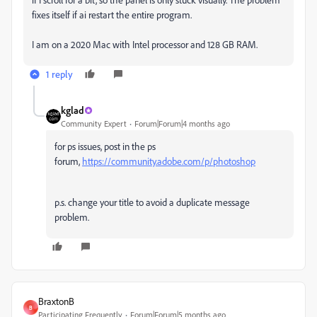
fixes itself if ai restart the entire program.
I am on a 2020 Mac with Intel processor and 128 GB RAM.
1 reply
kglad
Community Expert
Forum|Forum|4 months ago
for ps issues, post in the ps
forum,
https://community.adobe.com/p/photoshop
p.s. change your title to avoid a duplicate message
problem.
BraxtonB
B
Participating Frequently
Forum|Forum|5 months ago