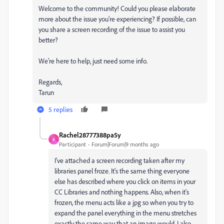
Welcome to the community! Could you please elaborate
more about the issue you're experiencing? If possible, can
you share a screen recording of the issue to assist you
better?
We're here to help, just need some info.
Regards,
Tarun
5 replies
Rachel28777388pa5y
R
Participant
Forum|Forum|9 months ago
I've attached a screen recording taken after my
libraries panel froze. It's the same thing everyone
else has described where you click on items in your
CC Libraries and nothing happens. Also, when it's
frozen, the menu acts like a jpg so when you try to
expand the panel everything in the menu stretches
exactly the same way that an image would. I also