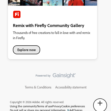
Remix with Firefly Community Gallery
Thousands of free creations to fall in love with and remix
in Firefly.
Explore now
Terms & Conditions
Accessibility statement
Copyright © 2026 Adobe. All rights reserved.
Using the community
Terms of use
Privacy
Cookie preferences
Do not sell or share my personal information
AdChoices