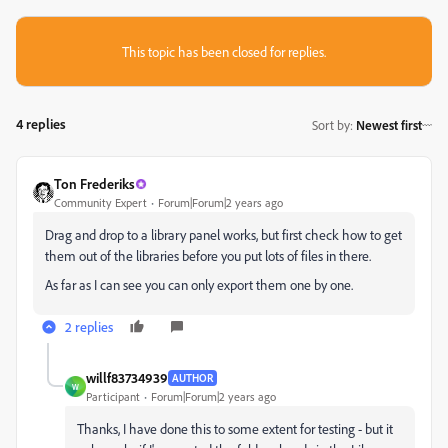
This topic has been closed for replies.
4 replies
Sort by
:
Newest first
Ton Frederiks
Community Expert
Forum|Forum|2 years ago
Drag and drop to a library panel works, but first check how to get
them out of the libraries before you put lots of files in there.
As far as I can see you can only export them one by one.
2 replies
willf83734939
AUTHOR
W
Participant
Forum|Forum|2 years ago
Thanks, I have done this to some extent for testing - but it