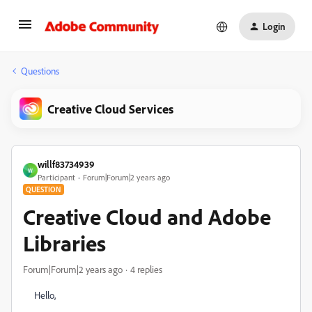
Login
Questions
Creative Cloud Services
willf83734939
W
Participant
Forum|Forum|2 years ago
QUESTION
Creative Cloud and Adobe
Libraries
Forum|Forum|2 years ago
4 replies
Hello,