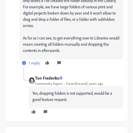
only works if I've created the folder already in the Library.
For example, we have large folders of various print and
digital projects broken down by year and it won't allow to
drag and drop a folder of files, or a folder with subfolders
across.
As far as I can see, to get everything over to Libraries would
mean creating all folders manually and dropping the
contents in afterwards.
1 reply
Ton Frederiks
Community Expert
Forum|Forum|2 years ago
Yes, dropping folders is not supported, would be a
good feature request.