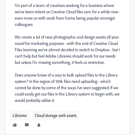
I'm part of a team of creatives working for a business where
we've been reliant on Creative Cloud files sync for a while now -
even more so with work from home being popular amongst
colleagues.
We create a lot of new photographic and design assets all year
round for marketing purposes - with the end of Creative Cloud
Files looming we've almost decided to switch to Dropbox - but I
can't help but feel Adobe Libraries should work for our needs
but unless I'm missing something, it feels so restrictive.
Does anyone know of a way to bulk upload files to the Library
system? In the region of 100k files need uploading - which
cannot be done by some of the ways I've seen suggested. If we
could easily get our files in the Library system to begin with, we
would probably utilise it.
Libraries
Cloud storage web assets