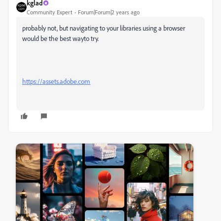
kglad
Community Expert
Forum|Forum|2 years ago
probably not, but navigating to your libraries using a browser
would be the best wayto try.
https://assets.adobe.com