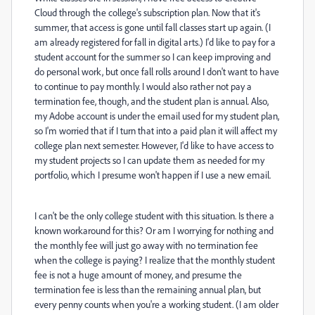
Cloud through the college's subscription plan. Now that it's
summer, that access is gone until fall classes start up again. (I
am already registered for fall in digital arts.) I'd like to pay for a
student account for the summer so I can keep improving and
do personal work, but once fall rolls around I don't want to have
to continue to pay monthly. I would also rather not pay a
termination fee, though, and the student plan is annual. Also,
my Adobe account is under the email used for my student plan,
so I'm worried that if I turn that into a paid plan it will affect my
college plan next semester. However, I'd like to have access to
my student projects so I can update them as needed for my
portfolio, which I presume won't happen if I use a new email.
I can't be the only college student with this situation. Is there a
known workaround for this? Or am I worrying for nothing and
the monthly fee will just go away with no termination fee
when the college is paying? I realize that the monthly student
fee is not a huge amount of money, and presume the
termination fee is less than the remaining annual plan, but
every penny counts when you're a working student. (I am older