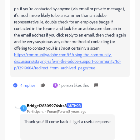
p.s. if you're contacted by anyone (via email or private message),
it's much more likely to be a scammer than an adobe
representative. ie, double check for an employee badge if
contacted in the forums and look for an adobe.com domain in
the email address if you click reply to an email. then check again
and be very suspicious. any other method of contacting (or
offering to contact you) is almost certainly a scam,
https://community.adobe.com/t5/using-the-community-
discussions/staying-safe-in-the-adobe-support-community/td-
p/12919684/redirect_from_archived_page/true
4 replies
1 person likes this
S
Bridget28305976skz8
AUTHOR
B
Participant
Forum|Forum|3 years ago
Thank you! I'll come back if I get a useful response.