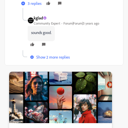
3 replies
kglad
Community Expert
Forum|Forum|3 years ago
sounds good.
Show 2 more replies