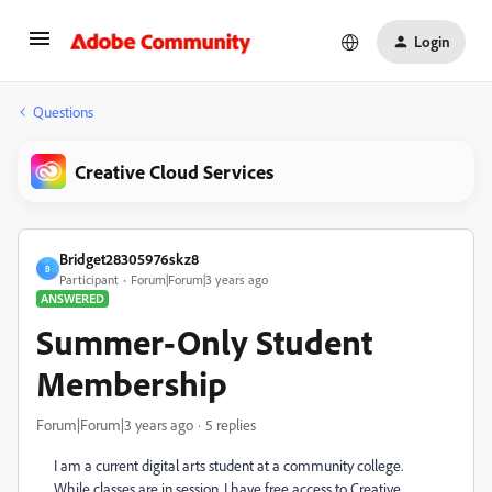
Login
Questions
Creative Cloud Services
Bridget28305976skz8
B
Participant
Forum|Forum|3 years ago
ANSWERED
Summer-Only Student
Membership
Forum|Forum|3 years ago
5 replies
I am a current digital arts student at a community college.
While classes are in session, I have free access to Creative