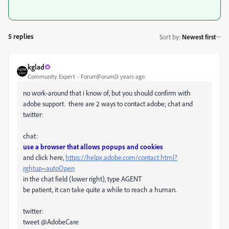
5 replies
Sort by
:
Newest first
kglad
Community Expert
Forum|Forum|3 years ago
no work-around that i know of, but you should confirm with
adobe support. there are 2 ways to contact adobe; chat and
twitter:
chat:
use a browser that allows popups and cookies
and click here,
https://helpx.adobe.com/contact.html?
rghtup=autoOpen
in the chat field (lower right), type AGENT
be patient, it can take quite a while to reach a human.
twitter:
tweet @AdobeCare