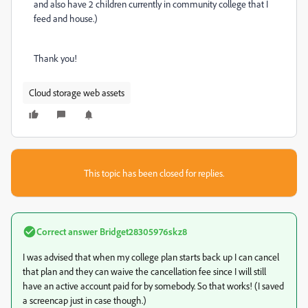
and also have 2 children currently in community college that I
feed and house.)
Thank you!
Cloud storage web assets
This topic has been closed for replies.
Correct answer
Bridget28305976skz8
I was advised that when my college plan starts back up I can cancel
that plan and they can waive the cancellation fee since I will still
have an active account paid for by somebody. So that works! (I saved
a screencap just in case though.)