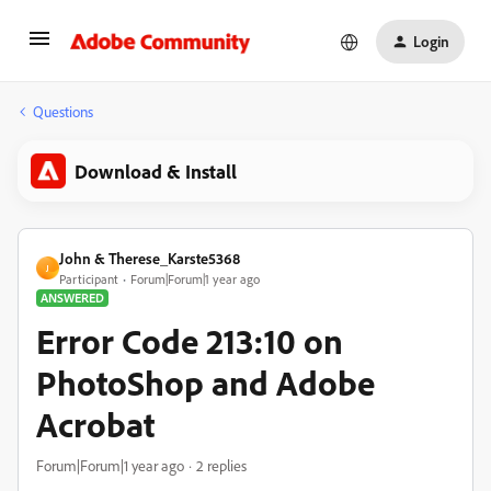
Login
Questions
Download & Install
John & Therese_Karste5368
J
Participant
Forum|Forum|1 year ago
ANSWERED
Error Code 213:10 on
PhotoShop and Adobe
Acrobat
Forum|Forum|1 year ago
2 replies