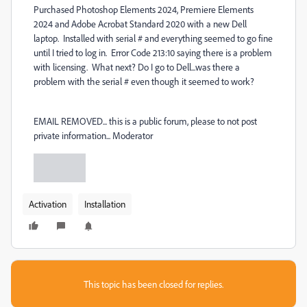
Purchased Photoshop Elements 2024, Premiere Elements
2024 and Adobe Acrobat Standard 2020 with a new Dell
laptop. Installed with serial # and everything seemed to go fine
until I tried to log in. Error Code 213:10 saying there is a problem
with licensing. What next? Do I go to Dell...was there a
problem with the serial # even though it seemed to work?
EMAIL REMOVED... this is a public forum, please to not post
private information... Moderator
Activation
Installation
This topic has been closed for replies.