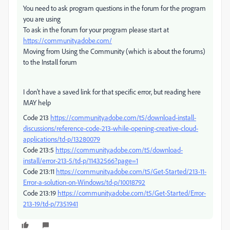
You need to ask program questions in the forum for the program
you are using
To ask in the forum for your program please start at
https://community.adobe.com/
Moving from Using the Community (which is about the forums)
to the Install forum
I don't have a saved link for that specific error, but reading here
MAY help
Code 213
https://community.adobe.com/t5/download-install-
discussions/reference-code-213-while-opening-creative-cloud-
applications/td-p/13280079
Code 213:5
https://community.adobe.com/t5/download-
install/error-213-5/td-p/11432566?page=1
Code 213:11
https://community.adobe.com/t5/Get-Started/213-11-
Error-a-solution-on-Windows/td-p/10018792
Code 213:19
https://community.adobe.com/t5/Get-Started/Error-
213-19/td-p/7351941