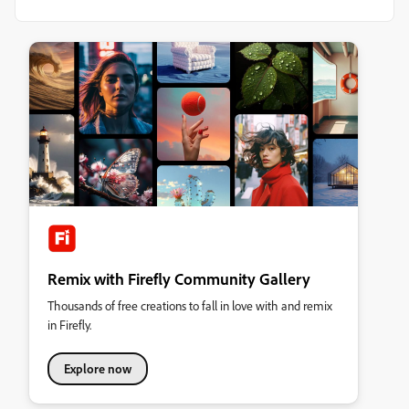
Remix with Firefly Community Gallery
Thousands of free creations to fall in love with and remix
in Firefly.
Explore now