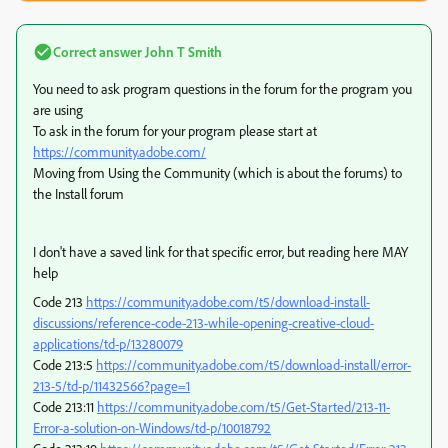
Correct answer
John T Smith
You need to ask program questions in the forum for the program you
are using
To ask in the forum for your program please start at
https://community.adobe.com/
Moving from Using the Community (which is about the forums) to
the Install forum
I don't have a saved link for that specific error, but reading here MAY
help
Code 213
https://community.adobe.com/t5/download-install-
discussions/reference-code-213-while-opening-creative-cloud-
applications/td-p/13280079
Code 213:5
https://community.adobe.com/t5/download-install/error-
213-5/td-p/11432566?page=1
Code 213:11
https://community.adobe.com/t5/Get-Started/213-11-
Error-a-solution-on-Windows/td-p/10018792