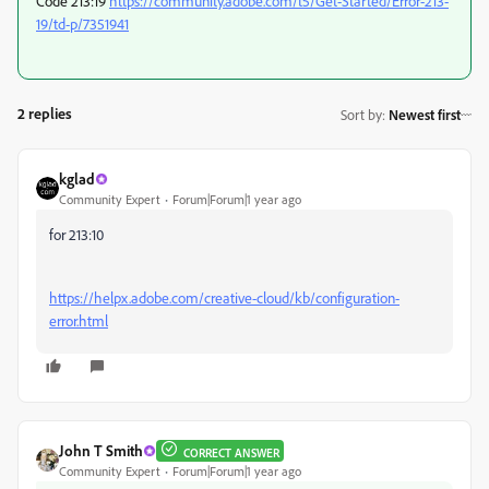
Code 213:19
https://community.adobe.com/t5/Get-Started/Error-213-
19/td-p/7351941
2 replies
Sort by
:
Newest first
kglad
Community Expert
Forum|Forum|1 year ago
for 213:10
https://helpx.adobe.com/creative-cloud/kb/configuration-
error.html
John T Smith
CORRECT ANSWER
Community Expert
Forum|Forum|1 year ago