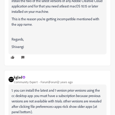
install the two of the latest versions of any Adobe Creative Cloud
application and for that you need atleast macOS 10.15 or later
installed on your machine.
This is the reason you're getting incompatible mentioned with
the app name.
Regards,
Shivangi
kglad
Community Expert
Forum|Forum|2 years ago
1. you can install the latest and 1 version prior versions using the
cc desktop app. you must have a subscription because previous
versions are not available with trials. other versions are revealed
after clicking file preferences>apps>tick show older apps (at
panel bottom).