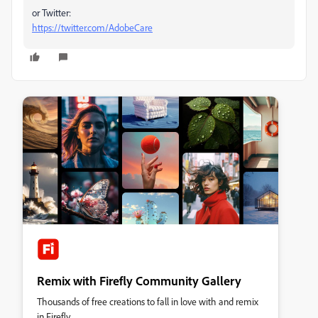
or Twitter:
https://twitter.com/AdobeCare
Remix with Firefly Community Gallery
Thousands of free creations to fall in love with and remix
in Firefly.