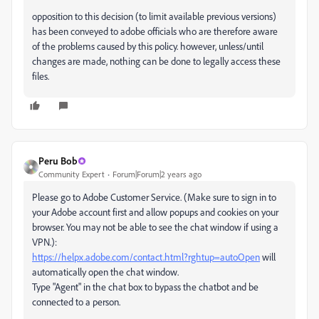
opposition to this decision (to limit available previous versions)
has been conveyed to adobe officials who are therefore aware
of the problems caused by this policy. however, unless/until
changes are made, nothing can be done to legally access these
files.
Peru Bob
Community Expert
Forum|Forum|2 years ago
Please go to Adobe Customer Service. (Make sure to sign in to
your Adobe account first and allow popups and cookies on your
browser. You may not be able to see the chat window if using a
VPN.):
https://helpx.adobe.com/contact.html?rghtup=autoOpen
will
automatically open the chat window.
Type "Agent" in the chat box to bypass the chatbot and be
connected to a person.