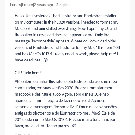
Forum|Forum|2 years ago
3 replies
Hello! Until yesterday I had Illustrator and Photoshop installed
on my computer, in their 2020 versions. I needed to format my
Macbook and uninstalled everything. Now, I open my CC and
the option to download does not appear for me. Only the
message "Incompatible" appears. Where do I download older
versions of Photoshop and Illustrator for my Mac? It is from 2011
and has MacOs 10.13.6. I really need to work, please help me! I
have deadlines.... 😞
Olá! Tudo bem?
Até ontem eu tinha illustrator e photoshop instalados no meu
computador, em suas versões 2020. Precisei formatar meu
macbook e desinstalei tudo. Agora, abro o meu CC e não
aparece pra mim a opção de fazer download. Aparece
somente a mensagem "Incompatível". Onde eu baixo versões
antigas do photoshop e do illustrator pro meu Mac? Ele é de
2011 e está com o MacOs 10.13.6. Preciso muito trabalhar, por
favor, me ajudem! Tenho prazos.... 😞