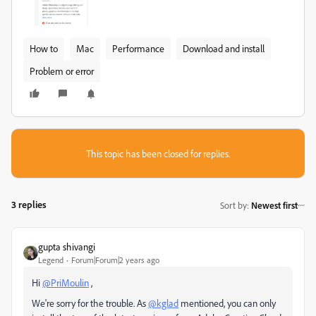
How to
Mac
Performance
Download and install
Problem or error
This topic has been closed for replies.
3 replies
Sort by
:
Newest first
gupta shivangi
Legend
Forum|Forum|2 years ago
Hi
@PriMoulin
,
We're sorry for the trouble. As
@kglad
mentioned, you can only