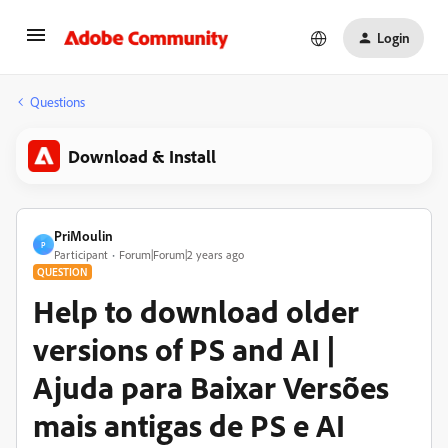
Login
Questions
Download & Install
PriMoulin
P
Participant
Forum|Forum|2 years ago
QUESTION
Help to download older
versions of PS and AI |
Ajuda para Baixar Versões
mais antigas de PS e AI