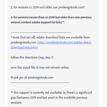
2. for versions cc 2019 and older, use prodesigntools.com*.
3. for versions newer than cc 2019 but older than one previous
version, contact adobe support for links
**.
---------------------------------------------------------------
* most (but not all) adobe download links are available from
prodesigntools.com.
https://prodesigntools.com/adobe-direct-
download-links.html
follow the directions (esp, step 1)
save the install file. it may not remain online.
thank jim @ prodesigntools.com
-------------------------------------------------------------
** this support is currently not available. ie, there's a significant
gap (between 2019 and last year) in the available previous
versions.