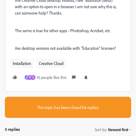
the Creative Cloud desktop. Instead, I see "Illustrator (Beta)"
with an option to open in a browser. I am not sure why this is,
can someone help? Thanks.
The same is true for other apps - Photoshop, Acrobat, etc.
Are desktop versions not available with "Education" licenses?
Installation
Creative Cloud
10 people like this
F
M
G
This topic has been closed for replies.
5 replies
Sort by
:
Newest first