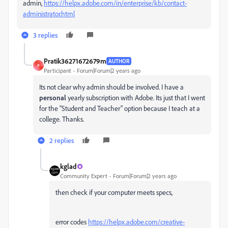
admin,
https://helpx.adobe.com/in/enterprise/kb/contact-
administrator.html
3 replies
Pratik36271672679m
AUTHOR
P
Participant
Forum|Forum|2 years ago
Its not clear why admin should be involved. I have a
personal
yearly subscription with Adobe. Its just that I went
for the "Student and Teacher" option because I teach at a
college. Thanks.
2 replies
kglad
Community Expert
Forum|Forum|2 years ago
then check if your computer meets specs,
error codes
https://helpx.adobe.com/creative-