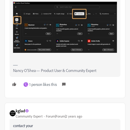
Nancy O'Shea— Product User & Community Expert
1 person likes this
L
kglad
Community Expert
Forum|Forum|2 years ago
contact your