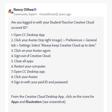
Nancy OShea
Community Expert
Forum|Forum|2 years ago
Are you logged in with your Student/Teacher Creative Cloud
account ID?
1. Open CC Desktop App.
2. Click your Avatar (top right image) > Preferences > General
tab > Settings. Select "Always keep Creative Cloud up to date."
3. Click on your Avatar again.
4. Sign-out of Creative Cloud.
5. Close all apps.
6. Restart your computer.
7. Open CC Desktop app.
8. Click your Avatar.
9. Sign-in with your paid ID and password.
From the Creative Cloud Desktop App, click on the icons for
Apps
and
Illustration
(see screenshot).