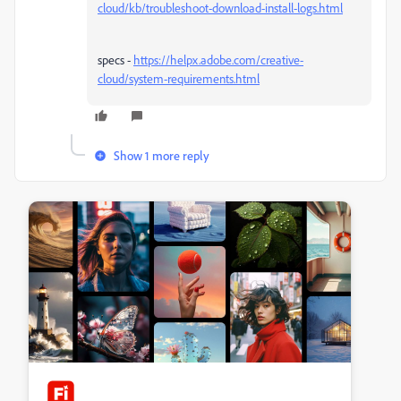
cloud/kb/troubleshoot-download-install-logs.html
specs -
https://helpx.adobe.com/creative-
cloud/system-requirements.html
Show 1 more reply