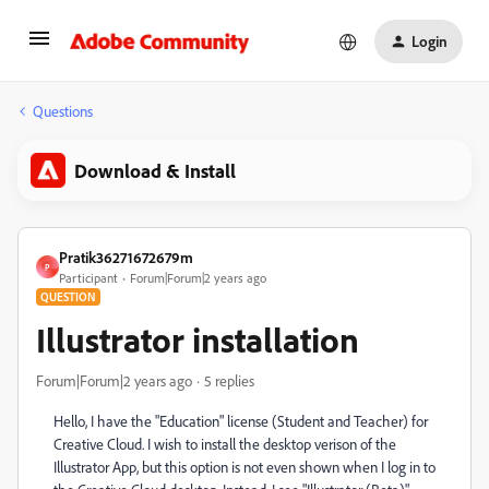
Login
Questions
Download & Install
Pratik36271672679m
P
Participant
Forum|Forum|2 years ago
QUESTION
Illustrator installation
Forum|Forum|2 years ago
5 replies
Hello, I have the "Education" license (Student and Teacher) for
Creative Cloud. I wish to install the desktop verison of the
Illustrator App, but this option is not even shown when I log in to