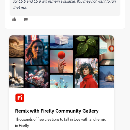
for CS 5 and CS 6 will remain available. You may not want to run
that risk.
Remix with Firefly Community Gallery
Thousands of free creations to fall in love with and remix
in Firefly.