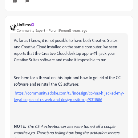
LinSims
Community Expert
Forum|Forum|5 years ago
As far as I know, it is not possible to have both Creative Suites
and Creative Cloud installed on the same computer. I've seen
reports that the Creative Cloud desktop app
will
hijack your
Creative Suites software and make it impossible to run.
See here for a thread on this topic and how to get rid of the CC
software and reinstall the CS software:
https://community.adobe.com/t5/indesign/cc-has-hijacked-my-
legal-copies-of-cs-web-and-design-cs6/m-p/9311886
NOTE:
The CS 4 activation servers were turned off a couple
months ago. There's no telling how long the activation servers