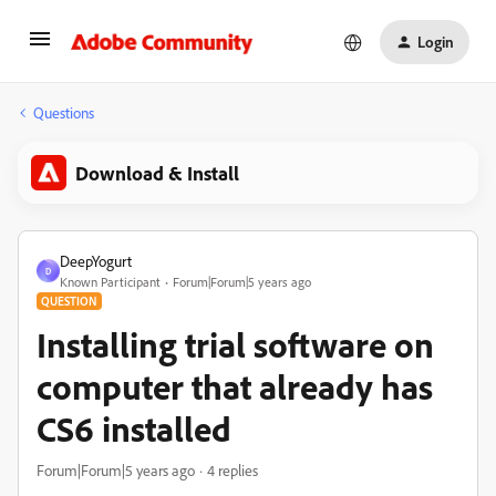
Login
Questions
Download & Install
DeepYogurt
D
Known Participant
Forum|Forum|5 years ago
QUESTION
Installing trial software on
computer that already has
CS6 installed
Forum|Forum|5 years ago
4 replies