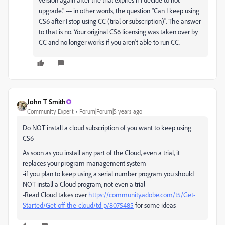
upgrade." --- in other words, the question "Can I keep using
CS6 after I stop using CC (trial or subscription)". The answer
to that is no. Your original CS6 licensing was taken over by
CC and no longer works if you aren't able to run CC.
John T Smith
Community Expert
Forum|Forum|5 years ago
Do NOT install a cloud subscription of you want to keep using
CS6
As soon as you install any part of the Cloud, even a trial, it
replaces your program management system
-if you plan to keep using a serial number program you should
NOT install a Cloud program, not even a trial
-Read Cloud takes over
https://community.adobe.com/t5/Get-
Started/Get-off-the-cloud/td-p/8075485
for some ideas