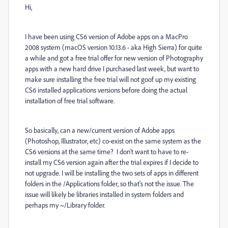
Hi,
I have been using CS6 version of Adobe apps on a MacPro
2008 system (macOS version 10.13.6 - aka High Sierra) for quite
a while and got a free trial offer for new version of Photography
apps with a new hard drive I purchased last week, but want to
make sure installing the free trial will not goof up my existing
CS6 installed applications versions before doing the actual
installation of free trial software.
So basically, can a new/current version of Adobe apps
(Photoshop, Illustrator, etc) co-exist on the same system as the
CS6 versions at the same time? I don't want to have to re-
install my CS6 version again after the trial expires if I decide to
not upgrade. I will be installing the two sets of apps in different
folders in the /Applications folder, so that's not the issue. The
issue will likely be libraries installed in system folders and
perhaps my ~/Library folder.