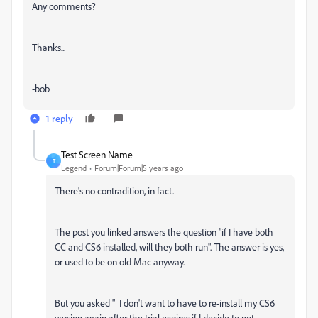
Any comments?
Thanks...
-bob
1 reply
Test Screen Name
T
Legend
Forum|Forum|5 years ago
There's no contradition, in fact.
The post you linked answers the question "if I have both
CC and CS6 installed, will they both run". The answer is yes,
or used to be on old Mac anyway.
But you asked "
I don't want to have to re-install my CS6
version again after the trial expires if I decide to not