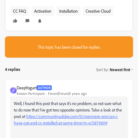
CC FAQ
Activation
Installation
Creative Cloud
This topic has been closed for replies.
4 replies
Sort by
:
Newest first
DeepYogurt
AUTHOR
D
Known Participant
Forum|Forum|5 years ago
Well, I found this post that says it's no problem, so not sure what
to do now that I've got two opposite opinions. Take a look at the
post at
https://community.adobe.com/t5/premiere-pro/can-i-
have-cs6-and-cc-installed-at-same-time/m-p/5871001#