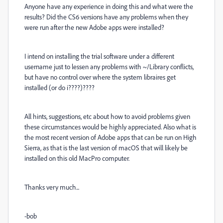
Anyone have any experience in doing this and what were the
results? Did the CS6 versions have any problems when they
were run after the new Adobe apps were installed?
I intend on installing the trial software under a different
username just to lessen any problems with ~/Library conflicts,
but have no control over where the system libraires get
installed (or do i????)????
All hints, suggestions, etc about how to avoid problems given
these circumstances would be highly appreciated. Also what is
the most recent version of Adobe apps that can be run on High
Sierra, as that is the last version of macOS that will likely be
installed on this old MacPro computer.
Thanks very much...
-bob