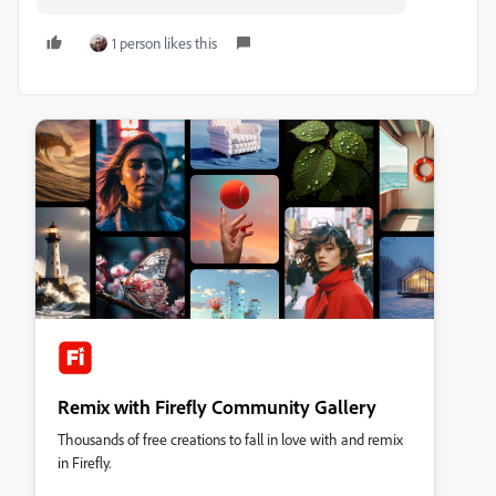
1 person likes this
Remix with Firefly Community Gallery
Thousands of free creations to fall in love with and remix
in Firefly.