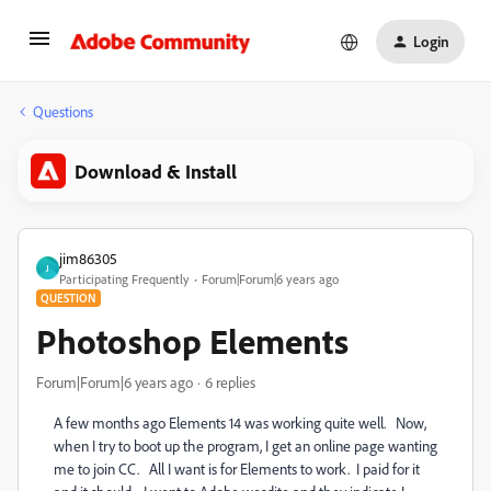
Login
Questions
Download & Install
jim86305
J
Participating Frequently
Forum|Forum|6 years ago
QUESTION
Photoshop Elements
Forum|Forum|6 years ago
6 replies
A few months ago Elements 14 was working quite well. Now,
when I try to boot up the program, I get an online page wanting
me to join CC. All I want is for Elements to work. I paid for it