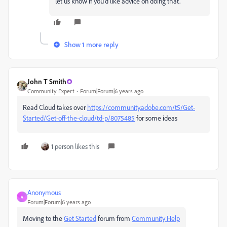
let us know if you'd like advice on doing that.
Show 1 more reply
John T Smith
Community Expert
Forum|Forum|6 years ago
Read Cloud takes over
https://community.adobe.com/t5/Get-
Started/Get-off-the-cloud/td-p/8075485
for some ideas
1 person likes this
Anonymous
A
Forum|Forum|6 years ago
Moving to the
Get Started
forum from
Community Help