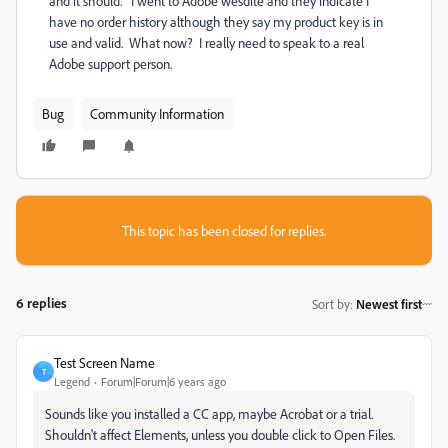
and it should. I went to Adobe wesdite and they indicate I
have no order history although they say my product key is in
use and valid. What now? I really need to speak to a real
Adobe support person.
Bug
Community Information
This topic has been closed for replies.
6 replies
Sort by
:
Newest first
Test Screen Name
T
Legend
Forum|Forum|6 years ago
Sounds like you installed a CC app, maybe Acrobat or a trial.
Shouldn't affect Elements, unless you double click to Open Files.