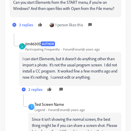
Can you start Elements from the START menu, if you're on
Windows? And then open files with Open from the File menu?
3 replies
1 person likes this
jim86305
AUTHOR
J
Participating Frequently
Forum|Forum|6 years ago
I can start Elements, but it doesn't do anything other than
import a photo. It's not the usual program screen. I did not
install a CC program. It worked fine a few months ago and
now it's nothing. I cannot edit or anything.
2 replies
Test Screen Name
T
Legend
Forum|Forum|6 years ago
Since it isn't showing the normal screen, the best
thing might be if you can share a screen shot. Please