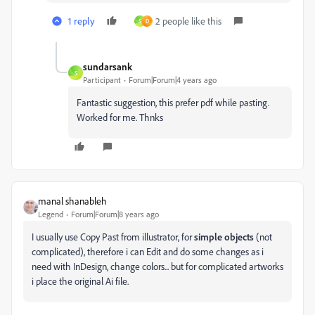
1 reply
2 people like this
S
D
sundarsank
S
Participant
Forum|Forum|4 years ago
Fantastic suggestion, this prefer pdf while pasting.
Worked for me. Thnks
manal shanableh
Legend
Forum|Forum|8 years ago
I usually use Copy Past from illustrator, for
simple objects
(not
complicated), therefore i can Edit and do some changes as i
need with InDesign, change colors... but for complicated artworks
i place the original Ai file.