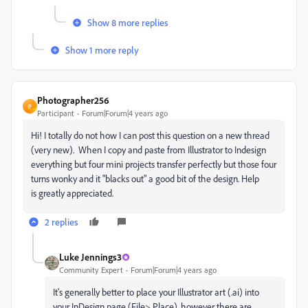
Show 8 more replies
Show 1 more reply
Photographer256
P
Participant
Forum|Forum|4 years ago
Hi! I totally do not how I can post this question on a new thread
(very new). When I copy and paste from Illustrator to Indesign
everything but four mini projects transfer perfectly but those four
turns wonky and it "blacks out" a good bit of the design. Help
is greatly appreciated.
2 replies
Luke Jennings3
Community Expert
Forum|Forum|4 years ago
It's generally better to place your Illustrator art (.ai) into
your InDesign page (File> Place), however there are