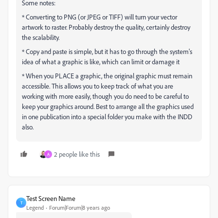
Some notes:
* Converting to PNG (or JPEG or TIFF) will turn your vector
artwork to raster. Probably destroy the quality, certainly destroy
the scalability.
* Copy and paste is simple, but it has to go through the system's
idea of what a graphic is like, which can limit or damage it
* When you PLACE a graphic, the original graphic must remain
accessible. This allows you to keep track of what you are
working with more easily, though you do need to be careful to
keep your graphics around. Best to arrange all the graphics used
in one publication into a special folder you make with the INDD
also.
2 people like this
A
Test Screen Name
T
Legend
Forum|Forum|8 years ago