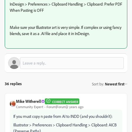
InDesign > Preferences > Clipboard Handling > Clipboard: Prefer PDF
When Pasting is OFF
Make sure your Illustrator art is very simple. If complex or using fancy
blends, save it as a .AI file and place it in InDesign.
36 replies
Sort by
:
Newest first
Mike Witherell
CORRECT ANSWER
Community Expert
Forum|Forum|2 years ago
If you must copy n paste from AI to INDD (and you shouldn't):
Illustrator > Preferences > Clipboard Handling > Clipboard: AICB
(Preserve Paths)