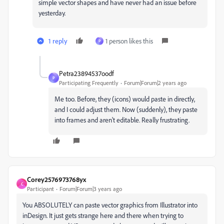
simple vector shapes and have never had an issue before
yesterday.
1 reply
1 person likes this
P
Petra23894537oodf
P
Participating Frequently
Forum|Forum|2 years ago
Me too. Before, they (icons) would paste in directly,
and I could adjust them. Now (suddenly), they paste
into frames and aren't editable. Really frustrating.
Corey2576973768yx
C
Participant
Forum|Forum|3 years ago
You ABSOLUTELY can paste vector graphics from Illustrator into
inDesign. It just gets strange here and there when trying to