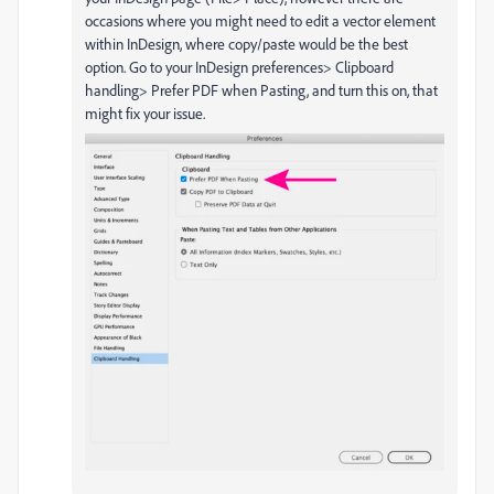
occasions where you might need to edit a vector element
within InDesign, where copy/paste would be the best
option. Go to your InDesign preferences> Clipboard
handling> Prefer PDF when Pasting, and turn this on, that
might fix your issue.