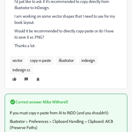
I'd just like to ask if it's recommended to copy directly from
Illustrator to InDesign.
I am working on some vector shapes that I need to use for my
book layout.
Would it be recommended to directly copy-paste or do I have
to save it as .PNG?
Thanks a lot.
vector
copy-n-paste
illustrator
indesign
indesign cc
Correct answer
Mike Witherell
If you must copy n paste from AI to INDD (and you shouldn't):
Illustrator > Preferences > Clipboard Handling > Clipboard: AICB
(Preserve Paths)