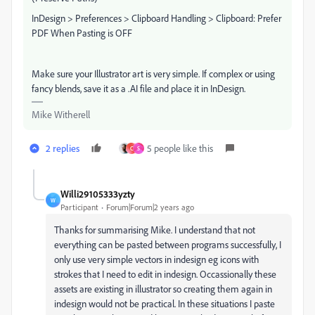
InDesign > Preferences > Clipboard Handling > Clipboard: Prefer
PDF When Pasting is OFF
Make sure your Illustrator art is very simple. If complex or using
fancy blends, save it as a .AI file and place it in InDesign.
Mike Witherell
2 replies
5 people like this
C
S
Willi29105333yzty
W
Participant
Forum|Forum|2 years ago
Thanks for summarising Mike. I understand that not
everything can be pasted between programs successfully, I
only use very simple vectors in indesign eg icons with
strokes that I need to edit in indesign. Occassionally these
assets are existing in illustrator so creating them again in
indesign would not be practical. In these situations I paste