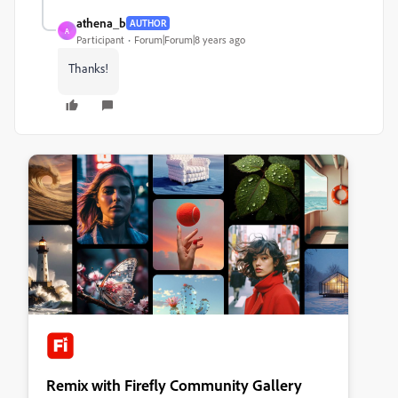
athena_b
AUTHOR
A
Participant
Forum|Forum|8 years ago
Thanks!
Remix with Firefly Community Gallery