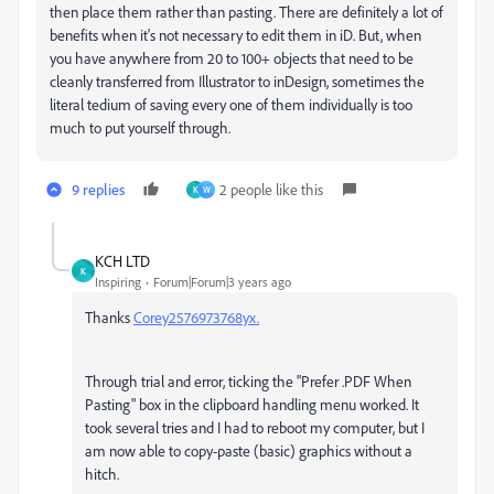
then place them rather than pasting. There are definitely a lot of
benefits when it's not necessary to edit them in iD. But, when
you have anywhere from 20 to 100+ objects that need to be
cleanly transferred from Illustrator to inDesign, sometimes the
literal tedium of saving every one of them individually is too
much to put yourself through.
9 replies
2 people like this
K
W
KCH LTD
K
Inspiring
Forum|Forum|3 years ago
Thanks
Corey2576973768yx.
Through trial and error, ticking the
"Prefer .PDF When
Pasting" box in
the clipboard handling menu worked. It
took several tries and I had to reboot my computer, but I
am now able to copy-paste (basic) graphics without a
hitch.