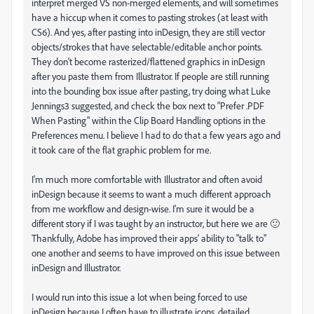
interpret merged VS non-merged elements, and will sometimes
have a hiccup when it comes to pasting strokes (at least with
CS6). And yes, after pasting into inDesign, they are still vector
objects/strokes that have selectable/editable anchor points.
They don't become rasterized/flattened graphics in inDesign
after you paste them from Illustrator. If people are still running
into the bounding box issue after pasting, try doing what Luke
Jennings3 suggested, and check the box next to "Prefer .PDF
When Pasting" within the Clip Board Handling options in the
Preferences menu. I believe I had to do that a few years ago and
it took care of the flat graphic problem for me.
I'm much more comfortable with Illustrator and often avoid
inDesign because it seems to want a much different approach
from me workflow and design-wise. I'm sure it would be a
different story if I was taught by an instructor, but here we are 🙂
Thankfully, Adobe has improved their apps' ability to "talk to"
one another and seems to have improved on this issue between
inDesign and Illustrator.
I would run into this issue a lot when being forced to use
inDesign because I often have to illustrate icons, detailed