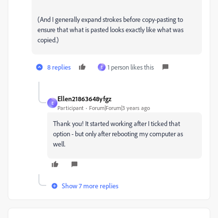
(And I generally expand strokes before copy-pasting to
ensure that what is pasted looks exactly like what was
copied.)
8 replies
1 person likes this
E
Ellen21863648yfgz
E
Participant
Forum|Forum|3 years ago
Thank you! It started working after I ticked that
option - but only after rebooting my computer as
well.
Show 7 more replies