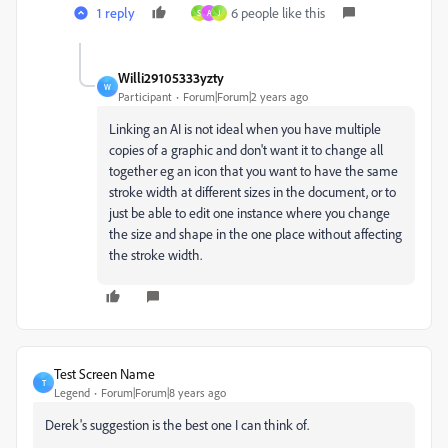
1 reply
6 people like this
S
A
J
Willi29105333yzty
W
Participant
Forum|Forum|2 years ago
Linking an AI is not ideal when you have multiple
copies of a graphic and don't want it to change all
together eg an icon that you want to have the same
stroke width at different sizes in the document, or to
just be able to edit one instance where you change
the size and shape in the one place without affecting
the stroke width.
Test Screen Name
T
Legend
Forum|Forum|8 years ago
Derek's suggestion is the best one I can think of.