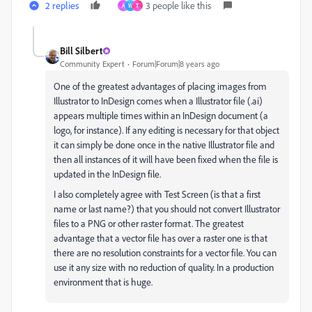
2 replies
3 people like this
A
W
T
Bill Silbert
Community Expert
Forum|Forum|8 years ago
One of the greatest advantages of placing images from
Illustrator to InDesign comes when a Illustrator file (.ai)
appears multiple times within an InDesign document (a
logo, for instance). If any editing is necessary for that object
it can simply be done once in the native Illustrator file and
then all instances of it will have been fixed when the file is
updated in the InDesign file.
I also completely agree with Test Screen (is that a first
name or last name?) that you should not convert Illustrator
files to a PNG or other raster format. The greatest
advantage that a vector file has over a raster one is that
there are no resolution constraints for a vector file. You can
use it any size with no reduction of quality. In a production
environment that is huge.