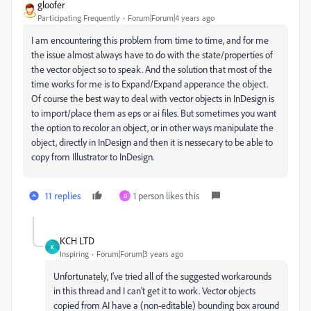
gloofer
Participating Frequently
Forum|Forum|4 years ago
I am encountering this problem from time to time, and for me
the issue almost always have to do with the state/properties of
the vector object so to speak. And the solution that most of the
time works for me is to Expand/Expand apperance the object.
Of course the best way to deal with vector objects in InDesign is
to import/place them as eps or ai files. But sometimes you want
the option to recolor an object, or in other ways manipulate the
object, directly in InDesign and then it is nessecary to be able to
copy from Illustrator to InDesign.
11 replies
1 person likes this
D
KCH LTD
K
Inspiring
Forum|Forum|3 years ago
Unfortunately, I’ve tried all of the suggested workarounds
in this thread and I can’t get it to work. Vector objects
copied from AI have a (non-editable) bounding box around