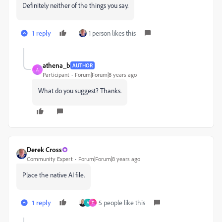
Definitely neither of the things you say.
1 reply
1 person likes this
athena_b
AUTHOR
A
Participant
Forum|Forum|8 years ago
What do you suggest? Thanks.
Derek Cross
Community Expert
Forum|Forum|8 years ago
Place the native AI file.
1 reply
5 people like this
A
T