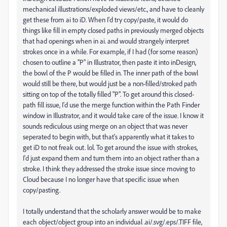
mechanical illustrations/exploded views/etc., and have to cleanly
get these from ai to iD. When I'd try copy/paste, it would do
things like fill in empty closed paths in previously merged objects
that had openings when in ai. and would strangely interpret
strokes once in a while. For example, if I had (for some reason)
chosen to outline a "P" in Illustrator, then paste it into inDesign,
the bowl of the P would be filled in. The inner path of the bowl
would still be there, but would just be a non-filled/stroked path
sitting on top of the totally filled "P". To get around this closed-
path fill issue, I'd use the merge function within the Path Finder
window in Illustrator, and it would take care of the issue. I know it
sounds rediculous using merge on an object that was never
seperated to begin with, but that's apparently what it takes to
get iD to not freak out. lol. To get around the issue with strokes,
I'd just expand them and turn them into an object rather than a
stroke. I think they addressed the stroke issue since moving to
Cloud because I no longer have that specific issue when
copy/pasting.
I totally understand that the scholarly answer would be to make
each object/object group into an individual .ai/.svg/.eps/.TIFF file,