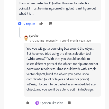
them when pasted in ID (rather than vector selection
points). I must be missing something, but I can’t figure out
what it is …
9 replies
gloofer
Participating Frequently
Forum|Forum|3 years ago
Yes, you will get a bounding box around the object.
But have you tried using the direct selection tool
(white arrow)? With that you should be able to
select different parts of the object, manipuate anchor
points and recolor etc. That should work with simple
vector objects, but if the object you paste is too
complicated (a lot of layers and anchor points)
InDesign forces it to be pasted as an embedded eps-
object, and you won't be able to edit it in InDesign.
1 person likes this
B