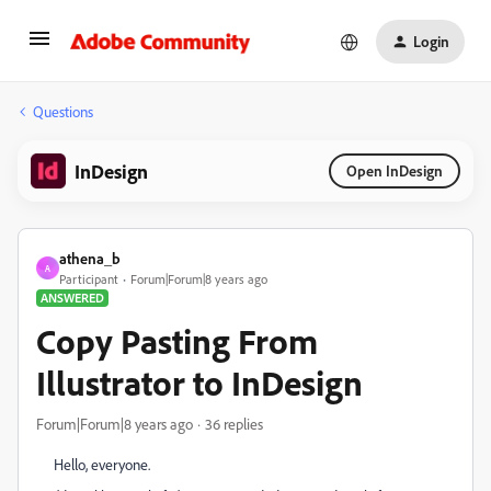
Login
Questions
InDesign
Open InDesign
athena_b
A
Participant
Forum|Forum|8 years ago
ANSWERED
Copy Pasting From
Illustrator to InDesign
Forum|Forum|8 years ago
36 replies
Hello, everyone.