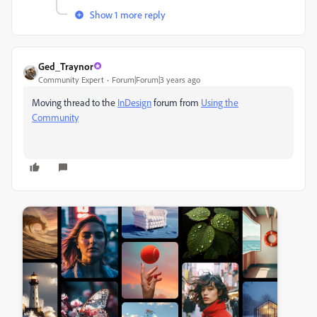
Show 1 more reply
Ged_Traynor
Community Expert
Forum|Forum|3 years ago
Moving thread to the
InDesign
forum from
Using the
Community