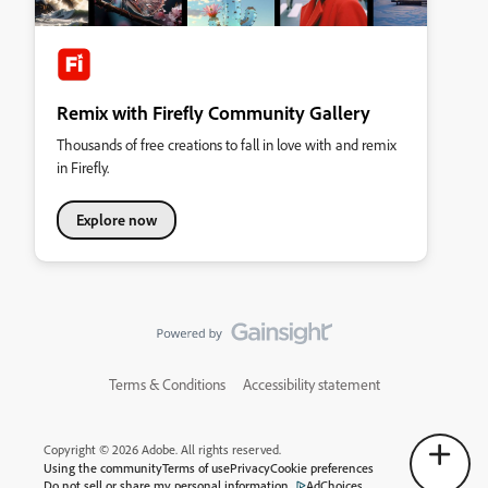
Remix with Firefly Community Gallery
Thousands of free creations to fall in love with and remix
in Firefly.
Explore now
Terms & Conditions
Accessibility statement
Copyright © 2026 Adobe. All rights reserved.
Using the community
Terms of use
Privacy
Cookie preferences
Do not sell or share my personal information
AdChoices