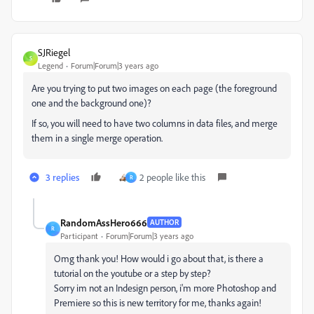
SJRiegel
S
Legend
Forum|Forum|3 years ago
Are you trying to put two images on each page (the foreground
one and the background one)?
If so, you will need to have two columns in data files, and merge
them in a single merge operation.
3 replies
2 people like this
R
RandomAssHero666
AUTHOR
R
Participant
Forum|Forum|3 years ago
Omg thank you! How would i go about that, is there a
tutorial on the youtube or a step by step?
Sorry im not an Indesign person, i'm more Photoshop and
Premiere so this is new territory for me, thanks again!