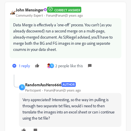
John Mensinger
CORRECT ANSWER
Community Expert
Forum|Forum|3 years ago
Data Merge is effectively a 'one-off' process. You can't (as you
already discovered) run a second merge on a multi-page,
already-merged document. As SJRiegel advised, you'll have to
merge both the BG and FG images in one go using separate
coumns in your data sheet.
1 reply
2 people like this
R
RandomAssHero666
AUTHOR
R
Participant
Forum|Forum|3 years ago
Very appreciated! Interesting, so the way im pulling is
through two separate txt files, would i need to then
translate the images into an excel sheet or can i continue
using the txt file?