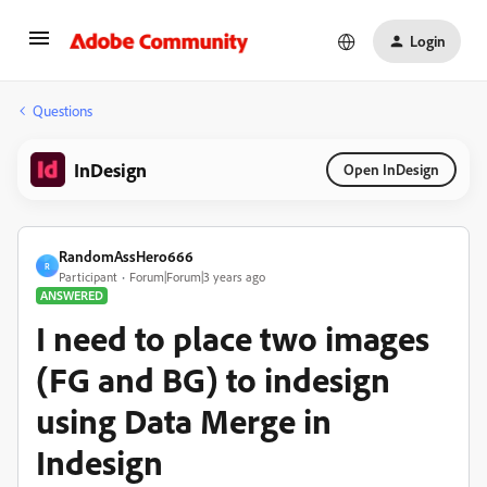
Login
Questions
InDesign
Open InDesign
RandomAssHero666
R
Participant
Forum|Forum|3 years ago
ANSWERED
I need to place two images
(FG and BG) to indesign
using Data Merge in
Indesign