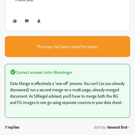
This topic has been closed for replies.
Correct answer
John Mensinger
Data Merge is effectively a 'one-off' process. You can't (as you already
discovered) run a second merge on a multi-page, already-merged
document. As SJRiegel advised, you'll have to merge both the BG
and FG images in one go using separate coumns in your data sheet.
7 replies
Sort by
:
Newest first