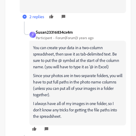
2 replies
Susan23316834cx4m
S
Participant
Forum|Forum|3 years ago
You can create your data in a two-column
spreadsheet, then save it as tab-delimited text. Be
sure to put the @ symbol at the start of the column
name. (you will have to type it as '@ in Excel)
Since your photos are in two separate folders, you will
have to put full paths in the photo name columns
(unless you can put all of your images in a folder
together).
I always have all of my images in one folder, so I
don't know any tricks for getting the file paths into
the spreadsheet.