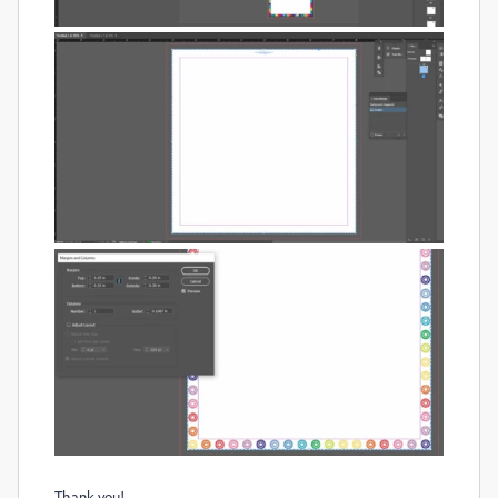
Thank you!