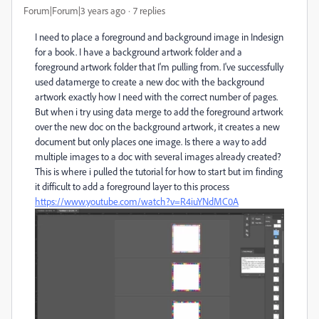
Forum|Forum|3 years ago
7 replies
I need to place a foreground and background image in Indesign
for a book. I have a background artwork folder and a
foreground artwork folder that I'm pulling from. I've successfully
used datamerge to create a new doc with the background
artwork exactly how I need with the correct number of pages.
But when i try using data merge to add the foreground artwork
over the new doc on the background artwork, it creates a new
document but only places one image. Is there a way to add
multiple images to a doc with several images already created?
This is where i pulled the tutorial for how to start but im finding
it difficult to add a foreground layer to this process
https://www.youtube.com/watch?v=R4iuYNdMC0A