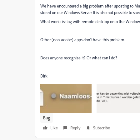
We have encountered a big problem after updating to MacO
stored on our Windows Server. It is also not possible to save 
What works is: log with remote desktop onto the Windows 
Other (non-adobe) apps don't have this problem.
Does anyone recognize it? Or what can I do?
Dirk
Bug
Like
Reply
Subscribe