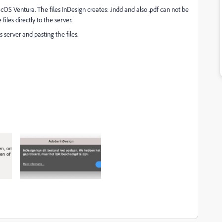
S Ventura. The files InDesign creates: .indd and also .pdf can not be
files directly to the server.
server and pasting the files.