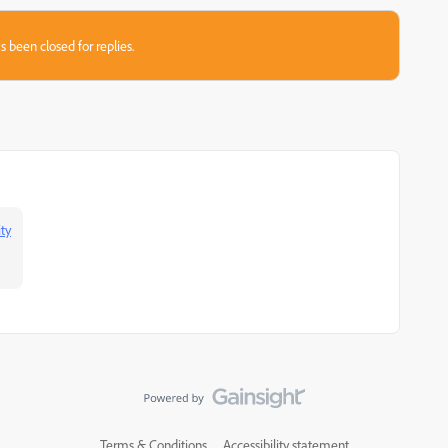
s been closed for replies.
ty
Terms & Conditions
Accessibility statement