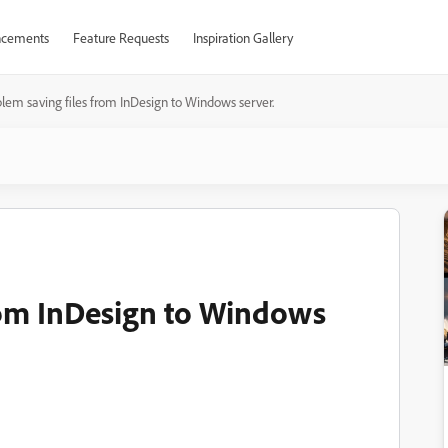
cements
Feature Requests
Inspiration Gallery
lem saving files from InDesign to Windows server.
rom InDesign to Windows