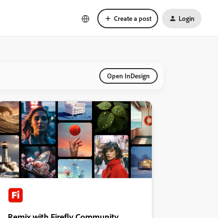
Create a post
Login
Open InDesign
Remix with Firefly Community