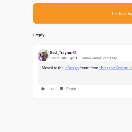
This topic ha
1 reply
Ged_Traynor
Community Expert
Forum|Forum|3 years ago
Moved to the
InDesign
forum from
Using the Communi
Like
Reply