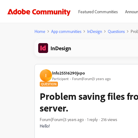
Featured Communities
Announ
Home
App communities
InDesign
Questions
Prob
InDesign
Info25516290jvpo
I
Participant
Forum|Forum|3 years ago
QUESTION
Problem saving files f
server.
Forum|Forum|3 years ago
1 reply
216 views
Hello!