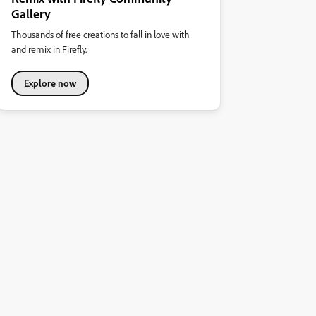
Gallery
Thousands of free creations to fall in love with
and remix in Firefly.
Explore now