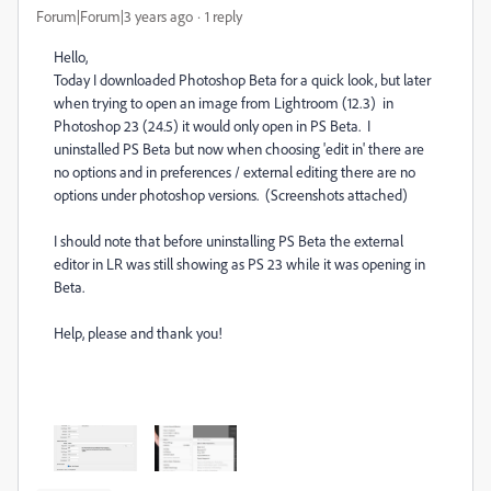
Forum|Forum|3 years ago
1 reply
Hello,
Today I downloaded Photoshop Beta for a quick look, but later
when trying to open an image from Lightroom (12.3) in
Photoshop 23 (24.5) it would only open in PS Beta. I
uninstalled PS Beta but now when choosing 'edit in' there are
no options and in preferences / external editing there are no
options under photoshop versions. (Screenshots attached)
I should note that before uninstalling PS Beta the external
editor in LR was still showing as PS 23 while it was opening in
Beta.
Help, please and thank you!