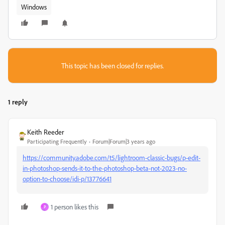
Windows
This topic has been closed for replies.
1 reply
Keith Reeder
Participating Frequently
Forum|Forum|3 years ago
https://community.adobe.com/t5/lightroom-classic-bugs/p-edit-
in-photoshop-sends-it-to-the-photoshop-beta-not-2023-no-
option-to-choose/idi-p/13776641
1 person likes this
P