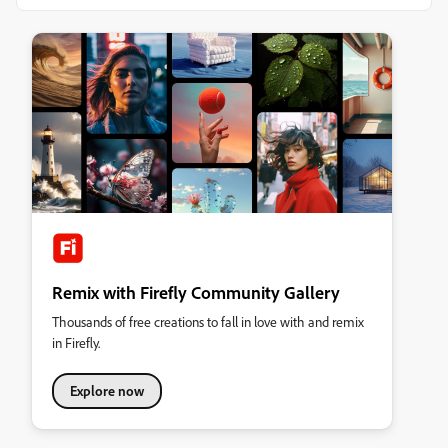
Remix with Firefly Community Gallery
Thousands of free creations to fall in love with and remix
in Firefly.
Explore now