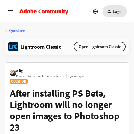
Login
Questions
Lightroom Classic
Open Lightroom Classic
allig
Known Participant
Forum|Forum|3 years ago
QUESTION
After installing PS Beta,
Lightroom will no longer
open images to Photoshop
23