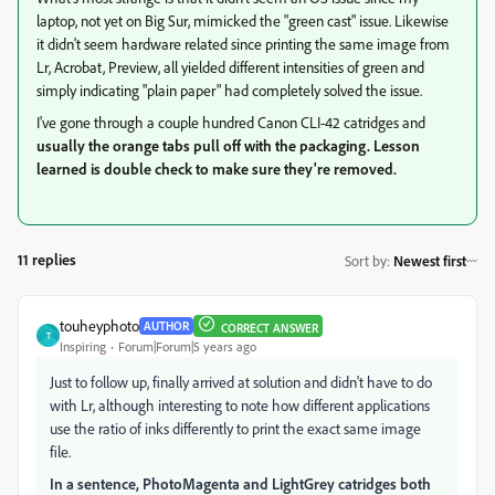
laptop, not yet on Big Sur, mimicked the "green cast" issue. Likewise
it didn't seem hardware related since printing the same image from
Lr, Acrobat, Preview, all yielded different intensities of green and
simply indicating "plain paper" had completely solved the issue.
I've gone through a couple hundred Canon CLI-42 catridges and
usually the orange tabs pull off with the packaging. Lesson
learned is double check to make sure they're removed.
11 replies
Sort by
:
Newest first
touheyphoto
AUTHOR
CORRECT ANSWER
T
Inspiring
Forum|Forum|5 years ago
Just to follow up, finally arrived at solution and didn't have to do
with Lr, although interesting to note how different applications
use the ratio of inks differently to print the exact same image
file.
In a sentence, PhotoMagenta and LightGrey catridges both