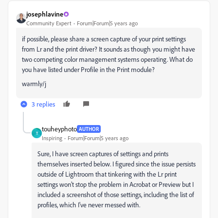
josephlavine
Community Expert
Forum|Forum|5 years ago
if possible, please share a screen capture of your print settings
from Lr and the print driver? It sounds as though you might have
two competing color management systems operating. What do
you have listed under Profile in the Print module?
warmly/j
3 replies
touheyphoto
AUTHOR
T
Inspiring
Forum|Forum|5 years ago
Sure, I have screen captures of settings and prints
themselves inserted below. I figured since the issue persists
outside of Lightroom that tinkering with the Lr print
settings won’t stop the problem in Acrobat or Preview but I
included a screenshot of those settings, including the list of
profiles, which I've never messed with.