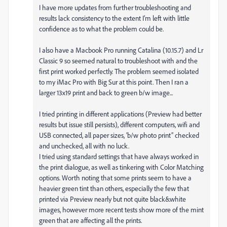
I have more updates from further troubleshooting and
results lack consistency to the extent I’m left with little
confidence as to what the problem could be.
I also have a Macbook Pro running Catalina (10.15.7) and Lr
Classic 9 so seemed natural to troubleshoot with and the
first print worked perfectly. The problem seemed isolated
to my iMac Pro with Big Sur at this point. Then I ran a
larger 13x19 print and back to green b/w image...
I tried printing in different applications (Preview had better
results but issue still persists), different computers, wifi and
USB connected, all paper sizes, ‘b/w photo print” checked
and unchecked, all with no luck.
I tried using standard settings that have always worked in
the print dialogue, as well as tinkering with Color Matching
options. Worth noting that some prints seem to have a
heavier green tint than others, especially the few that
printed via Preview nearly but not quite black&white
images, however more recent tests show more of the mint
green that are affecting all the prints.