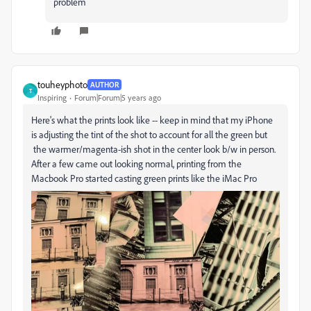
problem
touheyphoto
AUTHOR
T
Inspiring
Forum|Forum|5 years ago
Here's what the prints look like -- keep in mind that my iPhone
is adjusting the tint of the shot to account for all the green but
the warmer/magenta-ish shot in the center look b/w in person.
After a few came out looking normal, printing from the
Macbook Pro started casting green prints like the iMac Pro