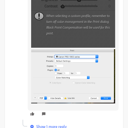
Show 1 more reply