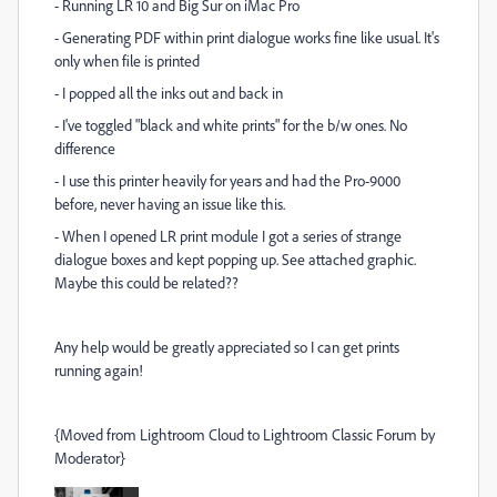
- Running LR 10 and Big Sur on iMac Pro
- Generating PDF within print dialogue works fine like usual. It's
only when file is printed
- I popped all the inks out and back in
- I've toggled "black and white prints" for the b/w ones. No
difference
- I use this printer heavily for years and had the Pro-9000
before, never having an issue like this.
- When I opened LR print module I got a series of strange
dialogue boxes and kept popping up. See attached graphic.
Maybe this could be related??
Any help would be greatly appreciated so I can get prints
running again!
{Moved from Lightroom Cloud to Lightroom Classic Forum by
Moderator}