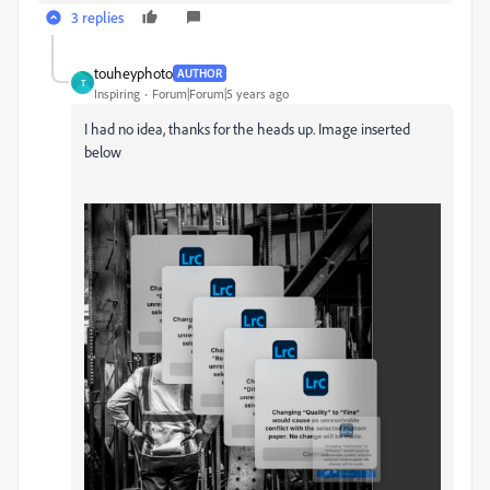
3 replies
touheyphoto
AUTHOR
T
Inspiring
Forum|Forum|5 years ago
I had no idea, thanks for the heads up. Image inserted
below