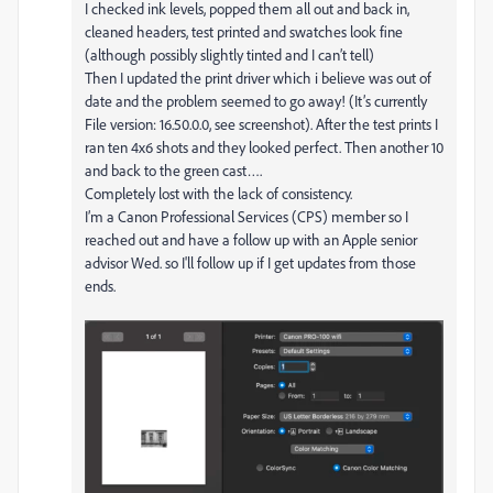
I checked ink levels, popped them all out and back in,
cleaned headers, test printed and swatches look fine
(although possibly slightly tinted and I can’t tell)
Then I updated the print driver which i believe was out of
date and the problem seemed to go away! (It’s currently
File version: 16.50.0.0, see screenshot). After the test prints I
ran ten 4x6 shots and they looked perfect. Then another 10
and back to the green cast….
Completely lost with the lack of consistency.
I’m a Canon Professional Services (CPS) member so I
reached out and have a follow up with an Apple senior
advisor Wed. so I'll follow up if I get updates from those
ends.