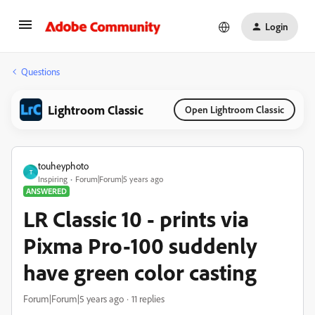
Login
Questions
Lightroom Classic
Open Lightroom Classic
touheyphoto
T
Inspiring
Forum|Forum|5 years ago
ANSWERED
LR Classic 10 - prints via
Pixma Pro-100 suddenly
have green color casting
Forum|Forum|5 years ago
11 replies