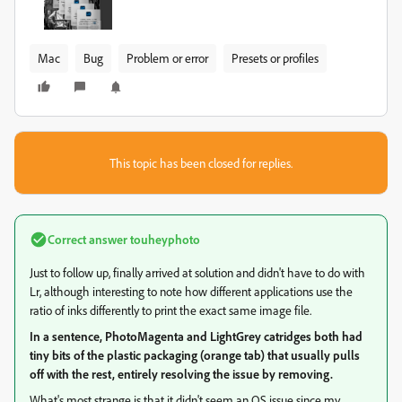
Mac
Bug
Problem or error
Presets or profiles
This topic has been closed for replies.
Correct answer
touheyphoto
Just to follow up, finally arrived at solution and didn't have to do with
Lr, although interesting to note how different applications use the
ratio of inks differently to print the exact same image file.
In a sentence, PhotoMagenta and LightGrey catridges both had
tiny bits of the plastic packaging (orange tab) that usually pulls
off with the rest, entirely resolving the issue by removing.
What's most strange is that it didn't seem an OS issue since my