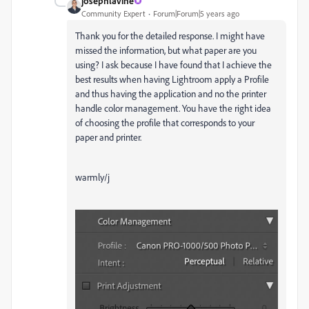
josephlavine
Community Expert
Forum|Forum|5 years ago
Thank you for the detailed response. I might have
missed the information, but what paper are you
using? I ask because I have found that I achieve the
best results when having Lightroom apply a Profile
and thus having the application and no the printer
handle color management. You have the right idea
of choosing the profile that corresponds to your
paper and printer.
warmly/j