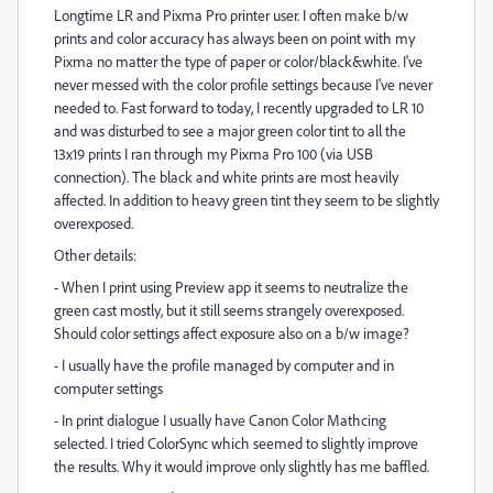
Longtime LR and Pixma Pro printer user. I often make b/w
prints and color accuracy has always been on point with my
Pixma no matter the type of paper or color/black&white. I've
never messed with the color profile settings because I've never
needed to. Fast forward to today, I recently upgraded to LR 10
and was disturbed to see a major green color tint to all the
13x19 prints I ran through my Pixma Pro 100 (via USB
connection). The black and white prints are most heavily
affected. In addition to heavy green tint they seem to be slightly
overexposed.
Other details:
- When I print using Preview app it seems to neutralize the
green cast mostly, but it still seems strangely overexposed.
Should color settings affect exposure also on a b/w image?
- I usually have the profile managed by computer and in
computer settings
- In print dialogue I usually have Canon Color Mathcing
selected. I tried ColorSync which seemed to slightly improve
the results. Why it would improve only slightly has me baffled.