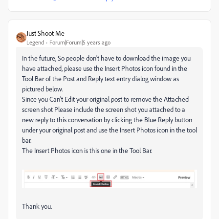
Just Shoot Me
Legend
Forum|Forum|5 years ago
In the future, So people don't have to download the image you
have attached, please use the Insert Photos icon found in the
Tool Bar of the Post and Reply text entry dialog window as
pictured below.
Since you Can't Edit your original post to remove the Attached
screen shot Please include the screen shot you attached to a
new reply to this conversation by clicking the Blue Reply button
under your original post and use the Insert Photos icon in the tool
bar.
The Insert Photos icon is this one in the Tool Bar.
Thank you.