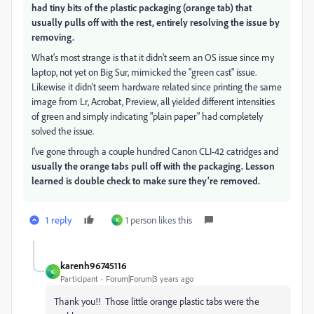
had tiny bits of the plastic packaging (orange tab) that
usually pulls off with the rest, entirely resolving the issue by
removing.
What's most strange is that it didn't seem an OS issue since my
laptop, not yet on Big Sur, mimicked the "green cast" issue.
Likewise it didn't seem hardware related since printing the same
image from Lr, Acrobat, Preview, all yielded different intensities
of green and simply indicating "plain paper" had completely
solved the issue.
I've gone through a couple hundred Canon CLI-42 catridges and
usually the orange tabs pull off with the packaging. Lesson
learned is double check to make sure they're removed.
1 reply
1 person likes this
K
karenh96745116
K
Participant
Forum|Forum|3 years ago
Thank you!! Those little orange plastic tabs were the