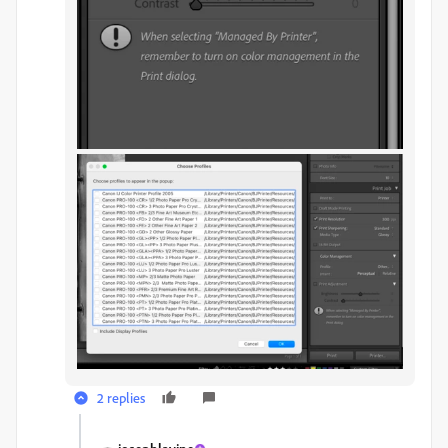
2 replies