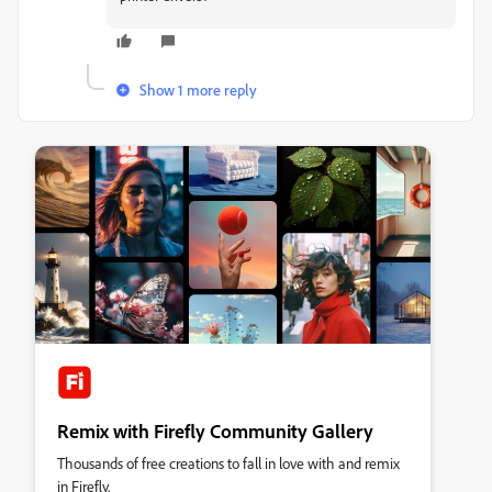
Show 1 more reply
Remix with Firefly Community Gallery
Thousands of free creations to fall in love with and remix
in Firefly.