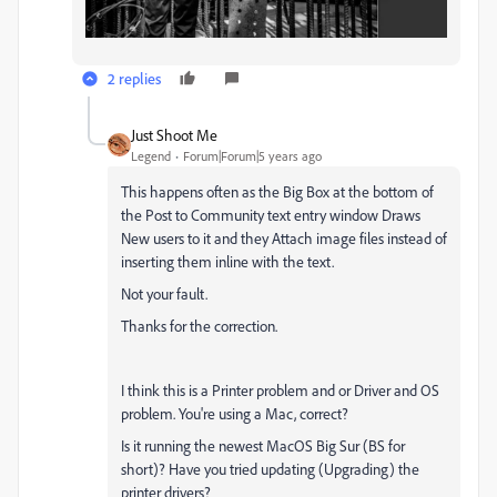
2 replies
Just Shoot Me
Legend
Forum|Forum|5 years ago
This happens often as the Big Box at the bottom of
the Post to Community text entry window Draws
New users to it and they Attach image files instead of
inserting them inline with the text.
Not your fault.
Thanks for the correction.
I think this is a Printer problem and or Driver and OS
problem. You're using a Mac, correct?
Is it running the newest MacOS Big Sur (BS for
short)? Have you tried updating (Upgrading) the
printer drivers?