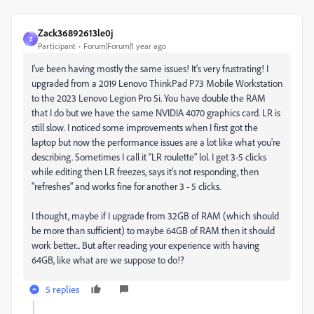
Zack36892613le0j
Z
Participant
Forum|Forum|1 year ago
I've been having mostly the same issues! It's very frustrating! I
upgraded from a 2019 Lenovo ThinkPad P73 Mobile Workstation
to the 2023 Lenovo Legion Pro 5i. You have double the RAM
that I do but we have the same NVIDIA 4070 graphics card. LR is
still slow. I noticed some improvements when I first got the
laptop but now the performance issues are a lot like what you're
describing. Sometimes I call it "LR roulette" lol. I get 3-5 clicks
while editing then LR freezes, says it's not responding, then
"refreshes" and works fine for another 3 - 5 clicks.
I thought, maybe if I upgrade from 32GB of RAM (which should
be more than sufficient) to maybe 64GB of RAM then it should
work better... But after reading your experience with having
64GB, like what are we suppose to do!?
5 replies