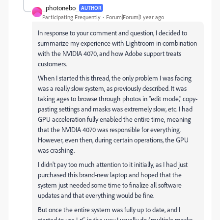
_photonebo_
AUTHOR
_
Participating Frequently
Forum|Forum|1 year ago
In response to your comment and question, I decided to
summarize my experience with Lightroom in combination
with the NVIDIA 4070, and how Adobe support treats
customers.
When I started this thread, the only problem I was facing
was a really slow system, as previously described. It was
taking ages to browse through photos in "edit mode," copy-
pasting settings and masks was extremely slow, etc. I had
GPU acceleration fully enabled the entire time, meaning
that the NVIDIA 4070 was responsible for everything.
However, even then, during certain operations, the GPU
was crashing.
I didn't pay too much attention to it initially, as I had just
purchased this brand-new laptop and hoped that the
system just needed some time to finalize all software
updates and that everything would be fine.
But once the entire system was fully up to date, and I
started to use LrC in the way I usually do (multiple masks