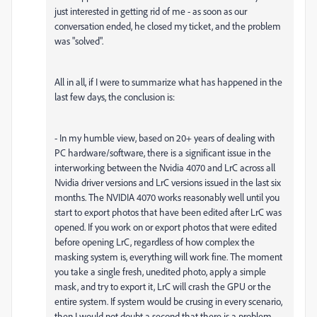
just interested in getting rid of me - as soon as our
conversation ended, he closed my ticket, and the problem
was "solved".
All in all, if I were to summarize what has happened in the
last few days, the conclusion is:
- In my humble view, based on 20+ years of dealing with
PC hardware/software, there is a significant issue in the
interworking between the Nvidia 4070 and LrC across all
Nvidia driver versions and LrC versions issued in the last six
months. The NVIDIA 4070 works reasonably well until you
start to export photos that have been edited after LrC was
opened. If you work on or export photos that were edited
before opening LrC, regardless of how complex the
masking system is, everything will work fine. The moment
you take a single fresh, unedited photo, apply a simple
mask, and try to export it, LrC will crash the GPU or the
entire system. If system would be crusing in every scenario,
then I would not doubt a second that there is a problem