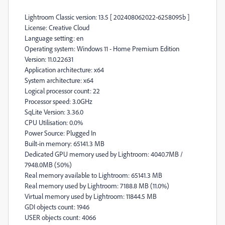
Lightroom Classic version: 13.5 [ 202408062022-6258095b ]
License: Creative Cloud
Language setting: en
Operating system: Windows 11 - Home Premium Edition
Version: 11.0.22631
Application architecture: x64
System architecture: x64
Logical processor count: 22
Processor speed: 3.0GHz
SqLite Version: 3.36.0
CPU Utilisation: 0.0%
Power Source: Plugged In
Built-in memory: 65141.3 MB
Dedicated GPU memory used by Lightroom: 4040.7MB /
7948.0MB (50%)
Real memory available to Lightroom: 65141.3 MB
Real memory used by Lightroom: 7188.8 MB (11.0%)
Virtual memory used by Lightroom: 11844.5 MB
GDI objects count: 1946
USER objects count: 4066