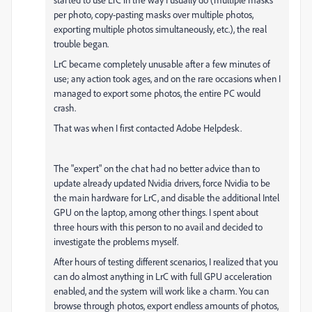
per photo, copy-pasting masks over multiple photos,
exporting multiple photos simultaneously, etc.), the real
trouble began.
LrC became completely unusable after a few minutes of
use; any action took ages, and on the rare occasions when I
managed to export some photos, the entire PC would
crash.
That was when I first contacted Adobe Helpdesk.
The "expert" on the chat had no better advice than to
update already updated Nvidia drivers, force Nvidia to be
the main hardware for LrC, and disable the additional Intel
GPU on the laptop, among other things. I spent about
three hours with this person to no avail and decided to
investigate the problems myself.
After hours of testing different scenarios, I realized that you
can do almost anything in LrC with full GPU acceleration
enabled, and the system will work like a charm. You can
browse through photos, export endless amounts of photos,