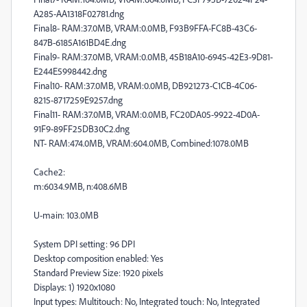
A285-AA1318F02781.dng
Final8- RAM:37.0MB, VRAM:0.0MB, F93B9FFA-FC8B-43C6-
847B-6185A161BD4E.dng
Final9- RAM:37.0MB, VRAM:0.0MB, 45B18A10-6945-42E3-9D81-
E244E5998442.dng
Final10- RAM:37.0MB, VRAM:0.0MB, DB921273-C1CB-4C06-
8215-8717259E9257.dng
Final11- RAM:37.0MB, VRAM:0.0MB, FC20DA05-9922-4D0A-
91F9-89FF25DB30C2.dng
NT- RAM:474.0MB, VRAM:604.0MB, Combined:1078.0MB
Cache2:
m:6034.9MB, n:408.6MB
U-main: 103.0MB
System DPI setting: 96 DPI
Desktop composition enabled: Yes
Standard Preview Size: 1920 pixels
Displays: 1) 1920x1080
Input types: Multitouch: No, Integrated touch: No, Integrated