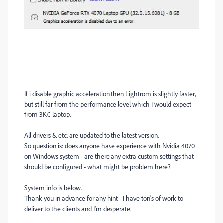
If i disable graphic acce
l
eration then Lightrom is slightly faster,
but still far from the performance level which I would expect
from 3K€ laptop.
All drivers & etc. are updated to the latest version.
So question is: does anyone have experience with Nvidia 4070
on Windows system - are there any extra custom settings that
should be configured - what might be problem here?
System info is below.
Thank you in advance for any hint - I have ton's of work to
deliver to the clients and I'm desperate.