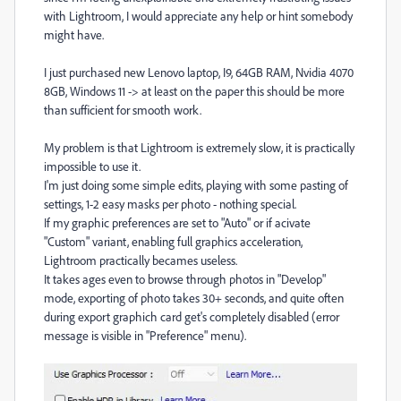
with Lightroom, I would appreciate any help or hint somebody
might have.
I just purchased new Lenovo laptop, I9, 64GB RAM, Nvidia 4070
8GB, Windows 11 -> at least on the paper this should be more
than sufficient for smooth work.
My problem is that Lightroom is extremely slow, it is practically
impossible to use it.
I'm just doing some simple edits, playing with some pasting of
settings, 1-2 easy masks per photo - nothing special.
If my graphic preferences are set to "Auto" or if acivate
"Custom" variant, enabling full graphics acceleration,
Lightroom practically becames useless.
It takes ages even to browse through photos in "Develop"
mode, exporting of photo takes 30+ seconds, and quite often
during export graphich card get's completely disabled (error
message is visible in "Preference" menu).