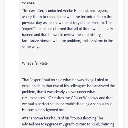
versions.
The day after, I contacted Adobe Helpdesk once again,
asking them to connect me with the technician from the
previous day, as he knew the history of the problem. The
"expert" on the line claimed that all of them were equally
trained and that he would review the chat history,
familiarize himself with the problem, and assist me in the
same way...
What a fairytale.
That "expert" had no clue what he was doing. I tried to
explain to him that two of his colleagues had analyzed the
problem, that it was clearly known under what
circumstances LrC crashes the GPU or Windows, and that
we had a perfect setup for troubleshooting a serious issue.
He completely ignored me.
After another four hours of his "troubleshooting," he
advised me to upgrade my graphics card to 16GB, claiming