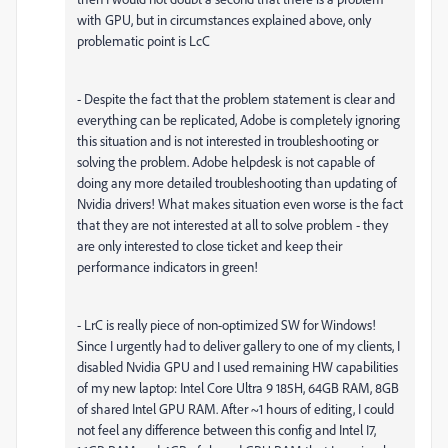
with GPU, but in circumstances explained above, only
problematic point is LcC
- Despite the fact that the problem statement is clear and
everything can be replicated, Adobe is completely ignoring
this situation and is not interested in troubleshooting or
solving the problem. Adobe helpdesk is not capable of
doing any more detailed troubleshooting than updating of
Nvidia drivers! What makes situation even worse is the fact
that they are not interested at all to solve problem - they
are only interested to close ticket and keep their
performance indicators in green!
- LrC is really piece of non-optimized SW for Windows!
Since I urgently had to deliver gallery to one of my clients, I
disabled Nvidia GPU and I used remaining HW capabilities
of my new laptop: Intel Core Ultra 9 185H, 64GB RAM, 8GB
of shared Intel GPU RAM. After ~1 hours of editing, I could
not feel any difference between this config and Intel I7,