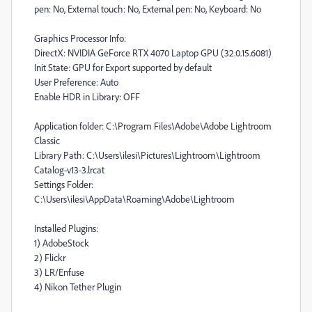
pen: No, External touch: No, External pen: No, Keyboard: No
Graphics Processor Info:
DirectX: NVIDIA GeForce RTX 4070 Laptop GPU (32.0.15.6081)
Init State: GPU for Export supported by default
User Preference: Auto
Enable HDR in Library: OFF
Application folder: C:\Program Files\Adobe\Adobe Lightroom
Classic
Library Path: C:\Users\ilesi\Pictures\Lightroom\Lightroom
Catalog-v13-3.lrcat
Settings Folder:
C:\Users\ilesi\AppData\Roaming\Adobe\Lightroom
Installed Plugins:
1) AdobeStock
2) Flickr
3) LR/Enfuse
4) Nikon Tether Plugin