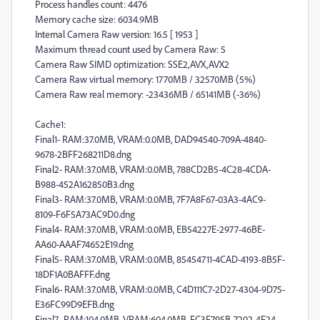
Process handles count: 4476
Memory cache size: 6034.9MB
Internal Camera Raw version: 16.5 [ 1953 ]
Maximum thread count used by Camera Raw: 5
Camera Raw SIMD optimization: SSE2,AVX,AVX2
Camera Raw virtual memory: 1770MB / 32570MB (5%)
Camera Raw real memory: -23436MB / 65141MB (-36%)
Cache1:
Final1- RAM:37.0MB, VRAM:0.0MB, DAD94540-709A-4840-
9678-2BFF268211D8.dng
Final2- RAM:37.0MB, VRAM:0.0MB, 788CD2B5-4C28-4CDA-
B988-452A162850B3.dng
Final3- RAM:37.0MB, VRAM:0.0MB, 7F7A8F67-03A3-4AC9-
8109-F6F5A73AC9D0.dng
Final4- RAM:37.0MB, VRAM:0.0MB, EB54227E-2977-46BE-
AA60-AAAF74652E19.dng
Final5- RAM:37.0MB, VRAM:0.0MB, 85454711-4CAD-4193-8B5F-
18DF1A0BAFFF.dng
Final6- RAM:37.0MB, VRAM:0.0MB, C4D111C7-2D27-4304-9D75-
E36FC99D9EFB.dng
Final7- RAM:104.0MB, VRAM:604.0MB, FC3F795B-7202-4F24-