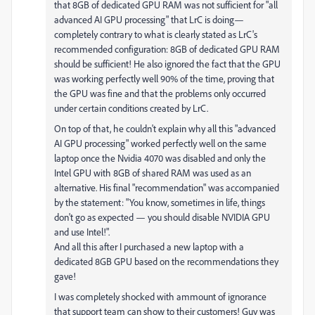
that 8GB of dedicated GPU RAM was not sufficient for "all
advanced AI GPU processing" that LrC is doing—
completely contrary to what is clearly stated as LrC's
recommended configuration: 8GB of dedicated GPU RAM
should be sufficient! He also ignored the fact that the GPU
was working perfectly well 90% of the time, proving that
the GPU was fine and that the problems only occurred
under certain conditions created by LrC.
On top of that, he couldn't explain why all this "advanced
AI GPU processing" worked perfectly well on the same
laptop once the Nvidia 4070 was disabled and only the
Intel GPU with 8GB of shared RAM was used as an
alternative. His final "recommendation" was accompanied
by the statement: "You know, sometimes in life, things
don't go as expected — you should disable NVIDIA GPU
and use Intel!".
And all this after I purchased a new laptop with a
dedicated 8GB GPU based on the recommendations they
gave!
I was completely shocked with ammount of ignorance
that support team can show to their customers! Guy was