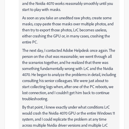
and the Nvidia 4070 works reasonably smoothly until you
start to play with masks.
As soon as you take an unedited raw photo, create some
masks, copy-paste those masks over multiple photos, and
then try to export those photos, LrC becomes useless,
either crashing the GPU or, in many cases, crashing the
entire PC.
The next day, I contacted Adobe Helpdesk once again. The
person on the chat was reasonable; we went through all
the scenarios together, and he realized that there was
something fundamentally wrong with LrC and the Nvidia
4070. He began to analyze the problems in detail, including
consulting his senior colleagues. We were just about to
start collecting logs when, after one of the PC reboots, we
lost connection, and I couldn't get him back to continue
troubleshooting.
By that point, I knew exactly under what conditions LrC
would crash the Nvidia 4070 GPU or the entire Windows 11
system, and I could replicate the problem at any time
across multiple Nvidia driver versions and multiple LrC