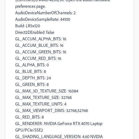
preferences page.
AudioDeviceNumberOfChannels: 2
AudioDeviceSampleRate: 44100
Build: LR5x120
Direct2DEnabled: false
GL_ACCUM_ALPHA_BITS: 16
GL_ACCUM_BLUE_BITS: 16
GL_ACCUM_GREEN_BITS: 16
GL_ACCUM_RED_BITS: 16
GL_ALPHA_BITS: 0
GL_BLUE_BITS: 8
GL_DEPTH_BITS: 24
GL_GREEN_BITS: 8
GL_MAX_3D_TEXTURE_SIZE: 16384
GL_MAX_TEXTURE_SIZE: 32768
GL_MAX_TEXTURE_UNITS: 4
GL_MAX_VIEWPORT_DIMS: 32768,32768
GL_RED_BITS: 8
GL_RENDERER: NVIDIA GeForce RTX 4070 Laptop
GPU/PCIe/SSE2
GL_SHADING_LANGUAGE_VERSION: 4.60 NVIDIA