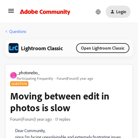
Login
Questions
Lightroom Classic
Open Lightroom Classic
_photonebo_
_
Participating Frequently
Forum|Forum|1 year ago
QUESTION
Moving between edit in
photos is slow
Forum|Forum|1 year ago
17 replies
Dear Community,
since I'm facing unexplainable and extremely frustrating issues