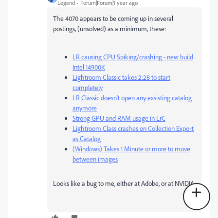
Legend
Forum|Forum|1 year ago
The 4070 appears to be coming up in several
postings, (unsolved) as a minimum, these:
LR causing CPU Spiking/crashing - new build
Intel 14900K
Lightroom Classic takes 2:28 to start
completely
LR Classic doesn't open any exsisting catalog
anymore
Strong GPU and RAM usage in LrC
Lightroom Class crashes on Collection Export
as Catalog
(Windows) Takes 1 Minute or more to move
between images
Looks like a bug to me, either at Adobe, or at NVIDIA.