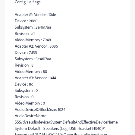
Config.lua flags:
Adapter #1: Vendor : 10de
Device : 2860
Subsystem : 3e4617aa
Revision : a1
Video Memory : 7948
Adapter #2: Vendor : 8086
Device : 7d55
Subsystem : 3e4617aa
Revision : 8
Video Memory : 80
Adapter #3: Vendor : 1414
Device : 8c
Subsystem : 0
Revision : 0
Video Memory : 0
AudioDeviceIOBlockSize: 1024
AudioDeviceName:
$$$/dvaaudiodevice/SystemDefaultAndEffectiveDeviceName=
System Default - Speakers (Logi USB Headset H340)#
{comment}DVAAU-4201250: Open the audio hardware