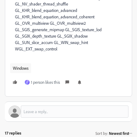
Windows
1 person likes this
C
17 replies
Sort by
:
Newest first