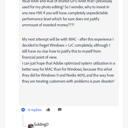
16GB RAM and 4GB of shared GPU RAM that I previously
used for my photo editing! So I wonder, why to invest in
any new HW if you will have completely unpredictable
performance level which for sure does not justify
ammount of invested money???!
My next attempt will be with MAC - after this experience I
decided to forget Windows + LrC completely, although I
still have no clue how to justify this to myself from
financial point of view.
I can just hope that Adobe optimized system utilization in a
better way for MAC than for Windows, because this what
they did for Windows 11 and Nvidia 4070, and the way how
they are treating customers with problems is pure disaster!
4 replies
GoldingD