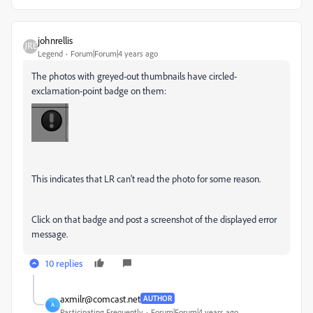
johnrellis
Legend
Forum|Forum|4 years ago
The photos with greyed-out thumbnails have circled-
exclamation-point badge on them:
This indicates that LR can't read the photo for some reason.
Click on that badge and post a screenshot of the displayed error
message.
10 replies
axmilr@comcast.net
AUTHOR
A
Participating Frequently
Forum|Forum|4 years ago