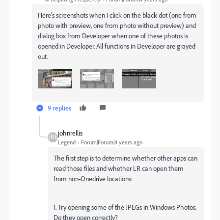
Here's screenshots when I click on the black dot (one from
photo with preview, one from photo without preview) and
dialog box from Developer when one of these photos is
opened in Developer. All functions in Developer are grayed
out.
9 replies
johnrellis
Legend
Forum|Forum|4 years ago
The first step is to determine whether other apps can
read those files and whether LR can open them
from non-Onedrive locations:
1. Try opening some of the JPEGs in Windows Photos.
Do they open correctly?