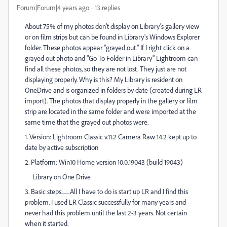
Forum|Forum|4 years ago
13 replies
About 75% of my photos don't display on Library's gallery view
or on film strips but can be found in Library's Windows Explorer
folder. These photos appear "grayed out." If I right click on a
grayed out photo and "Go To Folder in Library" Lightroom can
find all these photos, so they are not lost. They just are not
displaying properly. Why is this? My Library is resident on
OneDrive and is organized in folders by date (created during LR
import). The photos that display properly in the gallery or film
strip are located in the same folder and were imported at the
same time that the grayed out photos were.
1. Version: Lightroom Classic v.11.2 Camera Raw 14.2 kept up to
date by active subscription
2. Platform: Win10 Home version 10.0.19043 (build 19043)
Library on One Drive
3. Basic steps........All I have to do is start up LR and I find this
problem. I used LR Classic successfully for many years and
never had this problem until the last 2-3 years. Not certain
when it started.