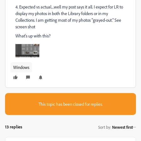
4. Expected vs actual....well my post says it all. I expect for LR to
display my photos in both the Library folders or in my
Collections. I am getting most of my photos "grayed-out." See
screen shot
What's up with this?
Windows
This topic has been closed for replies.
13 replies
Sort by
:
Newest first