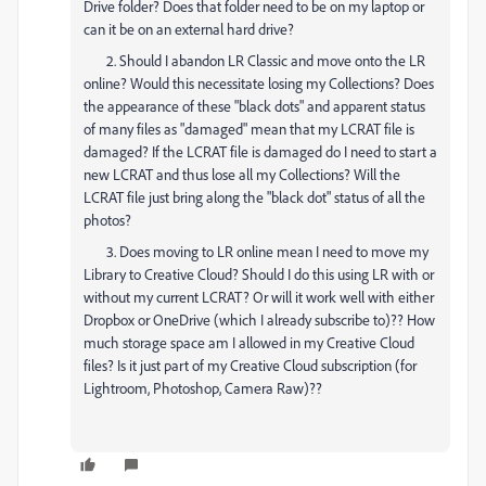
Drive folder? Does that folder need to be on my laptop or
can it be on an external hard drive?
2. Should I abandon LR Classic and move onto the LR
online? Would this necessitate losing my Collections? Does
the appearance of these "black dots" and apparent status
of many files as "damaged" mean that my LCRAT file is
damaged? If the LCRAT file is damaged do I need to start a
new LCRAT and thus lose all my Collections? Will the
LCRAT file just bring along the "black dot" status of all the
photos?
3. Does moving to LR online mean I need to move my
Library to Creative Cloud? Should I do this using LR with or
without my current LCRAT? Or will it work well with either
Dropbox or OneDrive (which I already subscribe to)?? How
much storage space am I allowed in my Creative Cloud
files? Is it just part of my Creative Cloud subscription (for
Lightroom, Photoshop, Camera Raw)??