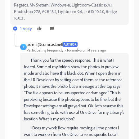
Regards. My System: Windows-11, Lightroom-Classic 15.4.1,
Photoshop 27.8, ACR 18.4, Lightroom 9.4, Lr-iOS 10.4.0, Bridge
16.0.3 .
1 reply
axmilr@comcast.net
AUTHOR
A
Participating Frequently
Forum|Forum|4 years ago
Thank you for the speedy response. This is what I
feared. Some of my folders show the photos in preview
mode and also have this black dot. When I open them in
the LR Developer by setting one of them as the reference
photo, it shows the photo, but a message at the top says
"The file appears to be unsupported or damaged." This is
perplexing because the photo appears to be fine, but the
Developer settings are all grayed out. Ok, let's assume this
has something to do with use of OneDrive for my Library's
location. What is my solution?
1.Does my work flow require moving all the photos I
want to work on from OneDrive to some specific Local