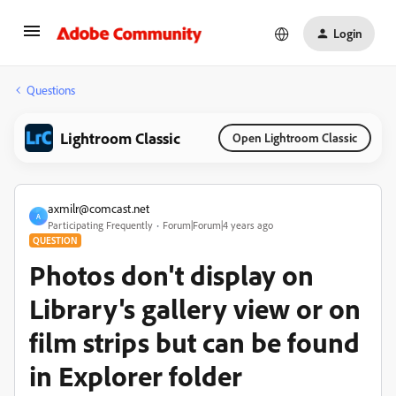
Login
Questions
Lightroom Classic
Open Lightroom Classic
axmilr@comcast.net
A
Participating Frequently
Forum|Forum|4 years ago
QUESTION
Photos don't display on
Library's gallery view or on
film strips but can be found
in Explorer folder