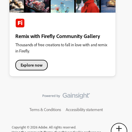
Remix with Firefly Community Gallery
Thousands of free creations to fall in love with and remix
in Firefly.
Explore now
Terms & Conditions
Accessibility statement
Copyright © 2026 Adobe. All rights reserved.