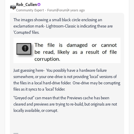
Rob_Cullen
Community Expert
Forum|Forum|4 years ago
The images showing a small black circle enclosing an
exclamation mark- Lightroom-Classic is indicating these are
'Corrupted' files.
Just guessing here- You possibly have a hardware failure
somewhere, or your one-drive is not providing 'local' versions of
the files in a local hard-drive folder. One-drive may be corrupting
files as it syncs to a 'local' folder.
"Greyed out" can mean that the Previews cache has been
cleared and previews are trying to re-build, but originals are not
locally available, or corrupt.