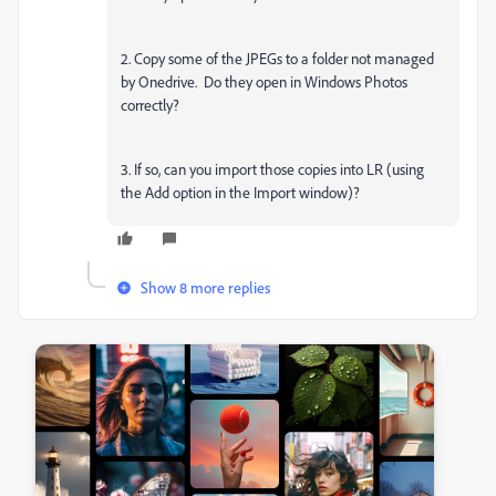
2. Copy some of the JPEGs to a folder not managed
by Onedrive. Do they open in Windows Photos
correctly?
3. If so, can you import those copies into LR (using
the Add option in the Import window)?
Show 8 more replies