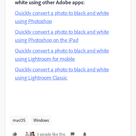
white using other Adobe apps:
Quickly convert a photo to black and white
using Photoshop
Quickly convert a photo to black and white
using Photoshop on the iPad
Quickly convert a photo to black and white
using Lightroom for mobile
Quickly convert a photo to black and white
using Lightroom Classic
macOS
Windows
3 people like this