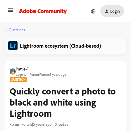
Login
Questions
Lightroom ecosystem (Cloud-based)
Pattie-F
Legend
Forum|Forum|5 years ago
QUESTION
Quickly convert a photo to
black and white using
Lightroom
Forum|Forum|5 years ago
0 replies