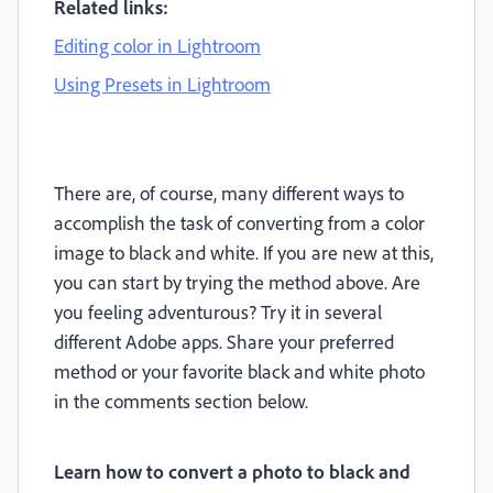
Related links:
Editing color in Lightroom
Using Presets in Lightroom
There are, of course, many different ways to
accomplish the task of converting from a color
image to black and white. If you are new at this,
you can start by trying the method above. Are
you feeling adventurous? Try it in several
different Adobe apps. Share your preferred
method or your favorite black and white photo
in the comments section below.
Learn how to convert a photo to black and