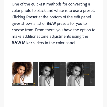
One of the quickest methods for converting a
color photo to black and white is to use a preset.
Clicking
Preset
at the bottom of the edit panel
gives shows a list of
B&W
presets for you to
choose from. From there, you have the option to
make additional tone adjustments using the
B&W Mixer
sliders in the color panel.