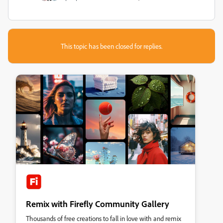
This topic has been closed for replies.
Remix with Firefly Community Gallery
Thousands of free creations to fall in love with and remix