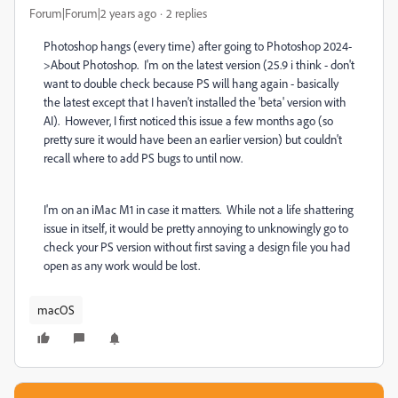
Forum|Forum|2 years ago
2 replies
Photoshop hangs (every time) after going to Photoshop 2024-
>About Photoshop. I'm on the latest version (25.9 i think - don't
want to double check because PS will hang again - basically
the latest except that I haven't installed the 'beta' version with
AI). However, I first noticed this issue a few months ago (so
pretty sure it would have been an earlier version) but couldn't
recall where to add PS bugs to until now.
I'm on an iMac M1 in case it matters. While not a life shattering
issue in itself, it would be pretty annoying to unknowingly go to
check your PS version without first saving a design file you had
open as any work would be lost.
macOS