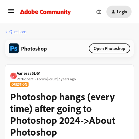
Login
Questions
Photoshop
Open Photoshop
Vanessa5D61
V
Participant
Forum|Forum|2 years ago
QUESTION
Photoshop hangs (every
time) after going to
Photoshop 2024->About
Photoshop