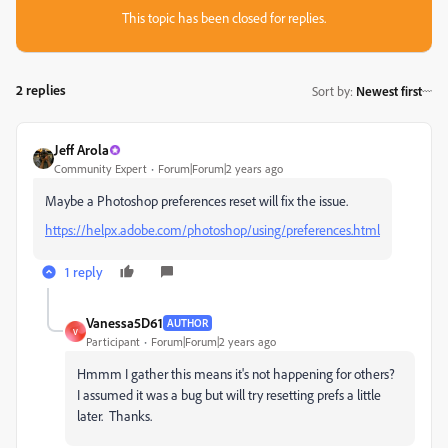
This topic has been closed for replies.
2 replies
Sort by
:
Newest first
Jeff Arola
Community Expert
Forum|Forum|2 years ago
Maybe a Photoshop preferences reset will fix the issue.
https://helpx.adobe.com/photoshop/using/preferences.html
1 reply
Vanessa5D61
AUTHOR
V
Participant
Forum|Forum|2 years ago
Hmmm I gather this means it's not happening for others?
I assumed it was a bug but will try resetting prefs a little
later. Thanks.