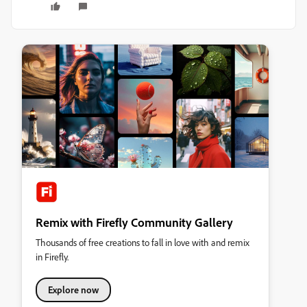
Remix with Firefly Community Gallery
Thousands of free creations to fall in love with and remix
in Firefly.
Explore now