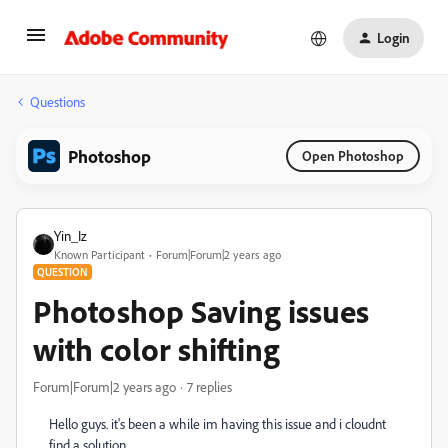
Login
Questions
Photoshop
Open Photoshop
Yin_Iz
Known Participant
Forum|Forum|2 years ago
QUESTION
Photoshop Saving issues
with color shifting
Forum|Forum|2 years ago
7 replies
Hello guys. it's been a while im having this issue and i cloudnt
find a solution.