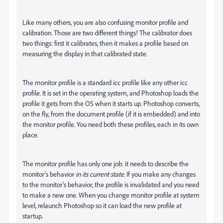
Like many others, you are also confusing monitor profile and
calibration. Those are two different things! The calibrator does
two things: first it calibrates, then it makes a profile based on
measuring the display in that calibrated state.
The monitor profile is a standard icc profile like any other icc
profile. It is set in the operating system, and Photoshop loads the
profile it gets from the OS when it starts up. Photoshop converts,
on the fly, from the document profile (if it is embedded) and into
the monitor profile. You need both these profiles, each in its own
place.
The monitor profile has only one job: it needs to describe the
monitor's behavior
in its current state
. If you make any changes
to the monitor's behavior, the profile is invalidated and you need
to make a new one. When you change monitor profile at system
level, relaunch Photoshop so it can load the new profile at
startup.