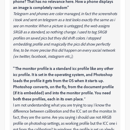
phone? That has no relevance here. How a phone displays
an image is completely random"
Telegram and phones are color managed, in fact the screenshots
i took and sent on telegram as a test looks exactly the same as i
see on monitor. When a picture is untagged, the web assigns
SRGB as a standard, so nothing change. I used to tag SRGB
profiles on saved pics but they did shift colors. I stopped
embedding profile and magically the pics did show perfectly
fine, to be more precise this did happen on every social network
(ex twitter, facebook, instagram etc,);
''The monitor profile is a standard icc profile like any other
icc profile. It is set in the operating system, and Photoshop
loads the profile it gets from the OS when it starts up.
Photoshop converts, on the fly, from the document profile
(if it is embedded) and into the monitor profile. You need
both these profiles, each in its own place.
''
I am not understanding what you are trying to say. I know the
difference between calibration and the ICC set on the monitor. In
fact, they are the same. Are you saying i should use not ARGB
profile on photoshop settings, as working profile but the ICC one i
got from the calibration? In windows, the profile is set up alredy