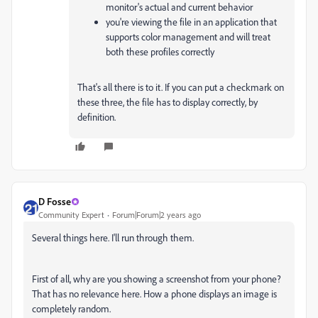
monitor's actual and current behavior
you're viewing the file in an application that
supports color management and will treat
both these profiles correctly
That's all there is to it. If you can put a checkmark on
these three, the file has to display correctly, by
definition.
D Fosse
Community Expert
Forum|Forum|2 years ago
Several things here. I'll run through them.
First of all, why are you showing a screenshot from your phone?
That has no relevance here. How a phone displays an image is
completely random.