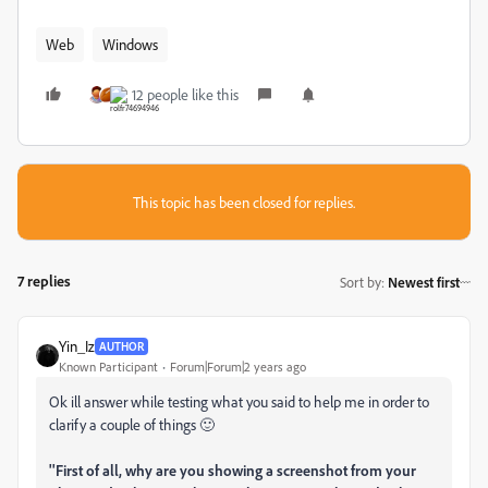
Web
Windows
12 people like this
This topic has been closed for replies.
7 replies
Sort by
:
Newest first
Yin_Iz
AUTHOR
Known Participant
Forum|Forum|2 years ago
Ok ill answer while testing what you said to help me in order to
clarify a couple of things 🙂
''First of all, why are you showing a screenshot from your