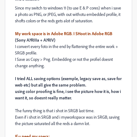
Since my switch to windows 11 (to use E & P cores) when i save
a photo as PNG, or JPEG, with out withotu embedded profile, it
shofts colors or the reds gets alot of saturation.
My work space is in Adobe RGB. I SHoot in Adobe RGB
(Sony A7RIIIa + A7RIV)
I convert every foto in the end by flattening the entire work +
SRGB profile.
I Save as Copy > Png. Embedding or not the profiel doesnt
change anything.
I tried ALL saving options (exemple, legacy save as, save for
web etc) but all give the same problem.
using color proofing is fine, i see the picture how it is, how i
want it, so doesnt really matter.
The funny thing is that i shot in SRGB last time.
Even if i shot in SRGB and i myworkspace was in SRGB, saving
the picture saturated all the reds a damn lot.
If u need my specs: