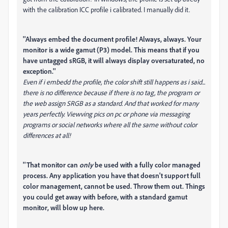
with the calibration ICC profile i calibrated. I manually did it.
''Always embed the document profile! Always, always. Your
monitor is a wide gamut (P3) model. This means that if you
have untagged sRGB, it will always display oversaturated, no
exception.''
Even if i embedd the profile, the color shift still happens as i said...
there is no difference because if there is no tag, the program or
the web assign SRGB as a standard. And that worked for many
years perfectly. Viewving pics on pc or phone via messaging
programs or social networks where all the same without color
differences at all!
''That monitor can
only
be used with a fully color managed
process. Any application you have that doesn't support full
color management, cannot be used. Throw them out. Things
you could get away with before, with a standard gamut
monitor, will blow up here.