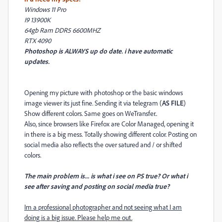
Windows 11 Pro
I9 13900K
64gb Ram DDR5 6600MHZ
RTX 4090
Photoshop is ALWAYS up do date. i have automatic
updates.
Opening my picture with photoshop or the basic windows
image viewer its just fine. Sending it via telegram (
AS FILE
)
Show different colors. Same goes on WeTransfer..
Also, since browsers like Firefox are Color Managed, opening it
in there is a big mess. Totally showing different color. Posting on
social media also reflects the over satured and / or shifted
colors.
The main problem is... is what i see on PS true? Or what i
see after saving and posting on social media true?
Im a professional photographer and not seeing what I am
doing is a big issue. Please help me out.