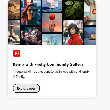
Remix with Firefly Community Gallery
Thousands of free creations to fall in love with and remix
in Firefly.
Explore now