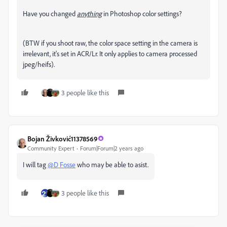
Have you changed
anything
in Photoshop color settings?
(BTW if you shoot raw, the color space setting in the camera is
irrelevant, it's set in ACR/Lr. It only applies to camera processed
jpeg/heifs).
3 people like this
Bojan Živković11378569
Community Expert
Forum|Forum|2 years ago
I will tag
@D Fosse
who may be able to asist.
3 people like this