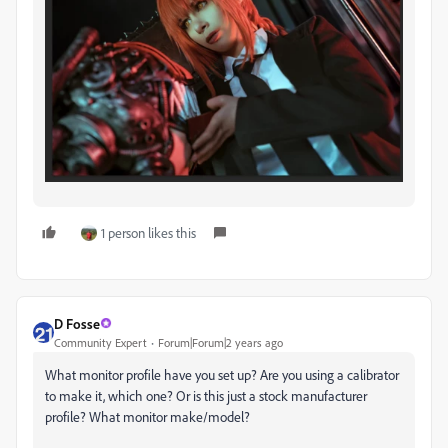
1 person likes this
D Fosse
Community Expert
Forum|Forum|2 years ago
What monitor profile have you set up? Are you using a calibrator
to make it, which one? Or is this just a stock manufacturer
profile? What monitor make/model?