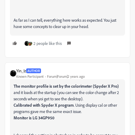
As far as I can tell, everything here works as expected. You just
have some concepts to clear up in your head.
2 people like this
Yin_Iz
AUTHOR
Known Participant
Forum|Forum|2 years ago
The monitor profile is set by the colorimeter (Spyder X Pro)
and it loads at the startup (you can see the color change after 2
seconds when yoi get to see the desktop).
Calibrated with Spyder X program
. Using display cal or other
programs gave me the same exact issue.
Monitor is LG 34GP950