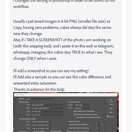
I changed the setting in photoshop in order to be correct to my
workflow.
Usually i just saved images in 8 bit PNG (smaller file size) as
Copy, having zero problems, colors always did stay the same..
now they change.
Also, if i TAKE A SCREENSHOT of the photo i am working on
(with the snipping tool), and i paste it on the web or telegram,
whatsapp, instagrap, the colors stay TRUE to what i see. They
change ONLY when i save.
I'll add a screenshot so you can see my setting!
I'll Add also a semple so you can see the color difference and
unwanted extra saturation
.
Thanks in advance for the help.