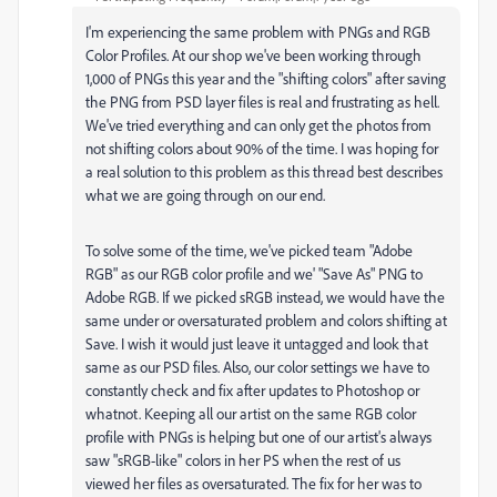
I'm experiencing the same problem with PNGs and RGB
Color Profiles. At our shop we've been working through
1,000 of PNGs this year and the "shifting colors" after saving
the PNG from PSD layer files is real and frustrating as hell.
We've tried everything and can only get the photos from
not shifting colors about 90% of the time. I was hoping for
a real solution to this problem as this thread best describes
what we are going through on our end.
To solve some of the time, we've picked team "Adobe
RGB" as our RGB color profile and we' "Save As" PNG to
Adobe RGB. If we picked sRGB instead, we would have the
same under or oversaturated problem and colors shifting at
Save. I wish it would just leave it untagged and look that
same as our PSD files. Also, our color settings we have to
constantly check and fix after updates to Photoshop or
whatnot. Keeping all our artist on the same RGB color
profile with PNGs is helping but one of our artist's always
saw "sRGB-like" colors in her PS when the rest of us
viewed her files as oversaturated. The fix for her was to