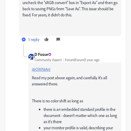
uncheck the "sRGB convert" box in "Export As" and then go
back to saving PNGs from "Save As". This issue should be
fixed. For years, it didn't do this.
1 reply
D Fosse
Community Expert
Forum|Forum|1 year ago
@OMNiArt
Read my post above again, and carefully. It's all
answered there.
There is no color shift as long as
there is an embedded standard profile in the
document - doesn't matter which one as long
as it's there
your monitor profile is valid, describing your