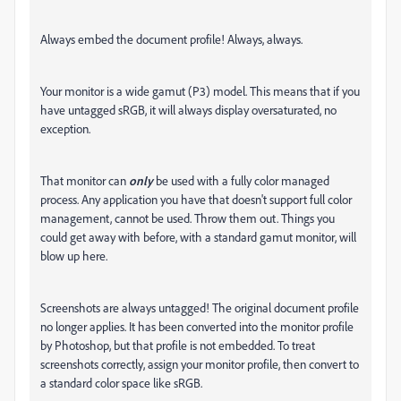
Always embed the document profile! Always, always.
Your monitor is a wide gamut (P3) model. This means that if you
have untagged sRGB, it will always display oversaturated, no
exception.
That monitor can
only
be used with a fully color managed
process. Any application you have that doesn't support full color
management, cannot be used. Throw them out. Things you
could get away with before, with a standard gamut monitor, will
blow up here.
Screenshots are always untagged! The original document profile
no longer applies. It has been converted into the monitor profile
by Photoshop, but that profile is not embedded. To treat
screenshots correctly, assign your monitor profile, then convert to
a standard color space like sRGB.