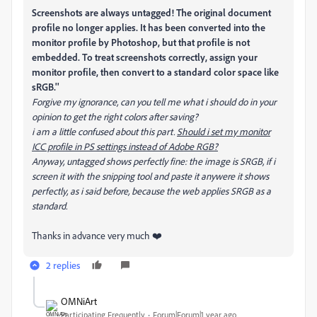
Screenshots are always untagged! The original document
profile no longer applies. It has been converted into the
monitor profile by Photoshop, but that profile is not
embedded. To treat screenshots correctly, assign your
monitor profile, then convert to a standard color space like
sRGB.''
Forgive my ignorance, can you tell me what i should do in your
opinion to get the right colors after saving?
i am a little confused about this part.
Should i set my monitor
ICC profile in PS settings instead of Adobe RGB?
Anyway, untagged shows perfectly fine: the image is SRGB, if i
screen it with the snipping tool and paste it anywere it shows
perfectly, as i said before, because the web applies SRGB as a
standard.
Thanks in advance very much ❤️
2 replies
OMNiArt
Participating Frequently
Forum|Forum|1 year ago