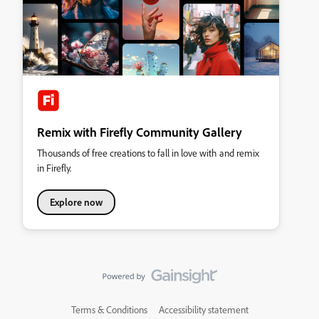
Remix with Firefly Community Gallery
Thousands of free creations to fall in love with and remix
in Firefly.
Explore now
Terms & Conditions
Accessibility statement