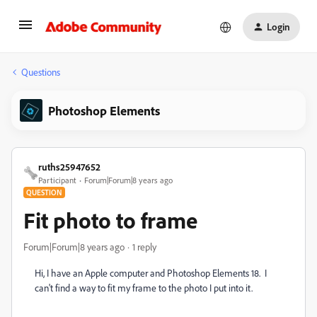
Login
Questions
Photoshop Elements
ruths25947652
Participant
Forum|Forum|8 years ago
QUESTION
Fit photo to frame
Forum|Forum|8 years ago
1 reply
Hi, I have an Apple computer and Photoshop Elements 18. I
can't find a way to fit my frame to the photo I put into it.