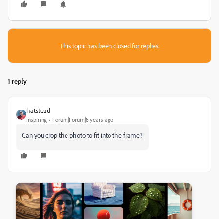
This topic has been closed for replies.
1 reply
hatstead
Inspiring
Forum|Forum|8 years ago
Can you crop the photo to fit into the frame?