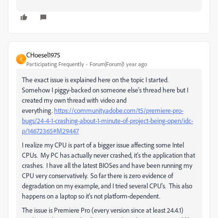
CHoesel1975
C
Participating Frequently
Forum|Forum|1 year ago
The exact issue is explained here on the topic I started.
Somehow I piggy-backed on someone else's thread here but I
created my own thread with video and
everything.
https://community.adobe.com/t5/premiere-pro-
bugs/24-4-1-crashing-about-1-minute-of-project-being-open/idc-
p/14672365#M29447
I realize my CPU is part of a bigger issue affecting some Intel
CPUs. My PC has actually never crashed, it's the application that
crashes. I have all the latest BIOSes and have been running my
CPU very conservatively. So far there is zero evidence of
degradation on my example, and I tried several CPU's. This also
happens on a laptop so it's not platform-dependent.
The issue is Premiere Pro (every version since at least 24.4.1)