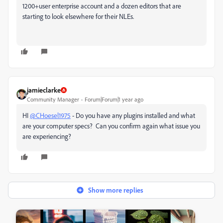
1200+user enterprise account and a dozen editors that are
starting to look elsewhere for their NLEs.
jamieclarke
Community Manager
Forum|Forum|1 year ago
HI
@CHoesel1975
- Do you have any plugins installed and what
are your computer specs? Can you confirm again what issue you
are experiencing?
Show more replies