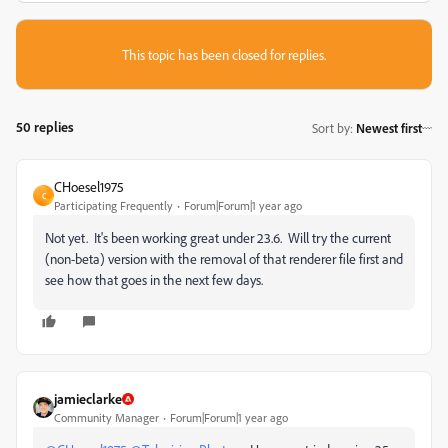
This topic has been closed for replies.
50 replies
Sort by
:
Newest first
CHoesel1975
C
Participating Frequently
Forum|Forum|1 year ago
Not yet. It's been working great under 23.6. Will try the current
(non-beta) version with the removal of that renderer file first and
see how that goes in the next few days.
jamieclarke
Community Manager
Forum|Forum|1 year ago