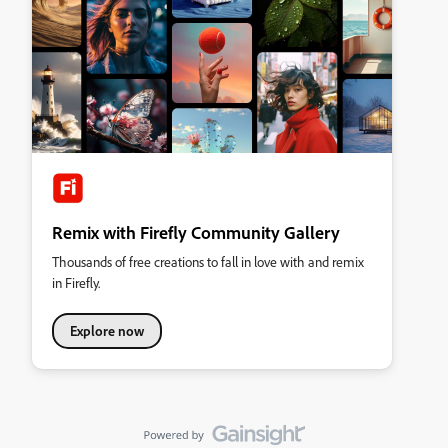
Remix with Firefly Community Gallery
Thousands of free creations to fall in love with and remix
in Firefly.
Explore now