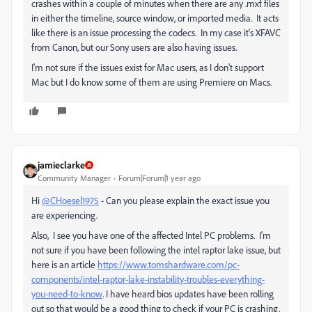
crashes within a couple of minutes when there are any .mxf files
in either the timeline, source window, or imported media. It acts
like there is an issue processing the codecs. In my case it's XFAVC
from Canon, but our Sony users are also having issues.
I'm not sure if the issues exist for Mac users, as I don't support
Mac but I do know some of them are using Premiere on Macs.
jamieclarke
Community Manager
Forum|Forum|1 year ago
Hi
@CHoesel1975
- Can you please explain the exact issue you
are experiencing.
Also, I see you have one of the affected Intel PC problems. I'm
not sure if you have been following the intel raptor lake issue, but
here is an article
https://www.tomshardware.com/pc-
components/intel-raptor-lake-instability-troubles-everything-
you-need-to-know
. I have heard bios updates have been rolling
out so that would be a good thing to check if your PC is crashing.