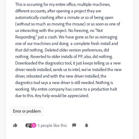
This is occurring for my entire office, multiple machines,
different accounts, after opening a project they are
automatically crashing after a minute or so of being open
(without so much as moving the mouse) or as soon as one of
us interacting with the project. No freezing, no "Not
Responding" just a crash. We have gone as far as reimaging
one of our machines and doing a complete fresh install and
that did nothing. Deleted older version preferences, did
nothing. Reverted to older installs of PP, also, did nothing.
Downloaded the diagnostics tool, it just keeps telling us a new
driver needs installed, sends us to intel, we've installed the new
driver, rebooted and with the new driver installed, the
diagnotics tool says a new driver is still needed. Nothing is
working. My entire company has come to a production halt
due to this. Any help would be appreciated.
Error or problem
5 people like this
D