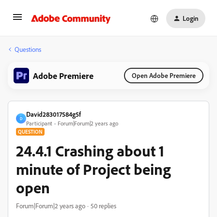
Login
Questions
Adobe Premiere
Open Adobe Premiere
David283017584g5f
D
Participant
Forum|Forum|2 years ago
QUESTION
24.4.1 Crashing about 1
minute of Project being
open
Forum|Forum|2 years ago
50 replies