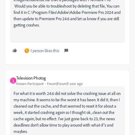
Would you be able to troubleshoot by deleting that file,
You can
find it in C:\Program Files\Adobe\Adobe Premiere Pro 2024
and
then update to Premiere Pro 24.6 and let us know if you are still
getting crashes.
1 person likes this
C
Television Photog
T
Known Participant
Forum|Forum|1 year ago
For what it is worth 24.6 did not solve the crashing issue at all on
my machine. It seems to be the worst it has been. It did it, then I
cleaned out the cache, and that seemed to reset it for about a
week, it started crashing again so I thought ok, clean out the
cache again, but no effect. I've just gone back to 23, the news
deadlines don't allow time to play around with what-if's and
maybes.