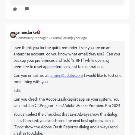
jamieclarke
Community Manager
Forum|Forum|1 year ago
I see thank you for the quick reminder. I see you are on an
enterprise account, do you know what email they use? Can you
backup your preferences and hold "SHIFT" while opening
premiere to reset app preferences, just to rule that out.
Can you email me at
jamiec@adobe.com
I would like to test one
more thing with you.
Edit:
Can you check the AdobeCrashReport app on your system. You
can find it in C:\Program Files\Adobe\Adobe Premiere Pro 2024
You can select the checkbox that says Always show this dialog.
If it is Checked, you can choose the next best option which is
“Don’t show the Adobe Crash Reporter dialog and always send
crashes to Adobe.