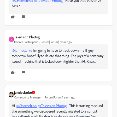
@CHoesel1975
@Television Photog
- Have you tried version 25
beta?
Television Photog
T
Known Participant
Forum|Forum|1 year ago
@jamieclarke
I'm going to have to track down my IT guy
tomorrow hopefully to delete that thing. The joys of a company
issued machine that is locked down tighter than Ft. Knox...
jamieclarke
Community Manager
Forum|Forum|1 year ago
HI
@CHoesel1975
@Television Photog
- This is starting to sound
like something we discovered recently releated to a corrupt
ImageRenderer.dll file that is packaged with Premiere Pro.