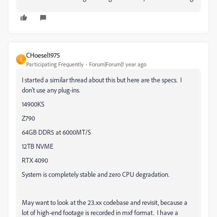
CHoesel1975
C
Participating Frequently
Forum|Forum|1 year ago
I started a similar thread about this but here are the specs. I
don't use any plug-ins.
14900KS
Z790
64GB DDR5 at 6000MT/S
12TB NVME
RTX 4090
System is completely stable and zero CPU degradation.
May want to look at the 23.xx codebase and revisit, because a
lot of high-end footage is recorded in mxf format. I have a