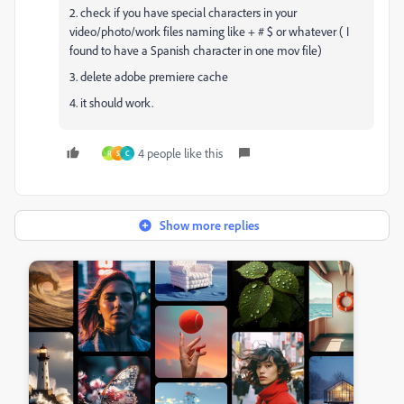
2. check if you have special characters in your
video/photo/work files naming like + # $ or whatever ( I
found to have a Spanish character in one mov file)
3. delete adobe premiere cache
4. it should work.
4 people like this
R
S
C
Show more replies