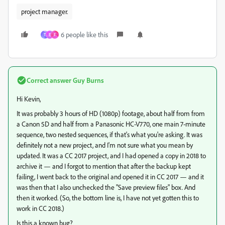
project manager.
6 people like this
T
E
F
Correct answer
Guy Burns
Hi Kevin,
It was probably 3 hours of HD (1080p) footage, about half from from
a Canon 5D and half from a Panasonic HC-V770, one main 7-minute
sequence, two nested sequences, if that's what you're asking. It was
definitely not a new project, and I'm not sure what you mean by
updated. It was a CC 2017 project, and I had opened a copy in 2018 to
archive it — and I forgot to mention that after the backup kept
failing, I went back to the original and opened it in CC 2017 — and it
was then that I also unchecked the "Save preview files" box. And
then it worked. (So, the bottom line is, I have not yet gotten this to
work in CC 2018.)
Is this a known bug?