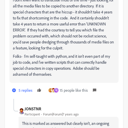
all the media files to be copied to another directory. If it is
special characters that are the hiccup - it shouldn't take 4 years
to fix that shortcoming in the code. And it certainly shouldn't
take 4 years to return a more useful error than 'UNKNOWN
ERROR'. If they had the courtesy to tell you which file the
problem occurred with, which should not be rocket science,
you'd save people dredging through thousands of media files on
a feature, looking for the culprit.
Folks- I'm self-taught with python, and it isn't even part of my
job to code, and I've written scripts that can correctly handle
special characters in copy operations. Adobe should be
ashamed of themselves.
5 replies
15 people like this
W
JONSTNR
Participant
Forum|Forum|7 years ago
This is marked as answered but clearly isn't, an ongoing