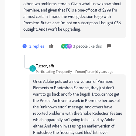
other two problems remain. Given what I now know about
Premiere, and given that FC is a one-off cost of $299, I'm
almost certain I made the wrong decision to go with
Premiere. But at least I'm not on subscription. I bought CS6
outright. And I won't be upgrading.
2 replies
3 people like this
M
M
W
TucsonJeff1
T
Participating Frequently
Forum|Forum|6 years ago
Once Adobe puts out a new version of Premiere
Elements or Photoshop Elements, they just don't
want to go back and fix the bugs!! I, too, cannot get
the Project Archiver to work in Premiere because of
the "unknown error" message. And others have
reported problems with the Shake Reduction feature
which apparently isn't going to be fixed by Adobe
either. And when I was using an earlier version of
Photoshop, the "recently used files" list never