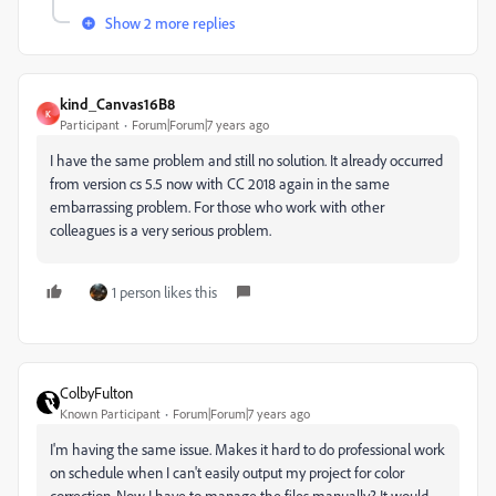
Show 2 more replies
kind_Canvas16B8
K
Participant
Forum|Forum|7 years ago
I have the same problem and still no solution. It already occurred
from version cs 5.5 now with CC 2018 again in the same
embarrassing problem. For those who work with other
colleagues is a very serious problem.
1 person likes this
ColbyFulton
Known Participant
Forum|Forum|7 years ago
I'm having the same issue. Makes it hard to do professional work
on schedule when I can't easily output my project for color
correction. Now I have to manage the files manually? It would