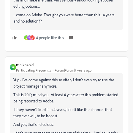
editing options....
... come on Adobe. Thought you were better than this... 4 years
and no solution??
4 people like this
G
W
S
malkazoid
M
Participating Frequently
Forum|Forum|7 years ago
Yup - I've come against this so often, I don't even try to use the
project manager anymore.
This is 2019, mind you. At least 4 years after this problem started
being reported to Adobe.
If they haven't fixed it in 4 years, I don't like the chances that
they ever will, to be honest.
And yes, that's ridiculous.
I don't even want to transcode most of the time - just looking for