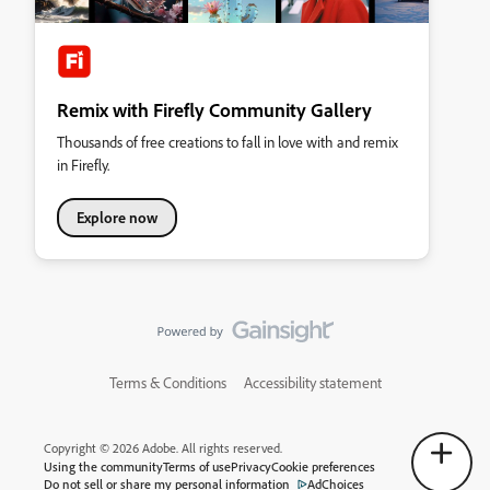
Remix with Firefly Community Gallery
Thousands of free creations to fall in love with and remix
in Firefly.
Explore now
Terms & Conditions
Accessibility statement
Copyright © 2026 Adobe. All rights reserved.
Using the community
Terms of use
Privacy
Cookie preferences
Do not sell or share my personal information
AdChoices