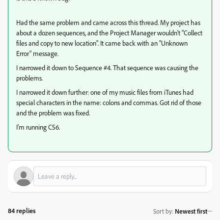
Had the same problem and came across this thread. My project has
about a dozen sequences, and the Project Manager wouldn't "Collect
files and copy to new location". It came back with an "Unknown
Error" message.
I narrowed it down to Sequence #4. That sequence was causing the
problems.
I narrowed it down further: one of my music files from iTunes had
special characters in the name: colons and commas. Got rid of those
and the problem was fixed.
I'm running CS6.
84 replies
Sort by
:
Newest first