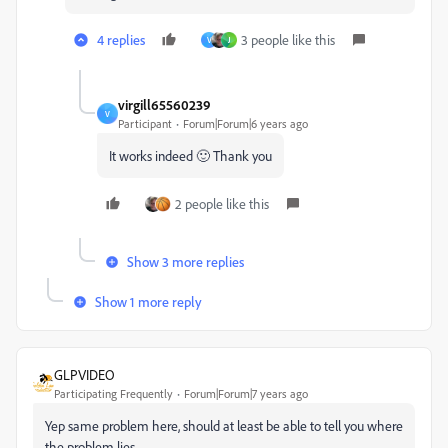
4 replies
3 people like this
V
J
virgill65560239
V
Participant
Forum|Forum|6 years ago
It works indeed 🙂 Thank you
2 people like this
Show 3 more replies
Show 1 more reply
GLPVIDEO
Participating Frequently
Forum|Forum|7 years ago
Yep same problem here, should at least be able to tell you where
the problem lies.