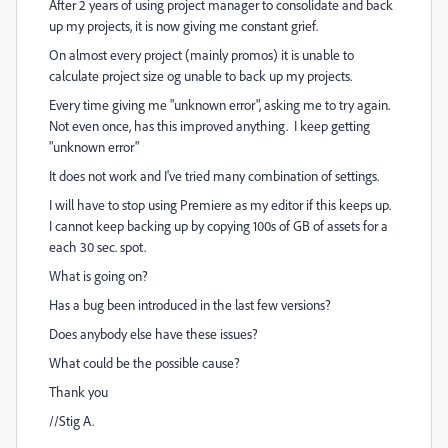
After 2 years of using project manager to consolidate and back
up my projects, it is now giving me constant grief.
On almost every project (mainly promos) it is unable to
calculate project size og unable to back up my projects.
Every time giving me "unknown error", asking me to try again.
Not even once, has this improved anything. I keep getting
"unknown error"
It does not work and I've tried many combination of settings.
I will have to stop using Premiere as my editor if this keeps up.
I cannot keep backing up by copying 100s of GB of assets for a
each 30 sec. spot.
What is going on?
Has a bug been introduced in the last few versions?
Does anybody else have these issues?
What could be the possible cause?
Thank you
//Stig A.