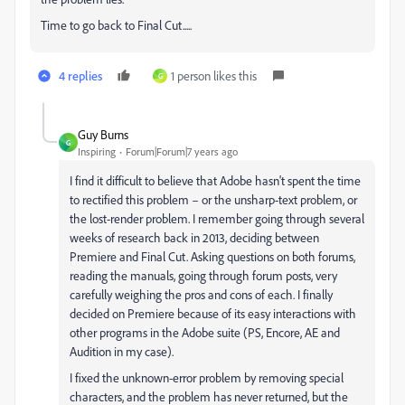
Time to go back to Final Cut.....
4 replies
1 person likes this
G
Guy Burns
G
Inspiring
Forum|Forum|7 years ago
I find it difficult to believe that Adobe hasn't spent the time
to rectified this problem – or the unsharp-text problem, or
the lost-render problem. I remember going through several
weeks of research back in 2013, deciding between
Premiere and Final Cut. Asking questions on both forums,
reading the manuals, going through forum posts, very
carefully weighing the pros and cons of each. I finally
decided on Premiere because of its easy interactions with
other programs in the Adobe suite (PS, Encore, AE and
Audition in my case).
I fixed the unknown-error problem by removing special
characters, and the problem has never returned, but the