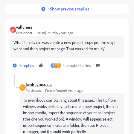
Show previous replies
willyness
W
Participant
Forum|Forum|6 years ago
What I finally did was create a new project, copy just the seq I
want and then project manage. That worked for me. 🙂
6 replies
4 people like this
V
L
loish52004832
L
Participant
Forum|Forum|6 years ago
To everybody complaining about this issue... The tip from
wiliness works perfectly. Just create a new project, then in
import media, import the sequence of your final project
(the one you worked on). A window will appear, select
import sequence + create a folder, then use Project
manager, and it should work perfectly.