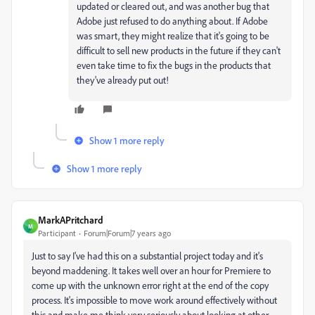
updated or cleared out, and was another bug that
Adobe just refused to do anything about. If Adobe
was smart, they might realize that it's going to be
difficult to sell new products in the future if they can't
even take time to fix the bugs in the products that
they've already put out!
Show 1 more reply
Show 1 more reply
MarkAPritchard
M
Participant
Forum|Forum|7 years ago
Just to say I've had this on a substantial project today and it's
beyond maddening. It takes well over an hour for Premiere to
come up with the unknown error right at the end of the copy
process. It's impossible to move work around effectively without
this and make me think very seriously about looking at other