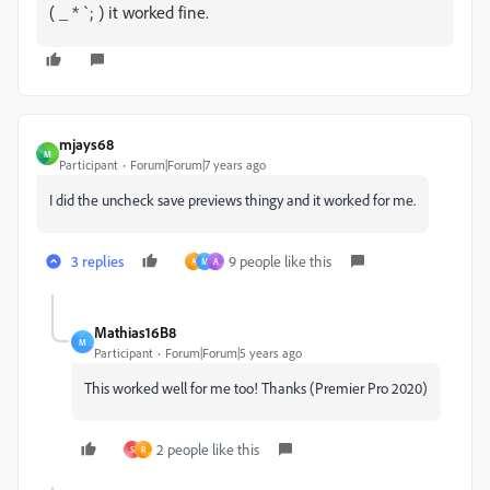
( _ * `; ) it worked fine.
mjays68
M
Participant
Forum|Forum|7 years ago
I did the uncheck save previews thingy and it worked for me.
3 replies
9 people like this
A
M
A
Mathias16B8
M
Participant
Forum|Forum|5 years ago
This worked well for me too! Thanks (Premier Pro 2020)
2 people like this
S
R