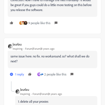
be great if you guys could do a little more testing on this before
you release the software.
9 people like this
laurlau
Inspiring
Forum|Forum|8 years ago
same issue here. no fix. no workaround. so? what shall we do
next?
1 reply
2 people like this
W
laurlau
Inspiring
Forum|Forum|8 years ago
1. delete all your proxies