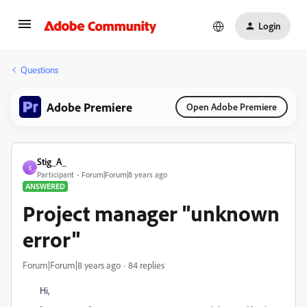
Login
Questions
Adobe Premiere
Open Adobe Premiere
Stig_A_
S
Participant
Forum|Forum|8 years ago
ANSWERED
Project manager "unknown
error"
Forum|Forum|8 years ago
84 replies
Hi,