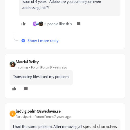
issue of 4 years - Adobe are you planning on even
addressing this??
5 people like this
W
Show 1 more reply
Marcial Reiley
Inspiring
Forum|Forum|7 years ago
Transcoding files fixed my problem.
ludvig.palm@swedavia.se
L
Participant
Forum|Forum|7 years ago
special characters
I had the same problem. After removing all