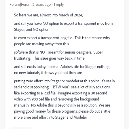
Forum|Forum|2 years ago
1 reply
So here we are, almost into March of 2024,
and still you have NO option to export a transparent mov from
Stager, and NO option
to even export a transparent .png file. This is the reason why
people are moving away from this
software that is NOT meant for serious designers. Super
frustrating. This issue goes way back in time,
and still exists today. Look at Adobe's site for Stager, nothing,
no new tutorials, it shows you that they are
putting zero effort into Stager or modeler at this point. It's really
sad and disappointing. BTW, you'll see a lot of silly solutions
like exporting to a .psd file. Imagine exporting a 30 second
video with 900 psd file and removing the background
manually. No Adobe this is beyond silly as a solution. We are
paying good money for these programs, please do put a little
more time and effort into Stager and Modeler.