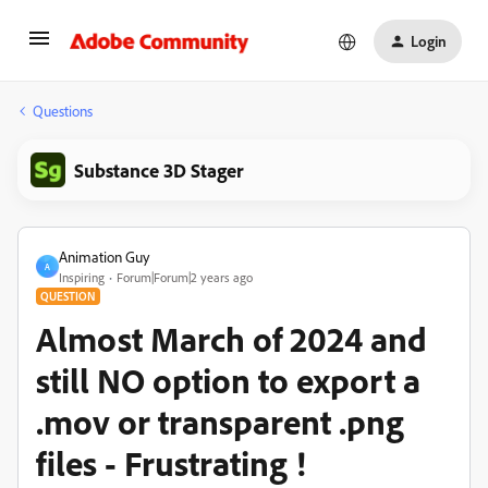
Login
Questions
Substance 3D Stager
Animation Guy
A
Inspiring
Forum|Forum|2 years ago
QUESTION
Almost March of 2024 and
still NO option to export a
.mov or transparent .png
files - Frustrating !