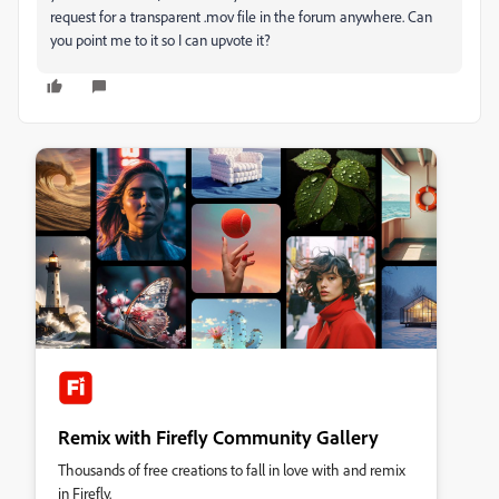
request for a transparent .mov file in the forum anywhere. Can
you point me to it so I can upvote it?
Remix with Firefly Community Gallery
Thousands of free creations to fall in love with and remix
in Firefly.