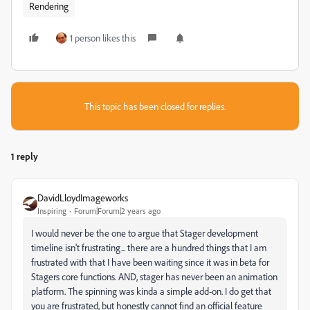
Rendering
1 person likes this
This topic has been closed for replies.
1 reply
DavidLloydImageworks
Inspiring
Forum|Forum|2 years ago
I would never be the one to argue that Stager development
timeline isn't frustrating... there are a hundred things that I am
frustrated with that I have been waiting since it was in beta for
Stagers core functions. AND, stager has never been an animation
platform. The spinning was kinda a simple add-on. I do get that
you are frustrated, but honestly cannot find an official feature