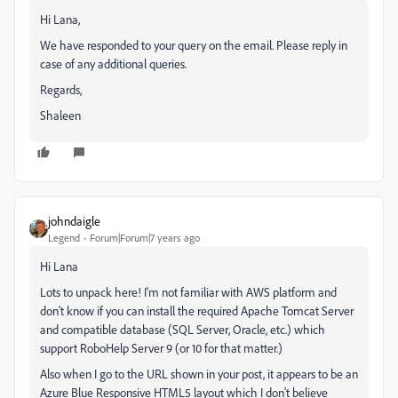
Hi Lana,
We have responded to your query on the email. Please reply in
case of any additional queries.
Regards,
Shaleen
johndaigle
Legend
Forum|Forum|7 years ago
Hi Lana
Lots to unpack here! I'm not familiar with AWS platform and
don't know if you can install the required Apache Tomcat Server
and compatible database (SQL Server, Oracle, etc.) which
support RoboHelp Server 9 (or 10 for that matter.)
Also when I go to the URL shown in your post, it appears to be an
Azure Blue Responsive HTML5 layout which I don't believe