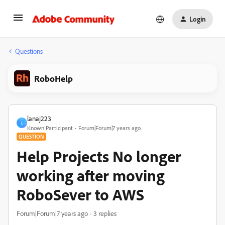
Login
Questions
RoboHelp
lanaj223
L
Known Participant
Forum|Forum|7 years ago
QUESTION
Help Projects No longer
working after moving
RoboSever to AWS
Forum|Forum|7 years ago
3 replies