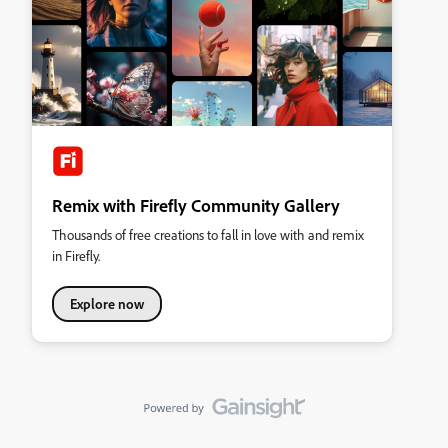
Remix with Firefly Community Gallery
Thousands of free creations to fall in love with and remix
in Firefly.
Explore now