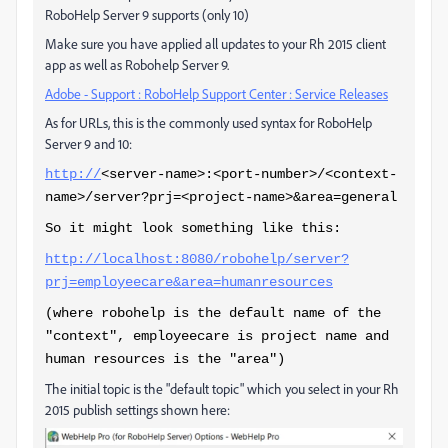
RoboHelp Server 9 supports (only 10)
Make sure you have applied all updates to your Rh 2015 client
app as well as Robohelp Server 9.
Adobe - Support : RoboHelp Support Center : Service Releases
As for URLs, this is the commonly used syntax for RoboHelp
Server 9 and 10:
http://
<server-name>:<port-number>/<context-
name>/server?prj=<project-name>&area=general
So it might look something like this:
http://localhost:8080/robohelp/server?
prj=employeecare&area=humanresources
(where robohelp is the default name of the
"context", employeecare is project name and
human resources is the "area")
The initial topic is the "default topic" which you select in your Rh
2015 publish settings shown here: