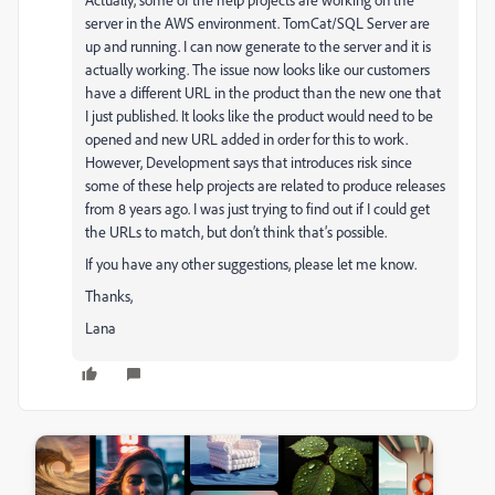
server in the AWS environment. TomCat/SQL Server are
up and running. I can now generate to the server and it is
actually working. The issue now looks like our customers
have a different URL in the product than the new one that
I just published. It looks like the product would need to be
opened and new URL added in order for this to work.
However, Development says that introduces risk since
some of these help projects are related to produce releases
from 8 years ago. I was just trying to find out if I could get
the URLs to match, but don’t think that’s possible.
If you have any other suggestions, please let me know.
Thanks,
Lana