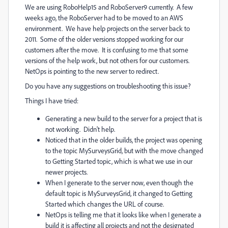
We are using RoboHelp15 and RoboServer9 currently. A few
weeks ago, the RoboServer had to be moved to an AWS
environment. We have help projects on the server back to
2011. Some of the older versions stopped working for our
customers after the move. It is confusing to me that some
versions of the help work, but not others for our customers.
NetOps is pointing to the new server to redirect.
Do you have any suggestions on troubleshooting this issue?
Things I have tried:
Generating a new build to the server for a project that is
not working. Didn't help.
Noticed that in the older builds, the project was opening
to the topic MySurveysGrid, but with the move changed
to Getting Started topic, which is what we use in our
newer projects.
When I generate to the server now, even though the
default topic is MySurveysGrid, it changed to Getting
Started which changes the URL of course.
NetOps is telling me that it looks like when I generate a
build it is affecting all projects and not the designated