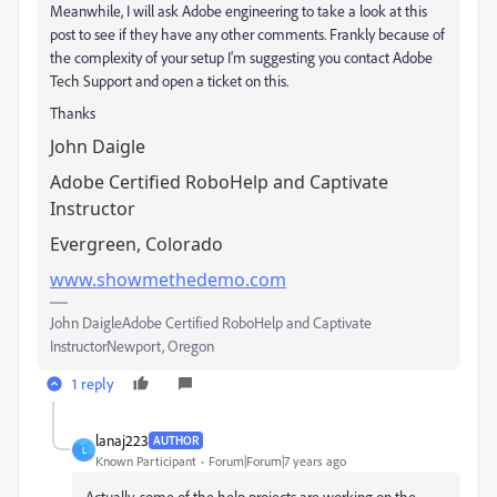
Meanwhile, I will ask Adobe engineering to take a look at this
post to see if they have any other comments. Frankly because of
the complexity of your setup I'm suggesting you contact Adobe
Tech Support and open a ticket on this.
Thanks
John Daigle
Adobe Certified RoboHelp and Captivate
Instructor
Evergreen, Colorado
www.showmethedemo.com
John DaigleAdobe Certified RoboHelp and Captivate
InstructorNewport, Oregon
1 reply
lanaj223
AUTHOR
L
Known Participant
Forum|Forum|7 years ago
Actually, some of the help projects are working on the