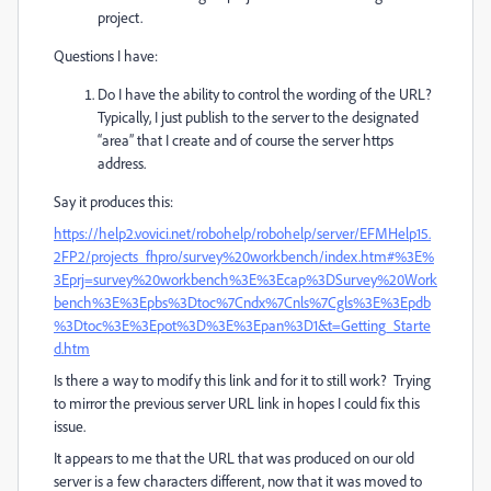
project.
Questions I have:
Do I have the ability to control the wording of the URL?
Typically, I just publish to the server to the designated
“area” that I create and of course the server https
address.
Say it produces this:
https://help2.vovici.net/robohelp/robohelp/server/EFMHelp15.
2FP2/projects_fhpro/survey%20workbench/index.htm#%3E%
3Eprj=survey%20workbench%3E%3Ecap%3DSurvey%20Work
bench%3E%3Epbs%3Dtoc%7Cndx%7Cnls%7Cgls%3E%3Epdb
%3Dtoc%3E%3Epot%3D%3E%3Epan%3D1&t=Getting_Starte
d.htm
Is there a way to modify this link and for it to still work? Trying
to mirror the previous server URL link in hopes I could fix this
issue.
It appears to me that the URL that was produced on our old
server is a few characters different, now that it was moved to