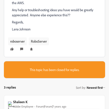
the AWS.
Any help or troubleshooting ideas you have would be greatly
appreciated. Anyone else experience this??
Regards,
Lana Johnson
roboserver
RoboServer
This topic has been closed for replies.
3 replies
Sort by
:
Newest first
Shaleen K
Adobe Employee
Forum|Forum|7 years ago