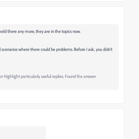
held there any more, they are in the topics now.
 scenarios where there could be problems. Before I ask, you didn't
 Highlight particularly useful replies. Found the answer