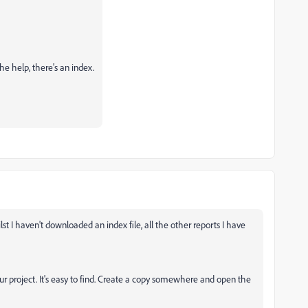
e help, there's an index.
t I haven't downloaded an index file, all the other reports I have
our project. It's easy to find. Create a copy somewhere and open the