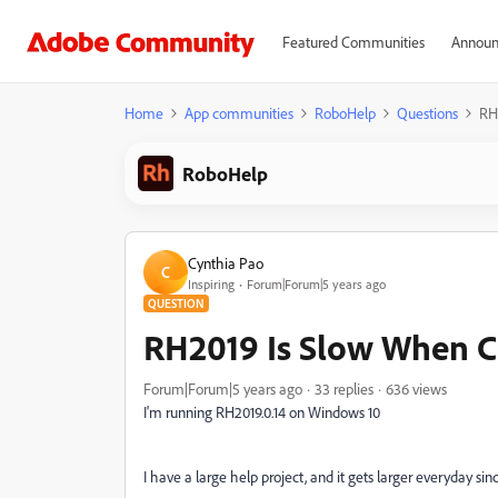
Featured Communities
Announ
Home
App communities
RoboHelp
Questions
RH
RoboHelp
Cynthia Pao
C
Inspiring
Forum|Forum|5 years ago
QUESTION
RH2019 Is Slow When C
Forum|Forum|5 years ago
33 replies
636 views
I'm running RH2019.0.14 on Windows 10
I have a large help project, and it gets larger everyday sin