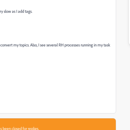
ry slow as I add tags.
onvert my topics. Also, I see several RH processes running in my task
s been closed for replies.