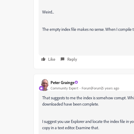
Weird...
The empty index file makes no sense. When I compile th
Like
Reply
Peter Grainge
Community Expert
Forum|Forum|5 years ago
That suggests to me the index is somehow corrupt. Whils
downloaded have been complete.
I suggest you use Explorer and locate the index file in y
copy in a text editor. Examine that.