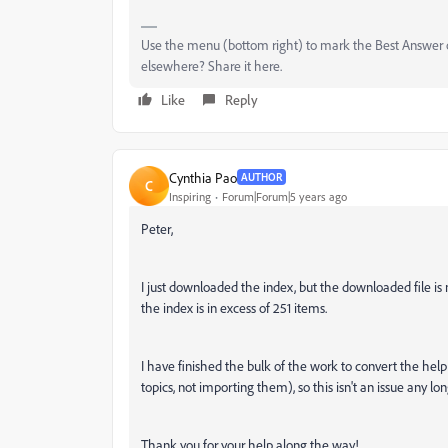
Use the menu (bottom right) to mark the Best Answer or
elsewhere? Share it here.
Like
Reply
Cynthia Pao
AUTHOR
C
Inspiring
Forum|Forum|5 years ago
Peter,
I just downloaded the index, but the downloaded file is no
the index is in excess of 251 items.
I have finished the bulk of the work to convert the help 
topics, not importing them), so this isn't an issue any longer
Thank you for your help along the way!