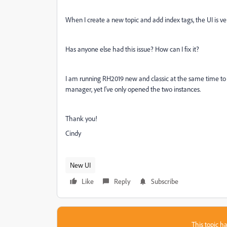
When I create a new topic and add index tags, the UI is ve
Has anyone else had this issue? How can I fix it?
I am running RH2019 new and classic at the same time to c
manager, yet I've only opened the two instances.
Thank you!
Cindy
New UI
Like
Reply
Subscribe
This topic ha