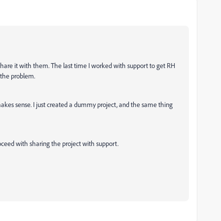
to share it with them. The last time I worked with support to get RH
x the problem.
akes sense. I just created a dummy project, and the same thing
ceed with sharing the project with support.