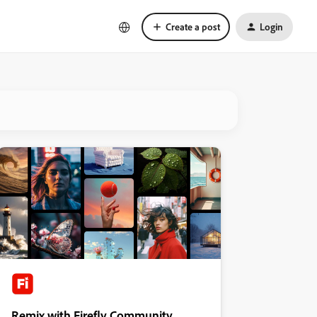
Create a post
Login
Remix with Firefly Community