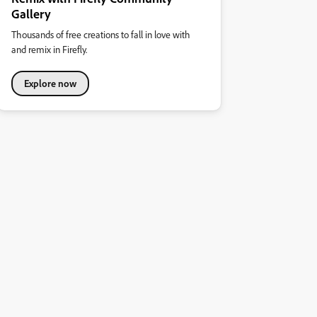
Gallery
Thousands of free creations to fall in love with
and remix in Firefly.
Explore now