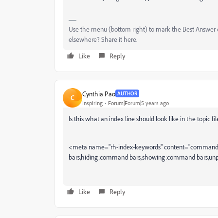
Use the menu (bottom right) to mark the Best Answer or
elsewhere? Share it here.
Like
Reply
Cynthia Pao
AUTHOR
C
Inspiring
Forum|Forum|5 years ago
Is this what an index line should look like in the topic fil
<meta name="rh-index-keywords" content="command 
bars,hiding:command bars,showing:command bars,unp
Like
Reply