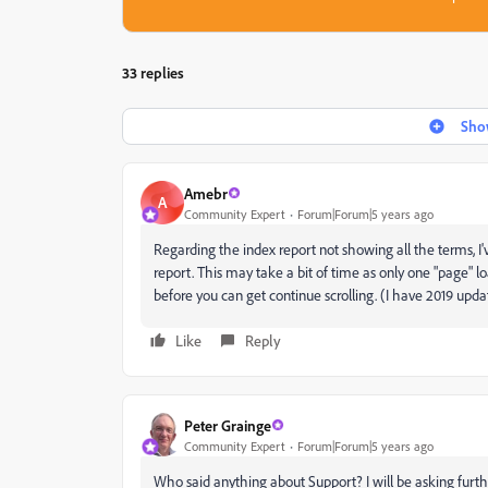
33 replies
Show
Amebr
A
Community Expert
Forum|Forum|5 years ago
Regarding the index report not showing all the terms, I'v
report. This may take a bit of time as only one "page" l
before you can get continue scrolling. (I have 2019 updat
Like
Reply
Peter Grainge
Community Expert
Forum|Forum|5 years ago
Who said anything about Support? I will be asking furth