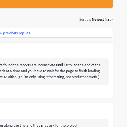
Sort by
:
Newest first
 previous replies
e found the reports are incomplete until I scroll to the end of the
oads at a time and you have to wait for the page to finish loading
e 12, although I'm only using it for testing, not production work.)
er along the line and they may ask for the project.