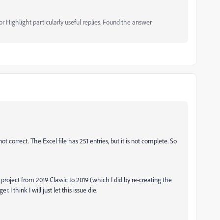
 Highlight particularly useful replies. Found the answer
t correct. The Excel file has 251 entries, but it is not complete. So
project from 2019 Classic to 2019 (which I did by re-creating the
. I think I will just let this issue die.