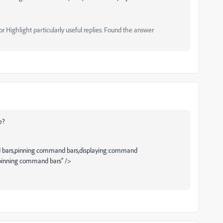
 Highlight particularly useful replies. Found the answer
e?
bars,pinning command bars,displaying:command
inning command bars" />