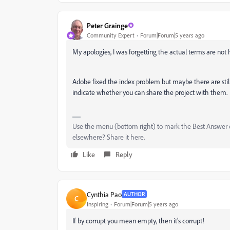
Peter Grainge
Community Expert
Forum|Forum|5 years ago
My apologies, I was forgetting the actual terms are not 
Adobe fixed the index problem but maybe there are still
indicate whether you can share the project with them.
Use the menu (bottom right) to mark the Best Answer or
elsewhere? Share it here.
Like
Reply
Cynthia Pao
AUTHOR
C
Inspiring
Forum|Forum|5 years ago
If by corrupt you mean empty, then it's corrupt!