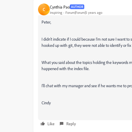
Cynthia Pao
AUTHOR
C
Inspiring
Forum|Forum|5 years ago
Peter,
I didn't indicate if I could because I'm not sure I want 
hooked up with git, they were not able to identify or fi
What you said about the topics holding the keywords m
happened with the index file.
I'll chat with my manager and see if he wants me to pro
Cindy
Like
Reply