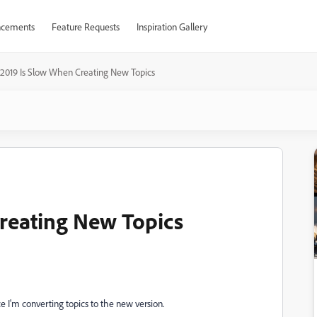
cements
Feature Requests
Inspiration Gallery
2019 Is Slow When Creating New Topics
reating New Topics
ce I'm converting topics to the new version.