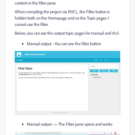
content in the filter pane.
When compiling the project via RHCL, the Filter button is
hidden both on the Homepage and on the Topic pages. I
cannot use the filter.
Below, you can see the output topic pages for manual and rhcl:
Manual output - You can see the filter button
Manual output --> The Filter pane opens and works