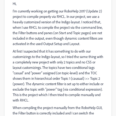
Hi,
I'm currently working on getting our RoboHelp 2017 (Update 2)
project to compile properly via RHCL. In our project, we use a
heavily customized version of the Indigo layout. I noticed that,
when I use RHCL to compile the project via the command line,
the Filter buttons and panes (on Start and Topic pages) are not
included in the output, even though dynamic content filters are
activated in the used Output Setup and Layout.
At first I suspected that it has something to do with our
customizings to the Indigo layout, so I tried the same thing with
a completely new project with only 2 topics and no CSS or
layout customizings. The topics have two conditional tags
"casual" and "power" assigned (on topic-level) and the TOC
shows them in hierarchical order Topic 1 (causual) >> Topic 2
(power). The dynamic content filter is set up to either include or
exclude the topic with "power" tag (via conditional expression).
This is the project which I then tried to compile manually and
with RHCL.
When compiling the project manually from the RoboHelp GUI,
the Filter button is correctly included and I can switch the