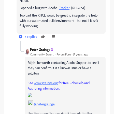
Hi Jeff,
I opened a bug with Adobe:
Tracker
(RH-2851)
Too bad, the RHCL would be great to integrate the help
with our automated build environment - but not if it isn't
fully working.
5 replies
Peter Grainge
Community Expert
Forum|Forum|7 years ago
Might be worth contacting Adobe Support to see if
they can confirm it is a known issue or have a
soluiton.
See
www.grainge.org
for free RoboHelp and
Authoring information.
@petergrainge
Use the menu (bottom right) to mark the Best