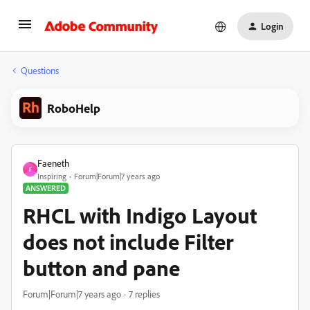
Login
Questions
RoboHelp
Faeneth
F
Inspiring
Forum|Forum|7 years ago
ANSWERED
RHCL with Indigo Layout
does not include Filter
button and pane
Forum|Forum|7 years ago
7 replies