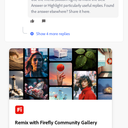
Answer or Highlight particularly useful replies. Found
the answer elsewhere? Share it here.
Show 4 more replies
Remix with Firefly Community Gallery