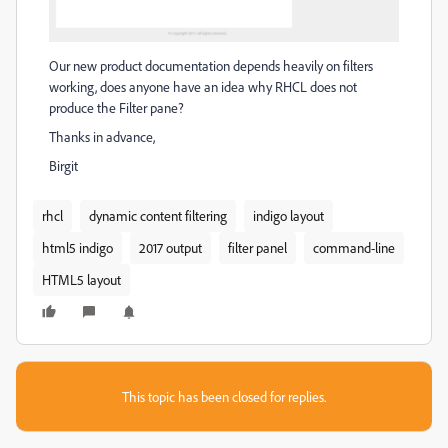
Our new product documentation depends heavily on filters
working, does anyone have an idea why RHCL does not
produce the Filter pane?
Thanks in advance,
Birgit
rhcl
dynamic content filtering
indigo layout
html5 indigo
2017 output
filter panel
command-line
HTML5 layout
This topic has been closed for replies.