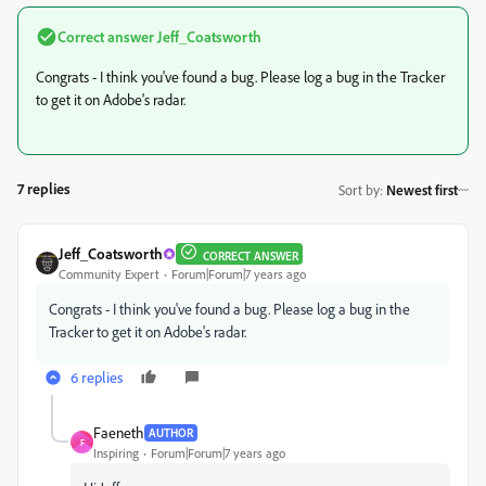
Correct answer
Jeff_Coatsworth
Congrats - I think you've found a bug. Please log a bug in the Tracker
to get it on Adobe's radar.
7 replies
Sort by
:
Newest first
Jeff_Coatsworth
CORRECT ANSWER
Community Expert
Forum|Forum|7 years ago
Congrats - I think you've found a bug. Please log a bug in the
Tracker to get it on Adobe's radar.
6 replies
Faeneth
AUTHOR
F
Inspiring
Forum|Forum|7 years ago