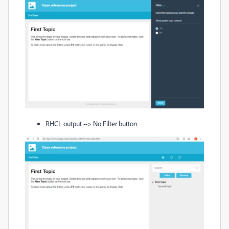
RHCL output --> No Filter button